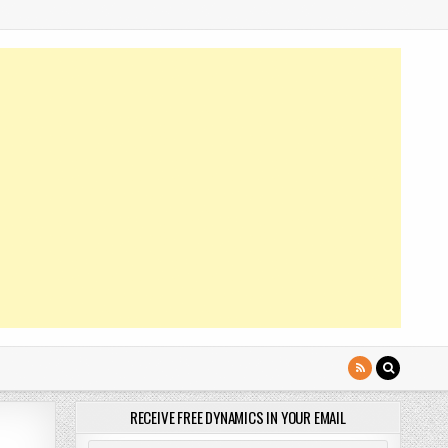
RECEIVE FREE DYNAMICS IN YOUR EMAIL