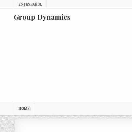
Skip
ES | ESPAÑOL
to
content
Group Dynamics
HOME