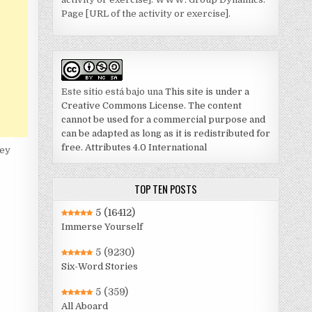
Page [URL of the activity or exercise].
Este sitio está bajo una
This site is under a
Creative Commons License. The content
cannot be used for a commercial purpose and
can be adapted as long as it is redistributed for
free. Attributes 4.0 International
hey
TOP TEN POSTS
5
(16412)
Immerse Yourself
5
(9230)
Six-Word Stories
5
(359)
All Aboard