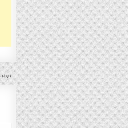
s Flags →