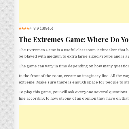
3.9
(
16845
)
The Extremes Game: Where Do Yo
The Extremes Game is a useful classroom icebreaker that hel
be played with medium to extra large sized groups and is a 
The game can vary in time depending on how many questions 
In the front of the room, create an imaginary line. All the wa
extreme. Make sure there is enough space for people to sta
To play this game, you will ask everyone several question
line according to how strong of an opinion they have on that