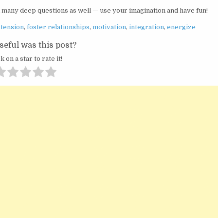
k many deep questions as well — use your imagination and have fun!
stension
,
foster relationships
,
motivation
,
integration
,
energize
eful was this post?
k on a star to rate it!