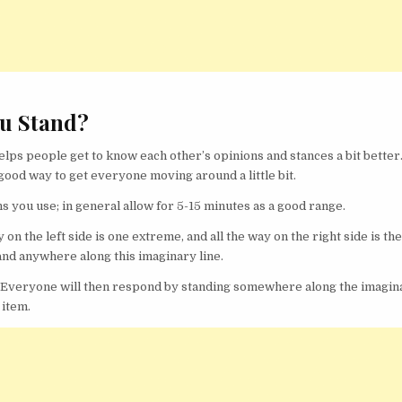
u Stand?
ps people get to know each other’s opinions and stances a bit better.
good way to get everyone moving around a little bit.
you use; in general allow for 5-15 minutes as a good range.
y on the left side is one extreme, and all the way on the right side is th
nd anywhere along this imaginary line.
s. Everyone will then respond by standing somewhere along the imagin
 item.