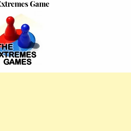
Extremes Game