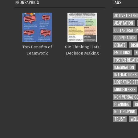
INFOGRAPHICS
TAGS
ACTIVE LISTEN
ADAPTATION
COLLABORATIO
COOPERATION
DEBATE
DISI
Top Benefits of
Six Thinking Hats
EMOTIONS
E
Teamwork
Decision Making
FOSTER RELATI
IMAGINATION
INTERACTIONS
LIBERATING S
MINDFULNESS
NON-VERBAL C
PLANNING
R
ROLE PLAYING
TRUST
WELL