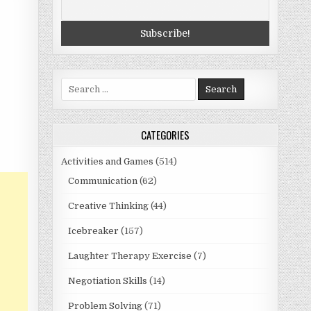
Search
for:
CATEGORIES
Activities and Games
(514)
Communication
(62)
Creative Thinking
(44)
Icebreaker
(157)
Laughter Therapy Exercise
(7)
Negotiation Skills
(14)
Problem Solving
(71)