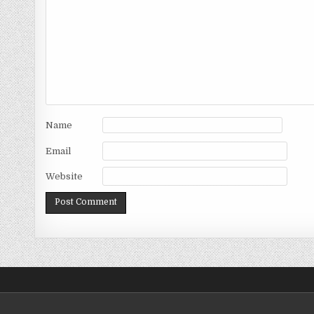
Name
Email
Website