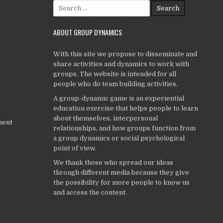
Search
for:
ABOUT GROUP DYNAMICS
With this site we propose to disseminate and
share activities and dynamics to work with
groups. The website is intended for all
people who do team building activities.
A group-dynamic game is an experiential
education exercise that helps people to learn
about themselves, interpersonal
ment
relationships, and how groups function from
a group dynamics or social psychological
point of view.
We thank those who spread our ideas
through different media because they give
the possibility for more people to know us
and access the content.