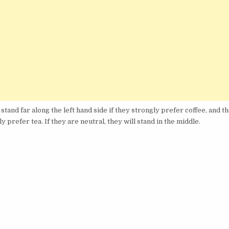
stand far along the left hand side if they strongly prefer coffee, and t
ly prefer tea. If they are neutral, they will stand in the middle.