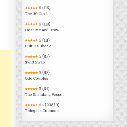
5
(115)
The 30 Circles
5
(113)
Hear Me and Draw
5
(111)
Culture Shock
5
(98)
Swift Swap
5
(93)
Odd Couples
5
(84)
The Shrinking Vessel
4.4
(23579)
Things in Common