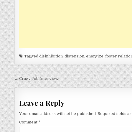
Tagged
disinhibition
,
distension
,
energize
,
foster relatio
Post
← Crazy Job Interview
navigation
Leave a Reply
Your email address will not be published.
Required fields 
Comment
*