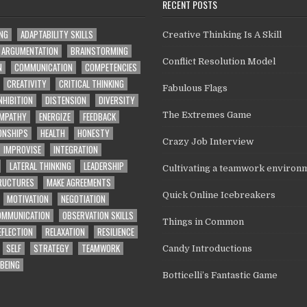
RECENT POSTS
ING
ADAPTABILITY SKILLS
Creative Thinking Is A Skill
ARGUMENTATION
BRAINSTORMING
Conflict Resolution Model
N
COMMUNICATION
COMPETENCIES
CREATIVITY
CRITICAL THINKING
Fabulous Flags
NHIBITION
DISTENSION
DIVERSITY
MPATHY
ENERGIZE
FEEDBACK
The Extremes Game
ONSHIPS
HEALTH
HONESTY
Crazy Job Interview
IMPROVISE
INTEGRATION
LATERAL THINKING
LEADERSHIP
Cultivating a teamwork environ
TRUCTURES
MAKE AGREEMENTS
Quick Online Icebreakers
MOTIVATION
NEGOTIATION
OMMUNICATION
OBSERVATION SKILLS
Things in Common
EFLECTION
RELAXATION
RESILIENCE
SELF
STRATEGY
TEAMWORK
Candy Introductions
BEING
Botticelli’s Fantastic Game