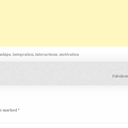
nships
,
Integration
,
interactions
,
motivation
Fabulou
are marked
*