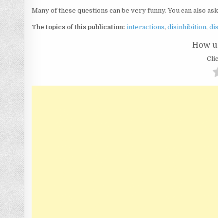
Many of these questions can be very funny. You can also as
The topics of this publication:
interactions
,
disinhibition
,
di
How us
Clic