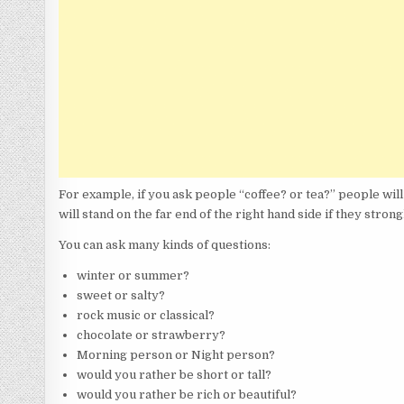
For example, if you ask people “coffee? or tea?” people will 
will stand on the far end of the right hand side if they strong
You can ask many kinds of questions:
winter or summer?
sweet or salty?
rock music or classical?
chocolate or strawberry?
Morning person or Night person?
would you rather be short or tall?
would you rather be rich or beautiful?