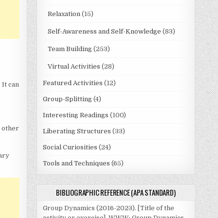
Relaxation
(15)
Self-Awareness and Self-Knowledge
(83)
Team Building
(253)
Virtual Activities
(28)
Featured Activities
(12)
 It can
Group-Splitting
(4)
Interesting Readings
(100)
e other
Liberating Structures
(33)
Social Curiosities
(24)
ary
Tools and Techniques
(65)
BIBLIOGRAPHIC REFERENCE (APA STANDARD)
Group Dynamics (2016-2023). [Title of the
activity or exercise]. WWW: Group Dynamics.