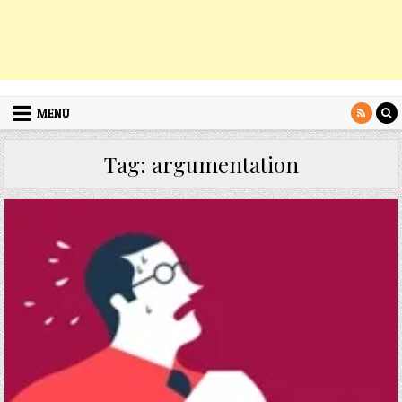
MENU
Tag:
argumentation