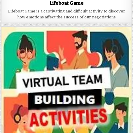
Lifeboat Game
Lifeboat Game is a captivating and difficult activity to discover
how emotions affect the success of our negotiations