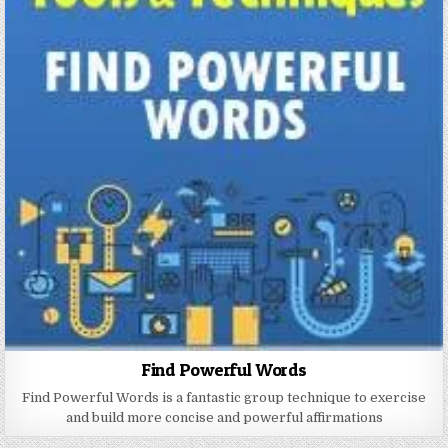
Find Powerful Words
Find Powerful Words is a fantastic group technique to exercise
and build more concise and powerful affirmations