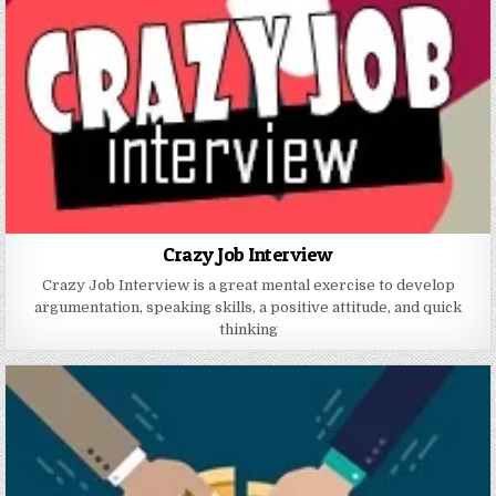
Crazy Job Interview
Crazy Job Interview is a great mental exercise to develop
argumentation, speaking skills, a positive attitude, and quick
thinking