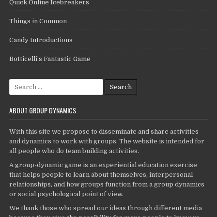
Quick Online Icebreakers
Things in Common
Candy Introductions
Botticelli’s Fantastic Game
Search
for:
ABOUT GROUP DYNAMICS
With this site we propose to disseminate and share activities
and dynamics to work with groups. The website is intended for
all people who do team building activities.
A group-dynamic game is an experiential education exercise
that helps people to learn about themselves, interpersonal
relationships, and how groups function from a group dynamics
or social psychological point of view.
We thank those who spread our ideas through different media