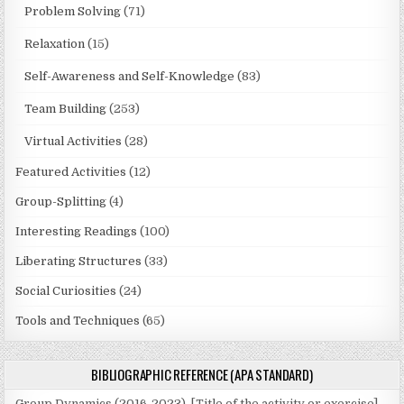
Problem Solving
(71)
Relaxation
(15)
Self-Awareness and Self-Knowledge
(83)
Team Building
(253)
Virtual Activities
(28)
Featured Activities
(12)
Group-Splitting
(4)
Interesting Readings
(100)
Liberating Structures
(33)
Social Curiosities
(24)
Tools and Techniques
(65)
BIBLIOGRAPHIC REFERENCE (APA STANDARD)
Group Dynamics (2016-2023). [Title of the activity or exercise].