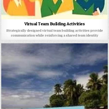
Virtual Team Building Activities
Strategically designed virtual team building activities provide
communication while reinforcing a shared team identity