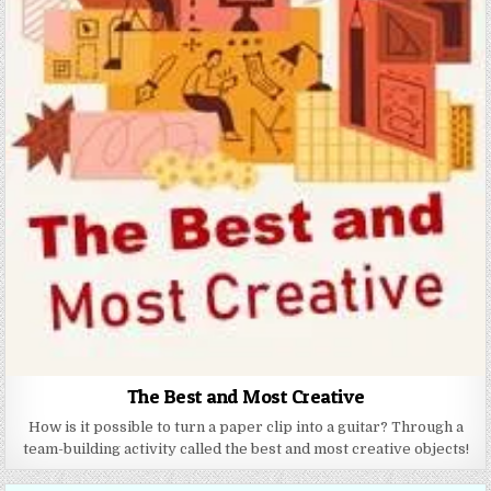
The Best and Most Creative
How is it possible to turn a paper clip into a guitar? Through a
team-building activity called the best and most creative objects!