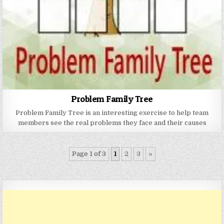
Problem Family Tree
Problem Family Tree is an interesting exercise to help team
members see the real problems they face and their causes
Page 1 of 3
1
2
3
»