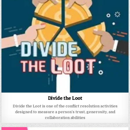
Divide the Loot
Divide the Loot is one of the conflict resolution activities
designed to measure a person’s trust, generosity, and
collaboration abilities