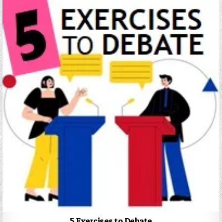
5 Exercises to Debate