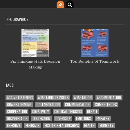
INFOGRAPHICS
Six Thinking Hats Decision
Top Benefits of Teamwork
Making
TAGS
ACTIVE LISTENING
ADAPTABILITY SKILLS
ADAPTATION
ARGUMENTATION
BRAINSTORMING
COLLABORATION
COMMUNICATION
COMPETENCIES
COOPERATION
CREATIVITY
CRITICAL THINKING
DEBATE
DISINHIBITION
DISTENSION
DIVERSITY
EMOTIONS
EMPATHY
ENERGIZE
FEEDBACK
FOSTER RELATIONSHIPS
HEALTH
HONESTY