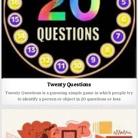
Twenty Questions
Twenty Questions is a guessing simple game in which people try
to identify a person or object in 20 questions or less