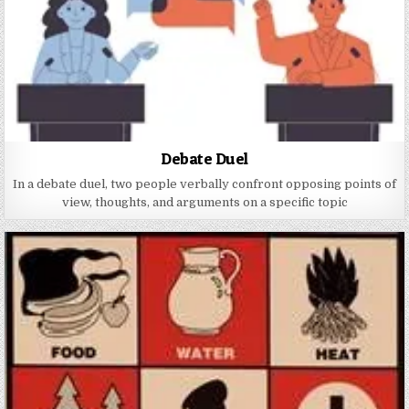
Debate Duel
In a debate duel, two people verbally confront opposing points of
view, thoughts, and arguments on a specific topic