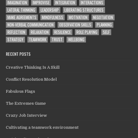
IMAGINATION
IMPROVISE
INTEGRATION
INTERACTIONS
LATERAL THINKING
LEADERSHIP
LIBERATING STRUCTURES
MAKE AGREEMENTS
MINDFULNESS
MOTIVATION
NEGOTIATION
NON-VERBAL COMMUNICATION
OBSERVATION SKILLS
PLANNING
REFLECTION
RELAXATION
RESILIENCE
ROLE PLAYING
SELF
STRATEGY
TEAMWORK
TRUST
WELLBEING
RECENT POSTS
Creative Thinking Is A Skill
Conflict Resolution Model
Fabulous Flags
The Extremes Game
Crazy Job Interview
Cultivating a teamwork environment