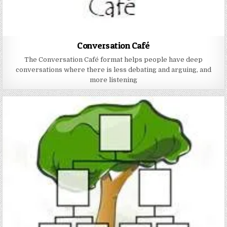
Conversation Café
The Conversation Café format helps people have deep
conversations where there is less debating and arguing, and
more listening