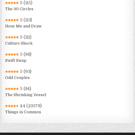
5
(115)
The 30 Circles
5
(113)
Hear Me and Draw
5
(111)
Culture Shock
5
(98)
Swift Swap
5
(93)
Odd Couples
5
(84)
The Shrinking Vessel
4.4
(23579)
Things in Common