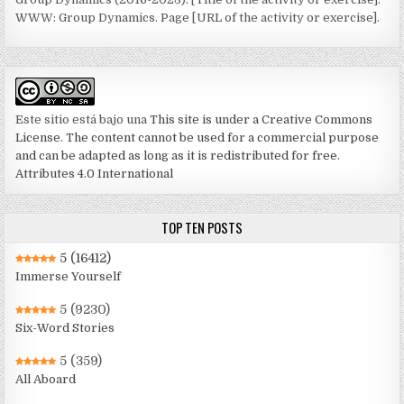
WWW: Group Dynamics. Page [URL of the activity or exercise].
Este sitio está bajo una
This site is under a Creative Commons
License. The content cannot be used for a commercial purpose
and can be adapted as long as it is redistributed for free.
Attributes 4.0 International
TOP TEN POSTS
5
(16412)
Immerse Yourself
5
(9230)
Six-Word Stories
5
(359)
All Aboard