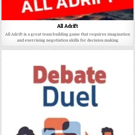
All Adrift
All Adrift is a great team building game that requires imagination
and exercising negotiation skills for decision making