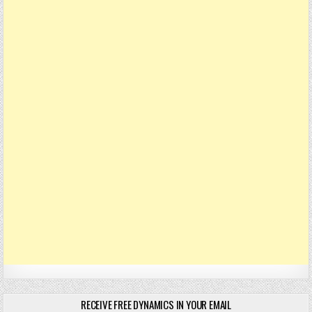
RECEIVE FREE DYNAMICS IN YOUR EMAIL