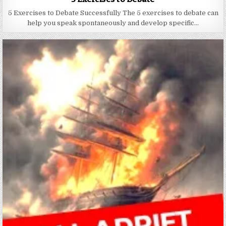
5 Exercises to Debate Successfully The 5 exercises to debate can
help you speak spontaneously and develop specific…