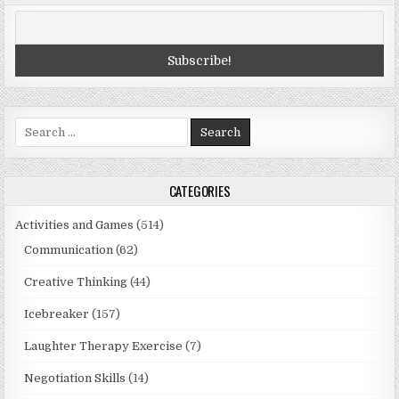
Search
for:
CATEGORIES
Activities and Games
(514)
Communication
(62)
Creative Thinking
(44)
Icebreaker
(157)
Laughter Therapy Exercise
(7)
Negotiation Skills
(14)