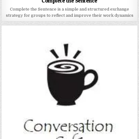
Complete the Sentence
Complete the Sentence is a simple and structured exchange
strategy for groups to reflect and improve their work dynamics