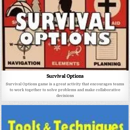
Survival Options
Survival Options game is a great activity that encourages teams
to work together to solve problems and make collaborative
decisions