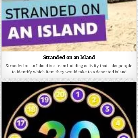
Stranded on an Island
Stranded on an Island is a team building activity that asks people
to identify which item they would take to a deserted island