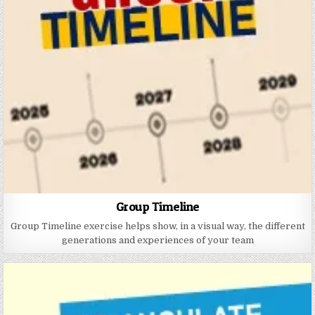
Group Timeline
Group Timeline exercise helps show, in a visual way, the different
generations and experiences of your team