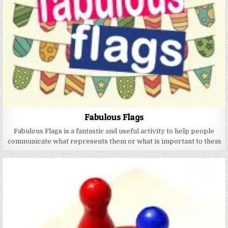
Fabulous Flags
Fabulous Flags is a fantastic and useful activity to help people
communicate what represents them or what is important to them