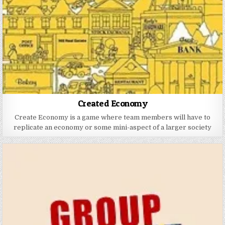
Created Economy
Create Economy is a game where team members will have to
replicate an economy or some mini-aspect of a larger society