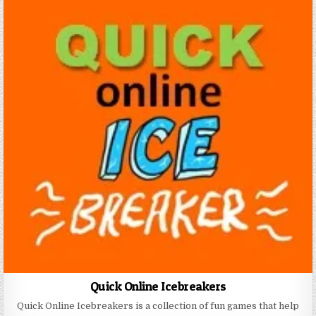
Quick Online Icebreakers
Quick Online Icebreakers is a collection of fun games that help