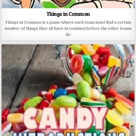
Things in Common
Things in Common is a game where each team must find a certain
number of things they all have in common before the other teams
do