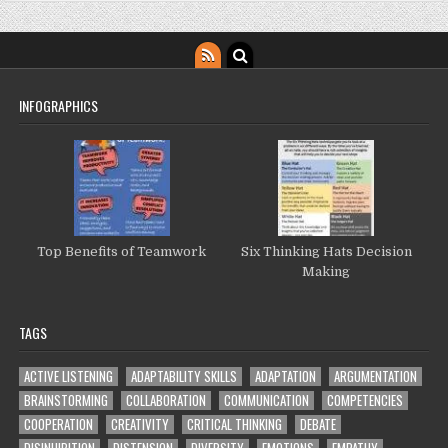
INFOGRAPHICS
Top Benefits of Teamwork
Six Thinking Hats Decision
Making
TAGS
ACTIVE LISTENING
ADAPTABILITY SKILLS
ADAPTATION
ARGUMENTATION
BRAINSTORMING
COLLABORATION
COMMUNICATION
COMPETENCIES
COOPERATION
CREATIVITY
CRITICAL THINKING
DEBATE