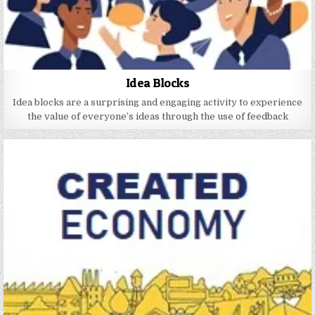
Idea Blocks
Idea blocks are a surprising and engaging activity to experience
the value of everyone’s ideas through the use of feedback