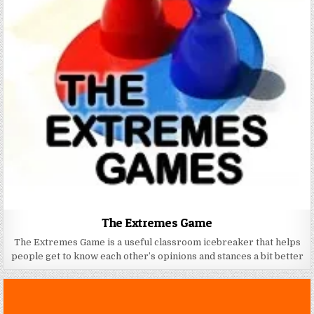
The Extremes Game
The Extremes Game is a useful classroom icebreaker that helps
people get to know each other’s opinions and stances a bit better