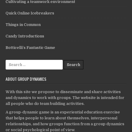
Cultivating a teamwork environment
Quick Online Icebreakers
Things in Common
Candy Introductions
Botticelli’s Fantastic Game
Search
for:
ABOUT GROUP DYNAMICS
With this site we propose to disseminate and share activities
and dynamics to work with groups. The website is intended for
all people who do team building activities.
A group-dynamic game is an experiential education exercise
that helps people to learn about themselves, interpersonal
relationships, and how groups function from a group dynamics
or social psychological point of view.