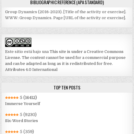
BIBLIOGRAPHIC REFERENCE (APA STANDARD)
Group Dynamics (2016-2023). [Title of the activity or exercise].
WWW: Group Dynamics. Page [URL of the activity or exercise].
Este sitio está bajo una
This site is under a Creative Commons
License. The content cannot be used for a commercial purpose
and can be adapted as long as it is redistributed for free.
Attributes 4.0 International
TOP TEN POSTS
5
(16412)
Immerse Yourself
5
(9230)
Six-Word Stories
5
(359)