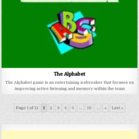
The Alphabet
The Alphabet game is an entertaining icebreaker that focuses on
improving active listening and memory within the team
Page 1 of 11
1
2
3
4
5
...
10
...
»
Last »