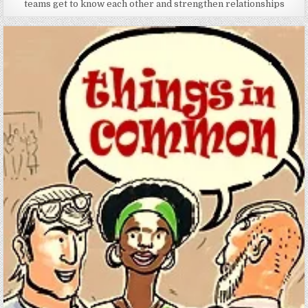
teams get to know each other and strengthen relationships