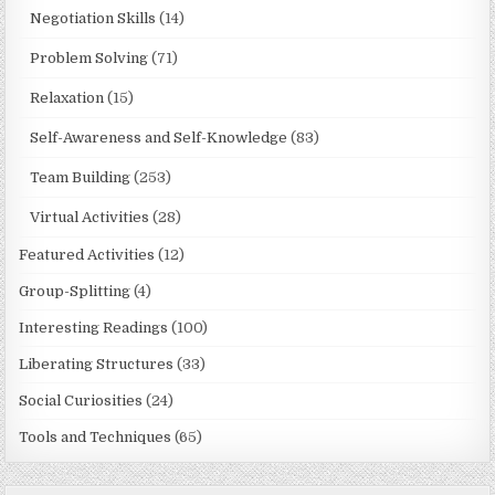
Negotiation Skills
(14)
Problem Solving
(71)
Relaxation
(15)
Self-Awareness and Self-Knowledge
(83)
Team Building
(253)
Virtual Activities
(28)
Featured Activities
(12)
Group-Splitting
(4)
Interesting Readings
(100)
Liberating Structures
(33)
Social Curiosities
(24)
Tools and Techniques
(65)