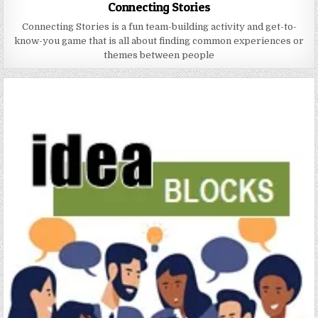
Connecting Stories
Connecting Stories is a fun team-building activity and get-to-
know-you game that is all about finding common experiences or
themes between people