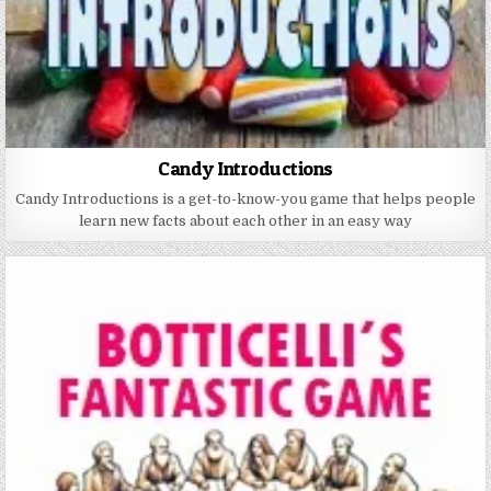
Candy Introductions
Candy Introductions is a get-to-know-you game that helps people
learn new facts about each other in an easy way