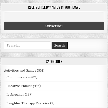
RECEIVE FREE DYNAMICS IN YOUR EMAIL
Search
for:
CATEGORIES
Activities and Games
(514)
Communication
(62)
Creative Thinking
(44)
Icebreaker
(157)
Laughter Therapy Exercise
(7)