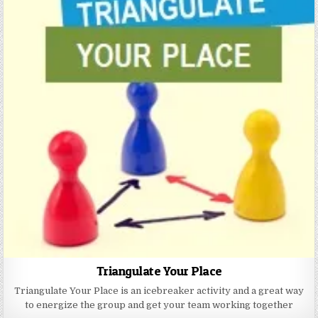
Triangulate Your Place
Triangulate Your Place is an icebreaker activity and a great way
to energize the group and get your team working together