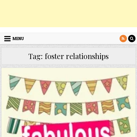
MENU
Tag:
foster relationships