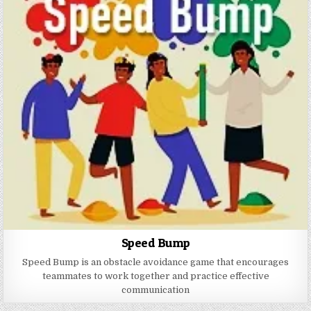
Speed Bump
Speed ​​Bump is an obstacle avoidance game that encourages
teammates to work together and practice effective
communication