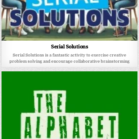
Serial Solutions
Serial Solutions is a fantastic activity to exercise creative
problem solving and encourage collaborative brainstorming