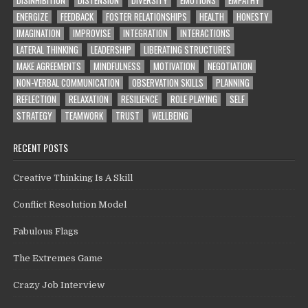
DISINHIBITION
DISTENSION
DIVERSITY
EMOTIONS
EMPATHY
ENERGIZE
FEEDBACK
FOSTER RELATIONSHIPS
HEALTH
HONESTY
IMAGINATION
IMPROVISE
INTEGRATION
INTERACTIONS
LATERAL THINKING
LEADERSHIP
LIBERATING STRUCTURES
MAKE AGREEMENTS
MINDFULNESS
MOTIVATION
NEGOTIATION
NON-VERBAL COMMUNICATION
OBSERVATION SKILLS
PLANNING
REFLECTION
RELAXATION
RESILIENCE
ROLE PLAYING
SELF
STRATEGY
TEAMWORK
TRUST
WELLBEING
RECENT POSTS
Creative Thinking Is A Skill
Conflict Resolution Model
Fabulous Flags
The Extremes Game
Crazy Job Interview