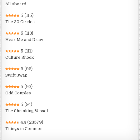
All Aboard
5
(115)
The 30 Circles
5
(113)
Hear Me and Draw
5
(111)
Culture Shock
5
(98)
Swift Swap
5
(93)
Odd Couples
5
(84)
The Shrinking Vessel
4.4
(23579)
Things in Common