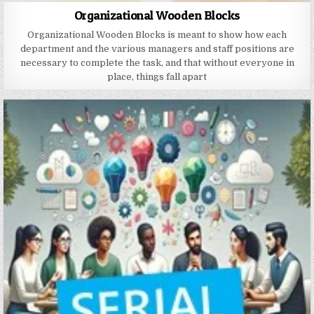
Organizational Wooden Blocks
Organizational Wooden Blocks is meant to show how each
department and the various managers and staff positions are
necessary to complete the task, and that without everyone in
place, things fall apart