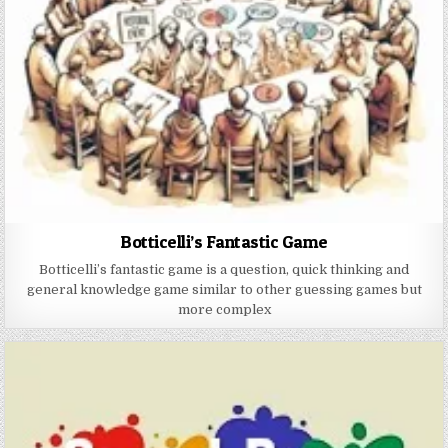
Botticelli’s Fantastic Game
Botticelli’s fantastic game is a question, quick thinking and
general knowledge game similar to other guessing games but
more complex