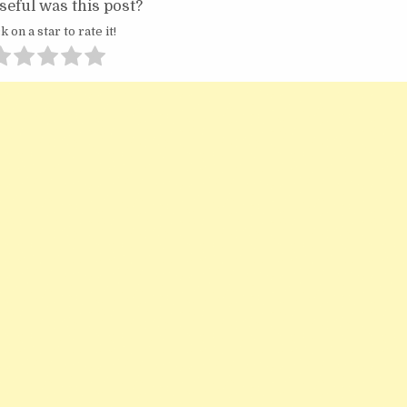
eful was this post?
k on a star to rate it!