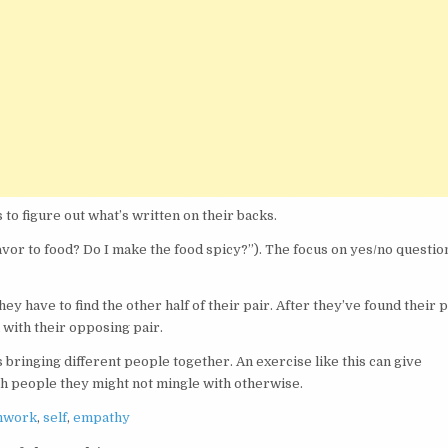
 to figure out what’s written on their backs.
flavor to food? Do I make the food spicy?”). The focus on yes/no questio
ey have to find the other half of their pair. After they’ve found their p
 with their opposing pair.
s bringing different people together. An exercise like this can give
th people they might not mingle with otherwise.
mwork
,
self
,
empathy