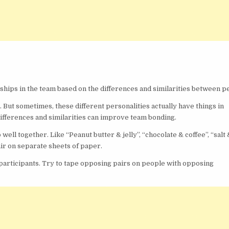
nships in the team based on the differences and similarities between p
. But sometimes, these different personalities actually have things in
fferences and similarities can improve team bonding.
 well together. Like “Peanut butter & jelly”, “chocolate & coffee”, “salt
ir on separate sheets of paper.
ll participants. Try to tape opposing pairs on people with opposing