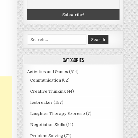
Search
for:
CATEGORIES
Activities and Games
(514)
Communication
(62)
Creative Thinking
(44)
Icebreaker
(157)
Laughter Therapy Exercise
(7)
Negotiation Skills
(14)
Problem Solving
(71)