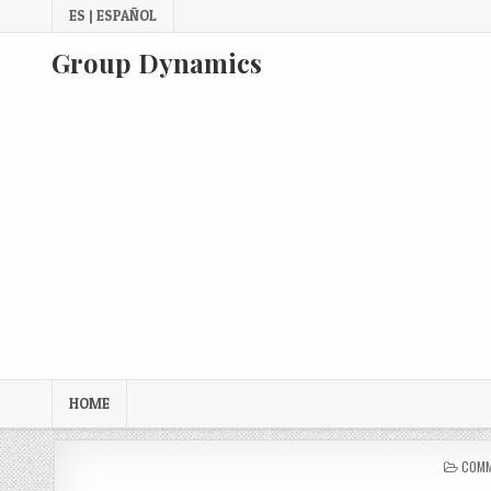
Skip
ES | ESPAÑOL
to
content
Group Dynamics
HOME
POST
COMM
IN