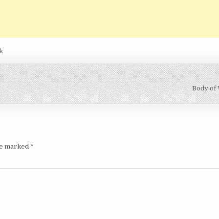
k
Body of
are marked
*