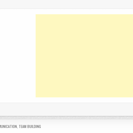
ED
UNICATION
,
TEAM BUILDING