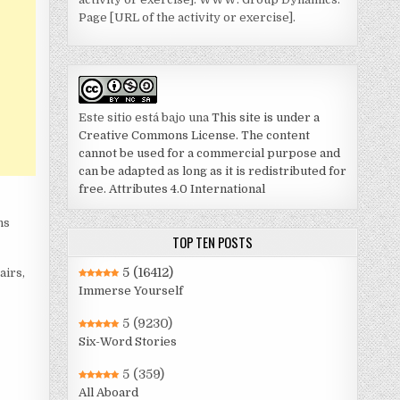
Page [URL of the activity or exercise].
Este sitio está bajo una
This site is under a
Creative Commons License. The content
cannot be used for a commercial purpose and
can be adapted as long as it is redistributed for
free. Attributes 4.0 International
ns
TOP TEN POSTS
5
(16412)
airs,
Immerse Yourself
5
(9230)
Six-Word Stories
5
(359)
All Aboard