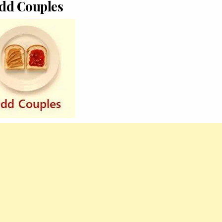
dd Couples