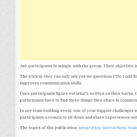
Ask participants to mingle with the group. Their objective is
The trick is: they can only ask yes/no questions (“Do I add 
improves communication skills.
Once participants figure out what’s written on their backs, th
participants have to find three things they share in common
In any team building event, one of your biggest challenges i
participants a reason to sit down and share experiences wi
The topics of this publication:
integration
,
interactions
,
tea