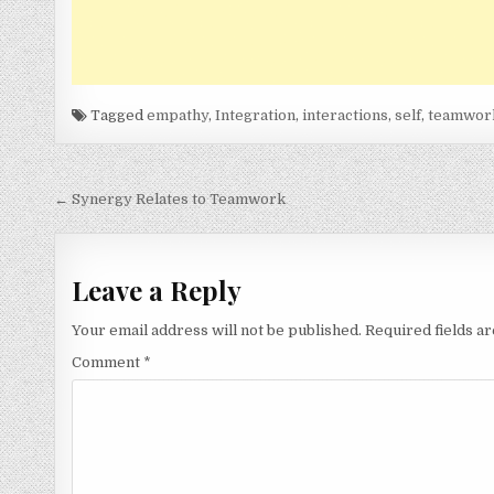
Tagged
empathy
,
Integration
,
interactions
,
self
,
teamwor
Post
← Synergy Relates to Teamwork
navigation
Leave a Reply
Your email address will not be published.
Required fields 
Comment
*