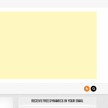
RECEIVE FREE DYNAMICS IN YOUR EMAIL