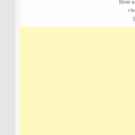
How us
Clic