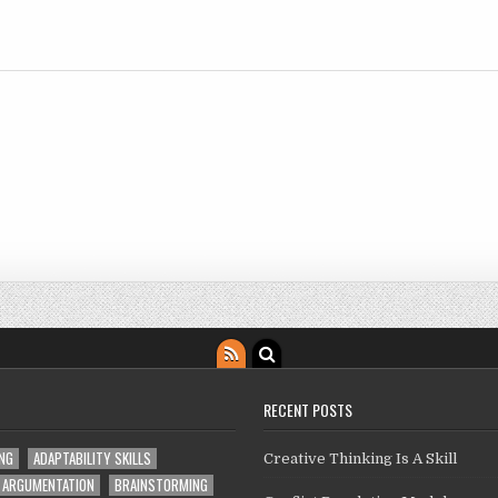
RECENT POSTS
ING
ADAPTABILITY SKILLS
Creative Thinking Is A Skill
ARGUMENTATION
BRAINSTORMING