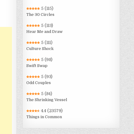
5
(115)
The 30 Circles
5
(113)
Hear Me and Draw
5
(111)
Culture Shock
5
(98)
Swift Swap
5
(93)
Odd Couples
5
(84)
The Shrinking Vessel
4.4
(23579)
Things in Common