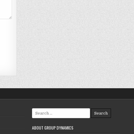
Search
for:
ABOUT GROUP DYNAMICS