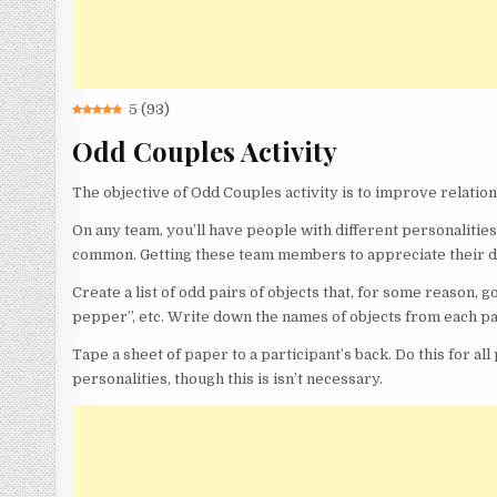
5
(
93
)
Odd Couples Activity
The objective of Odd Couples activity is to improve relatio
On any team, you’ll have people with different personalities
common. Getting these team members to appreciate their di
Create a list of odd pairs of objects that, for some reason, go
pepper”, etc. Write down the names of objects from each pa
Tape a sheet of paper to a participant’s back. Do this for a
personalities, though this is isn’t necessary.