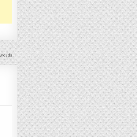
 Words →