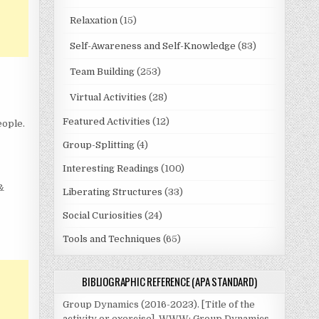
Relaxation
(15)
Self-Awareness and Self-Knowledge
(83)
Team Building
(253)
Virtual Activities
(28)
Featured Activities
(12)
eople.
Group-Splitting
(4)
Interesting Readings
(100)
 &
Liberating Structures
(33)
Social Curiosities
(24)
Tools and Techniques
(65)
BIBLIOGRAPHIC REFERENCE (APA STANDARD)
Group Dynamics (2016-2023). [Title of the
activity or exercise]. WWW: Group Dynamics.