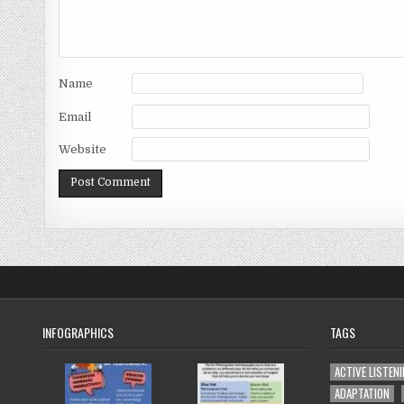
Name
Email
Website
INFOGRAPHICS
TAGS
ACTIVE LISTEN
ADAPTATION