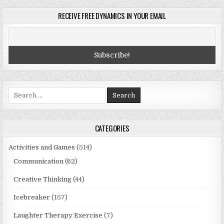
RECEIVE FREE DYNAMICS IN YOUR EMAIL
Search
for:
CATEGORIES
Activities and Games
(514)
Communication
(62)
Creative Thinking
(44)
Icebreaker
(157)
Laughter Therapy Exercise
(7)