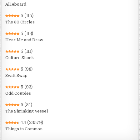
All Aboard
5
(115)
The 30 Circles
5
(113)
Hear Me and Draw
5
(111)
Culture Shock
5
(98)
Swift Swap
5
(93)
Odd Couples
5
(84)
The Shrinking Vessel
4.4
(23579)
Things in Common