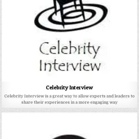
Celebrity Interview
Celebrity Interview is a great way to allow experts and leaders to
share their experiences in a more engaging way