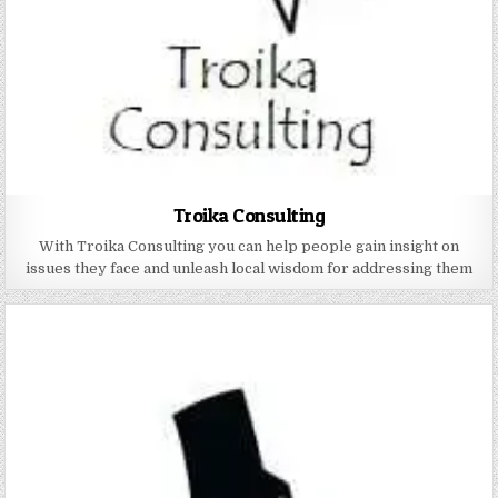
Troika Consulting
With Troika Consulting you can help people gain insight on
issues they face and unleash local wisdom for addressing them