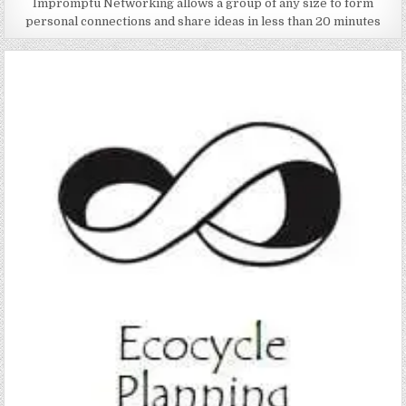
Impromptu Networking allows a group of any size to form
personal connections and share ideas in less than 20 minutes