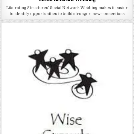
Liberating Structures’ Social Network Webbing makes it easier
to identify opportunities to build stronger, new connections