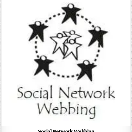
Social Network Webbing