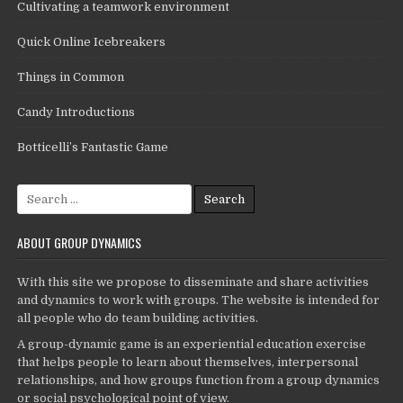
Cultivating a teamwork environment
Quick Online Icebreakers
Things in Common
Candy Introductions
Botticelli’s Fantastic Game
Search
for:
ABOUT GROUP DYNAMICS
With this site we propose to disseminate and share activities
and dynamics to work with groups. The website is intended for
all people who do team building activities.
A group-dynamic game is an experiential education exercise
that helps people to learn about themselves, interpersonal
relationships, and how groups function from a group dynamics
or social psychological point of view.