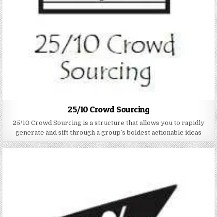
25/10 Crowd Sourcing
25/10 Crowd Sourcing is a structure that allows you to rapidly
generate and sift through a group’s boldest actionable ideas