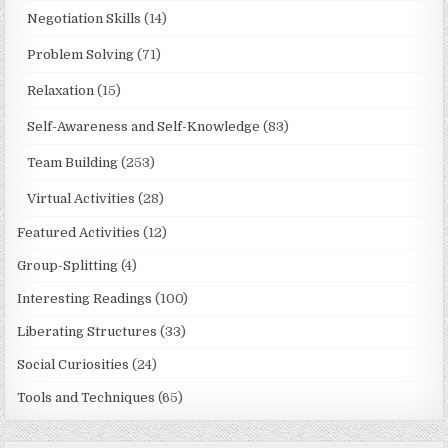
Negotiation Skills
(14)
Problem Solving
(71)
Relaxation
(15)
Self-Awareness and Self-Knowledge
(83)
Team Building
(253)
Virtual Activities
(28)
Featured Activities
(12)
Group-Splitting
(4)
Interesting Readings
(100)
Liberating Structures
(33)
Social Curiosities
(24)
Tools and Techniques
(65)