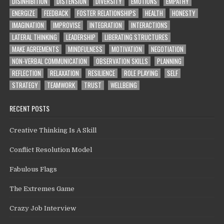
DISINHIBITION
DISTENSION
DIVERSITY
EMOTIONS
EMPATHY
ENERGIZE
FEEDBACK
FOSTER RELATIONSHIPS
HEALTH
HONESTY
IMAGINATION
IMPROVISE
INTEGRATION
INTERACTIONS
LATERAL THINKING
LEADERSHIP
LIBERATING STRUCTURES
MAKE AGREEMENTS
MINDFULNESS
MOTIVATION
NEGOTIATION
NON-VERBAL COMMUNICATION
OBSERVATION SKILLS
PLANNING
REFLECTION
RELAXATION
RESILIENCE
ROLE PLAYING
SELF
STRATEGY
TEAMWORK
TRUST
WELLBEING
RECENT POSTS
Creative Thinking Is A Skill
Conflict Resolution Model
Fabulous Flags
The Extremes Game
Crazy Job Interview