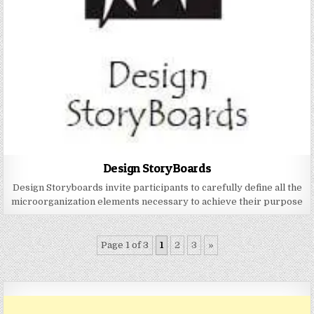
Design StoryBoards
Design Storyboards invite participants to carefully define all the
microorganization elements necessary to achieve their purpose
Page 1 of 3
1
2
3
»