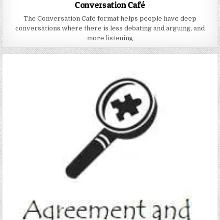
Conversation Café
The Conversation Café format helps people have deep
conversations where there is less debating and arguing, and
more listening