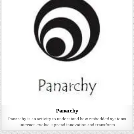
Panarchy
Panarchy is an activity to understand how embedded systems
interact, evolve, spread innovation and transform