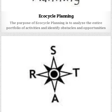
Ecocycle Planning
The purpose of Ecocycle Planning is to analyze the entire
portfolio of activities and identify obstacles and opportunities