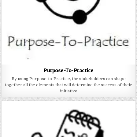
Purpose-To-Practice
By using Purpose-to-Practice, the stakeholders can shape
together all the elements that will determine the success of their
initiative