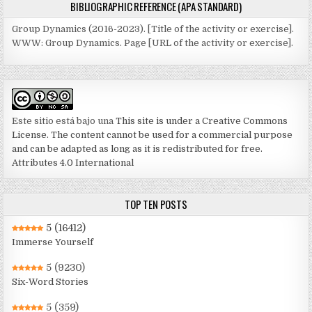
BIBLIOGRAPHIC REFERENCE (APA STANDARD)
Group Dynamics (2016-2023). [Title of the activity or exercise].
WWW: Group Dynamics. Page [URL of the activity or exercise].
Este sitio está bajo una
This site is under a Creative Commons
License. The content cannot be used for a commercial purpose
and can be adapted as long as it is redistributed for free.
Attributes 4.0 International
TOP TEN POSTS
5
(16412)
Immerse Yourself
5
(9230)
Six-Word Stories
5
(359)