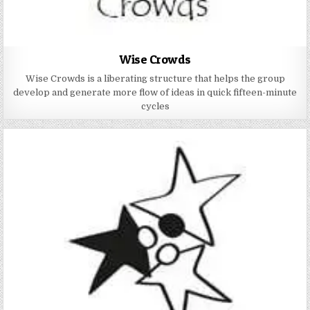
Wise Crowds
Wise Crowds is a liberating structure that helps the group
develop and generate more flow of ideas in quick fifteen-minute
cycles