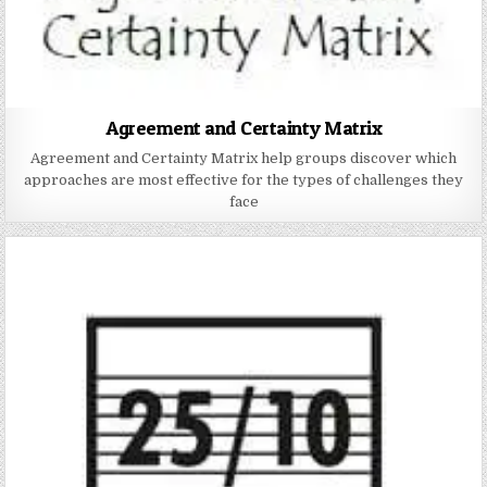
Agreement and Certainty Matrix
Agreement and Certainty Matrix help groups discover which
approaches are most effective for the types of challenges they
face