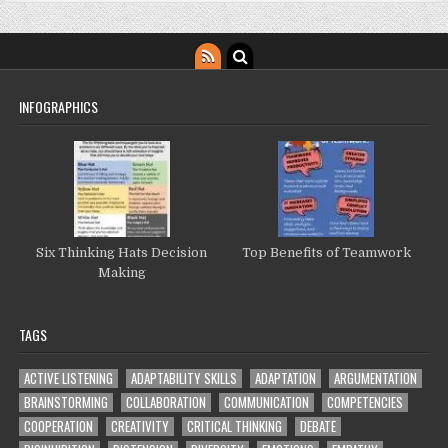
INFOGRAPHICS
Six Thinking Hats Decision
Top Benefits of Teamwork
Making
TAGS
ACTIVE LISTENING
ADAPTABILITY SKILLS
ADAPTATION
ARGUMENTATION
BRAINSTORMING
COLLABORATION
COMMUNICATION
COMPETENCIES
COOPERATION
CREATIVITY
CRITICAL THINKING
DEBATE