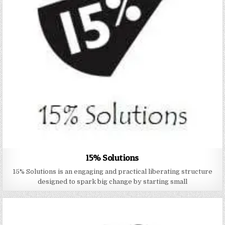
15% Solutions
15% Solutions is an engaging and practical liberating structure
designed to spark big change by starting small