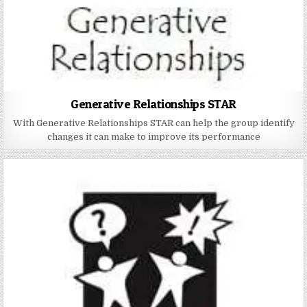
Generative Relationships STAR
With Generative Relationships STAR can help the group identify
changes it can make to improve its performance