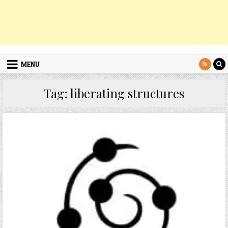
MENU
Tag:
liberating structures