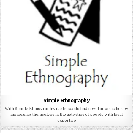
Simple Ethnography
With Simple Ethnography, participants find novel approaches by
immersing themselves in the activities of people with local
expertise