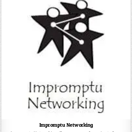
Impromptu Networking