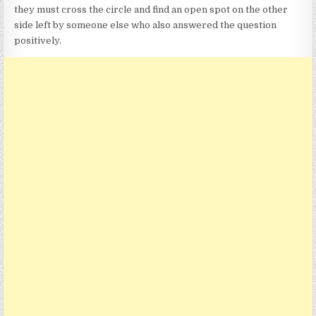
they must cross the circle and find an open spot on the other
side left by someone else who also answered the question
positively.