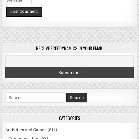
Website
RECEIVE FREE DYNAMICS IN YOUR EMAIL
Search
for:
CATEGORIES
Activities and Games
(514)
Communication
(62)