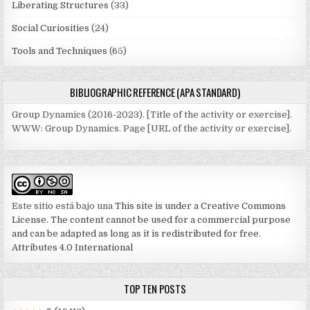
Liberating Structures
(33)
Social Curiosities
(24)
Tools and Techniques
(65)
BIBLIOGRAPHIC REFERENCE (APA STANDARD)
Group Dynamics (2016-2023). [Title of the activity or exercise].
WWW: Group Dynamics. Page [URL of the activity or exercise].
Este sitio está bajo una
This site is under a Creative Commons
License. The content cannot be used for a commercial purpose
and can be adapted as long as it is redistributed for free.
Attributes 4.0 International
TOP TEN POSTS