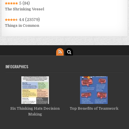
5
(84)
The Shrinking Vessel
4.4
(23579)
Things in Common
INFOGRAPHICS
Six Thinking Hats Decision
Top Benefits of Teamwork
Making