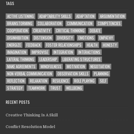
TAGS
ACTIVE LISTENING
ADAPTABILITY SKILLS
ADAPTATION
ARGUMENTATION
BRAINSTORMING
COLLABORATION
COMMUNICATION
COMPETENCIES
COOPERATION
CREATIVITY
CRITICAL THINKING
DEBATE
DISINHIBITION
DISTENSION
DIVERSITY
EMOTIONS
EMPATHY
ENERGIZE
FEEDBACK
FOSTER RELATIONSHIPS
HEALTH
HONESTY
IMAGINATION
IMPROVISE
INTEGRATION
INTERACTIONS
LATERAL THINKING
LEADERSHIP
LIBERATING STRUCTURES
MAKE AGREEMENTS
MINDFULNESS
MOTIVATION
NEGOTIATION
NON-VERBAL COMMUNICATION
OBSERVATION SKILLS
PLANNING
REFLECTION
RELAXATION
RESILIENCE
ROLE PLAYING
SELF
STRATEGY
TEAMWORK
TRUST
WELLBEING
RECENT POSTS
Creative Thinking Is A Skill
Conflict Resolution Model