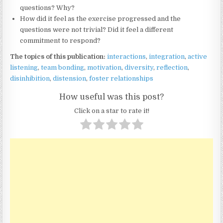
questions? Why?
How did it feel as the exercise progressed and the
questions were not trivial? Did it feel a different
commitment to respond?
The topics of this publication:
interactions
,
integration
,
active
listening
,
team bonding
,
motivation
,
diversity
,
reflection
,
disinhibition
,
distension
,
foster relationships
How useful was this post?
Click on a star to rate it!