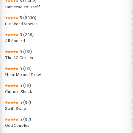
5
(16412)
Immerse Yourself
5
(9230)
Six-Word Stories
5
(359)
All Aboard
5
(115)
The 30 Circles
5
(113)
Hear Me and Draw
5
(111)
Culture Shock
5
(98)
Swift Swap
5
(93)
Odd Couples