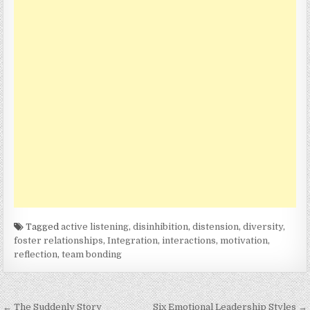
Tagged
active listening
,
disinhibition
,
distension
,
diversity
,
foster relationships
,
Integration
,
interactions
,
motivation
,
reflection
,
team bonding
Post
← The Suddenly Story
Six Emotional Leadership Styles →