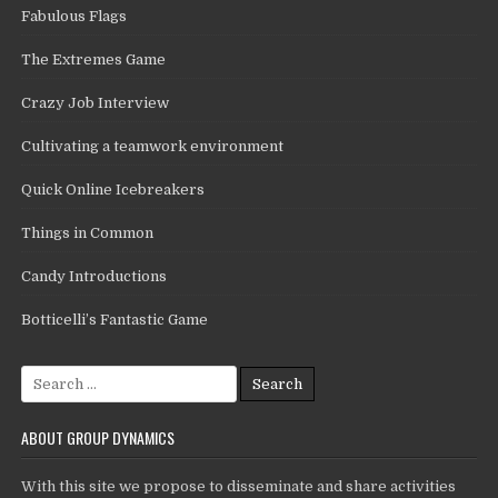
Fabulous Flags
The Extremes Game
Crazy Job Interview
Cultivating a teamwork environment
Quick Online Icebreakers
Things in Common
Candy Introductions
Botticelli’s Fantastic Game
Search
for:
ABOUT GROUP DYNAMICS
With this site we propose to disseminate and share activities