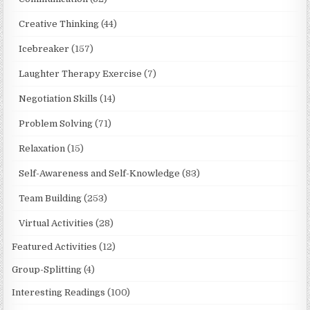
Creative Thinking
(44)
Icebreaker
(157)
Laughter Therapy Exercise
(7)
Negotiation Skills
(14)
Problem Solving
(71)
Relaxation
(15)
Self-Awareness and Self-Knowledge
(83)
Team Building
(253)
Virtual Activities
(28)
Featured Activities
(12)
Group-Splitting
(4)
Interesting Readings
(100)