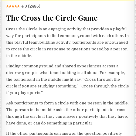
4.9
(
2436
)
The Cross the Circle Game
Cross the Circle is an engaging activity that provides a playful
way for participants to find common ground with each other. In
this playful team building activity, participants are encouraged
to cross the circle in response to questions posed by a person
in the middle.
Finding common ground and shared experiences across a
diverse group is what team building is all about. For example,
the participant in the middle might say, “Cross through the
circle if you are studying something.” “Cross through the circle
if you play sports.”
Ask participants to form a circle with one person in the middle.
The person in the middle asks the other participants to cross
through the circle if they can answer positively that they have,
have done, or can do something in particular.
If the other participants can answer the question positively