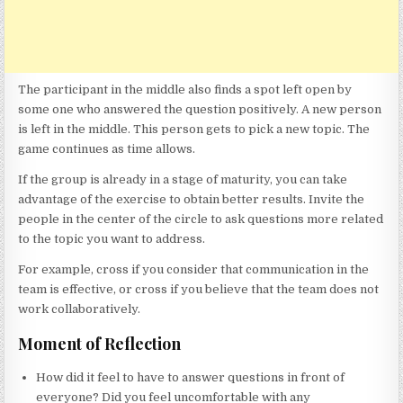
The participant in the middle also finds a spot left open by
some one who answered the question positively. A new person
is left in the middle. This person gets to pick a new topic. The
game continues as time allows.
If the group is already in a stage of maturity, you can take
advantage of the exercise to obtain better results. Invite the
people in the center of the circle to ask questions more related
to the topic you want to address.
For example, cross if you consider that communication in the
team is effective, or cross if you believe that the team does not
work collaboratively.
Moment of Reflection
How did it feel to have to answer questions in front of
everyone? Did you feel uncomfortable with any