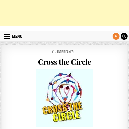
MENU
POSTED
ICEBREAKER
IN
Cross the Circle