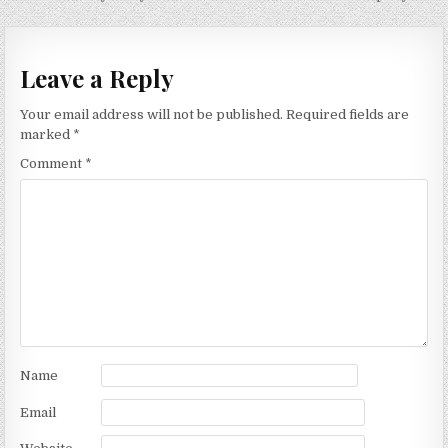
navigation
Leave a Reply
Your email address will not be published.
Required fields are
marked
*
Comment
*
Name
Email