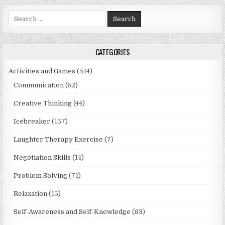
Search
for:
CATEGORIES
Activities and Games
(514)
Communication
(62)
Creative Thinking
(44)
Icebreaker
(157)
Laughter Therapy Exercise
(7)
Negotiation Skills
(14)
Problem Solving
(71)
Relaxation
(15)
Self-Awareness and Self-Knowledge
(83)