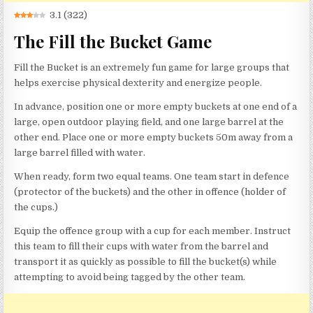
3.1
(
322
)
The Fill the Bucket Game
Fill the Bucket is an extremely fun game for large groups that
helps exercise physical dexterity and energize people.
In advance, position one or more empty buckets at one end of a
large, open outdoor playing field, and one large barrel at the
other end. Place one or more empty buckets 50m away from a
large barrel filled with water.
When ready, form two equal teams. One team start in defence
(protector of the buckets) and the other in offence (holder of
the cups.)
Equip the offence group with a cup for each member. Instruct
this team to fill their cups with water from the barrel and
transport it as quickly as possible to fill the bucket(s) while
attempting to avoid being tagged by the other team.