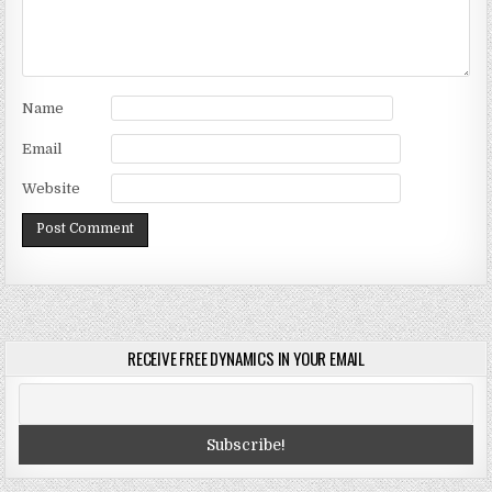
Name
Email
Website
RECEIVE FREE DYNAMICS IN YOUR EMAIL