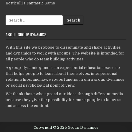
Botticelli’s Fantastic Game
Search
for:
ABOUT GROUP DYNAMICS
With this site we propose to disseminate and share activities
and dynamics to work with groups. The website is intended for
all people who do team building activities.
A group-dynamic game is an experiential education exercise
that helps people to learn about themselves, interpersonal
relationships, and how groups function from a group dynamics
or social psychological point of view.
We thank those who spread our ideas through different media
because they give the possibility for more people to know us
and access the content.
Copyright © 2026 Group Dynamics