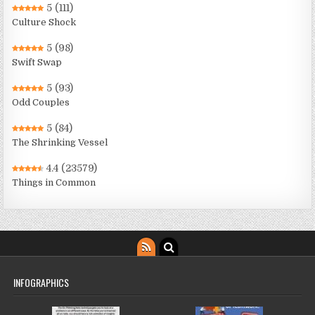
5
(111)
Culture Shock
5
(98)
Swift Swap
5
(93)
Odd Couples
5
(84)
The Shrinking Vessel
4.4
(23579)
Things in Common
INFOGRAPHICS