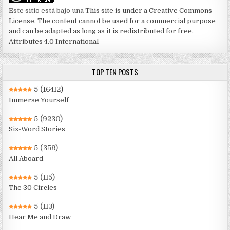
Este sitio está bajo una
This site is under a Creative Commons
License. The content cannot be used for a commercial purpose
and can be adapted as long as it is redistributed for free.
Attributes 4.0 International
TOP TEN POSTS
5
(16412)
Immerse Yourself
5
(9230)
Six-Word Stories
5
(359)
All Aboard
5
(115)
The 30 Circles
5
(113)
Hear Me and Draw