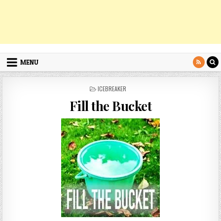
MENU
POSTED
ICEBREAKER
IN
Fill the Bucket