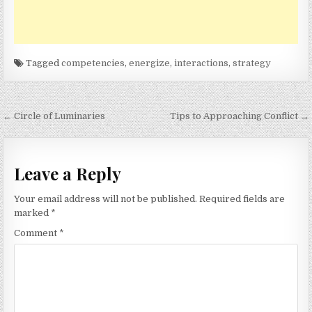
Tagged
competencies
,
energize
,
interactions
,
strategy
Post
← Circle of Luminaries
Tips to Approaching Conflict →
navigation
Leave a Reply
Your email address will not be published.
Required fields are
marked
*
Comment
*