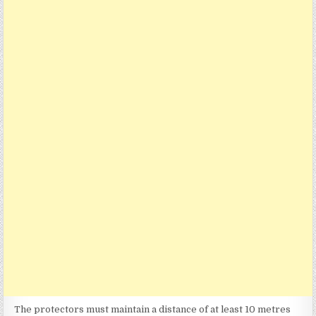
The protectors must maintain a distance of at least 10 metres