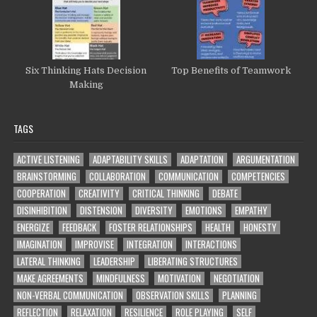
Six Thinking Hats Decision
Top Benefits of Teamwork
Making
TAGS
ACTIVE LISTENING
ADAPTABILITY SKILLS
ADAPTATION
ARGUMENTATION
BRAINSTORMING
COLLABORATION
COMMUNICATION
COMPETENCIES
COOPERATION
CREATIVITY
CRITICAL THINKING
DEBATE
DISINHIBITION
DISTENSION
DIVERSITY
EMOTIONS
EMPATHY
ENERGIZE
FEEDBACK
FOSTER RELATIONSHIPS
HEALTH
HONESTY
IMAGINATION
IMPROVISE
INTEGRATION
INTERACTIONS
LATERAL THINKING
LEADERSHIP
LIBERATING STRUCTURES
MAKE AGREEMENTS
MINDFULNESS
MOTIVATION
NEGOTIATION
NON-VERBAL COMMUNICATION
OBSERVATION SKILLS
PLANNING
REFLECTION
RELAXATION
RESILIENCE
ROLE PLAYING
SELF