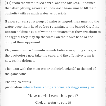
(33’) from the water-filled barrel and the buckets. Announce
that after playing several rounds, each team aims to fill their
bucket(s) with as much water as possible.
If a person carrying a cup of water is tagged, they must tip the
water over their head before returning to the barrel. Or, if the
person holding a cup of water anticipates that they are about to
be tagged, they may tip the water on their own head or the
body of their opponent.
Play one or more 5 minute rounds before swapping roles, ie
the protectors now take the cups, and the offensive team is
now on the defence.
The team with the most water in their bucket(s) at the end of
the game wins.
The topics of this
publication:
interactions
,
competencies
,
strategy
,
energize
How useful was this post?
Click on a star to rate it!