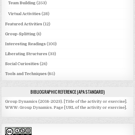
Team Building
(253)
Virtual Activities
(28)
Featured Activities
(12)
Group-Splitting
(4)
Interesting Readings
(100)
Liberating Structures
(33)
Social Curiosities
(24)
Tools and Techniques
(65)
BIBLIOGRAPHIC REFERENCE (APA STANDARD)
Group Dynamics (2016-2023). [Title of the activity or exercise].
WWW: Group Dynamics. Page [URL of the activity or exercise].