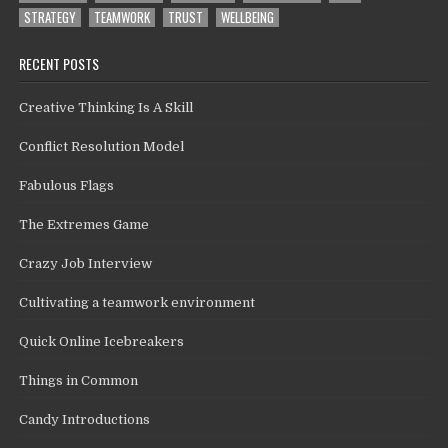
STRATEGY
TEAMWORK
TRUST
WELLBEING
RECENT POSTS
Creative Thinking Is A Skill
Conflict Resolution Model
Fabulous Flags
The Extremes Game
Crazy Job Interview
Cultivating a teamwork environment
Quick Online Icebreakers
Things in Common
Candy Introductions