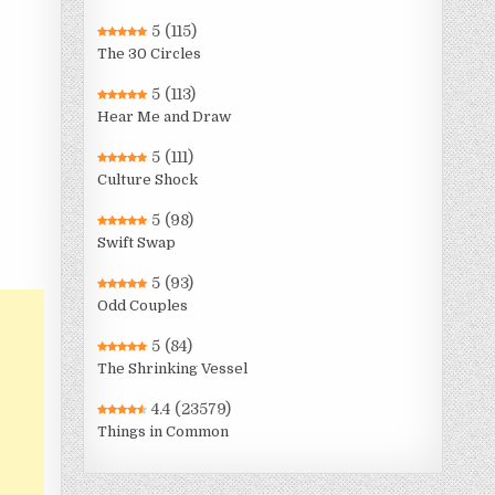
5
(115)
The 30 Circles
5
(113)
Hear Me and Draw
5
(111)
Culture Shock
5
(98)
Swift Swap
5
(93)
Odd Couples
5
(84)
The Shrinking Vessel
4.4
(23579)
Things in Common