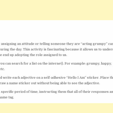
t assigning an attitude or telling someone they are “acting grumpy” ca
ring the day. This activity is fascinating because it allows us to unde
 end up adopting the role assigned to us.
(you can search for a list on the internet). For example: grumpy, happy,
etc.
write each adjective on a self-adhesive “Hello I Am” sticker. Place t
aw a name sticker out without being able to see the adjective.
 specific period of time, instructing them that all of their responses a
 name tag.