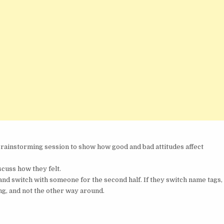
rainstorming session to show how good and bad attitudes affect
cuss how they felt.
and switch with someone for the second half. If they switch name tags,
ng, and not the other way around.