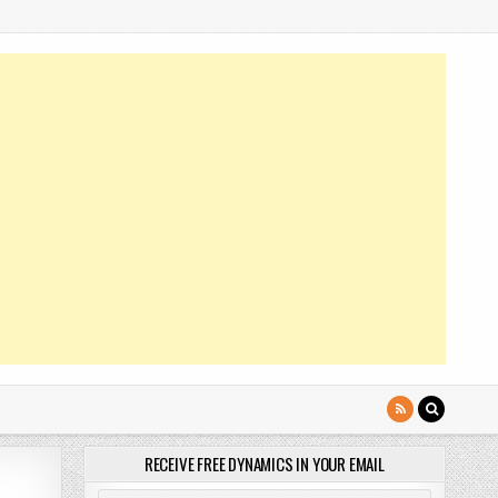
RECEIVE FREE DYNAMICS IN YOUR EMAIL