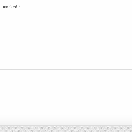
are marked
*