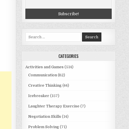
Search
for:
CATEGORIES
Activities and Games
(514)
Communication
(62)
Creative Thinking
(44)
Icebreaker
(157)
Laughter Therapy Exercise
(7)
Negotiation Skills
(14)
Problem Solving
(71)