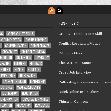
RECENT POSTS
ING
ADAPTABILITY SKILLS
Creative Thinking Is A Skill
ARGUMENTATION
BRAINSTORMING
Conflict Resolution Model
N
COMMUNICATION
COMPETENCIES
CREATIVITY
CRITICAL THINKING
Fabulous Flags
NHIBITION
DISTENSION
DIVERSITY
MPATHY
ENERGIZE
FEEDBACK
The Extremes Game
ONSHIPS
HEALTH
HONESTY
Crazy Job Interview
IMPROVISE
INTEGRATION
LATERAL THINKING
LEADERSHIP
Cultivating a teamwork environ
TRUCTURES
MAKE AGREEMENTS
Quick Online Icebreakers
MOTIVATION
NEGOTIATION
OMMUNICATION
OBSERVATION SKILLS
Things in Common
EFLECTION
RELAXATION
RESILIENCE
SELF
STRATEGY
TEAMWORK