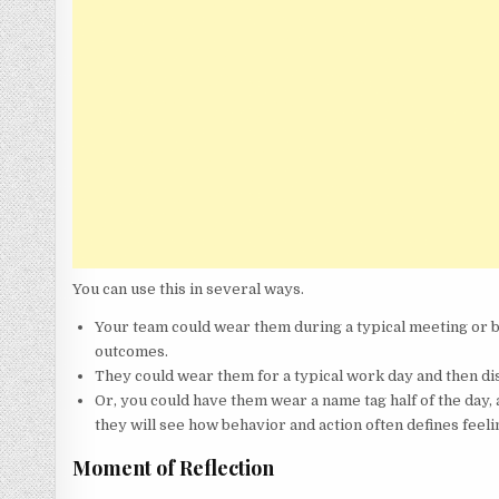
You can use this in several ways.
Your team could wear them during a typical meeting or b
outcomes.
They could wear them for a typical work day and then dis
Or, you could have them wear a name tag half of the day, 
they will see how behavior and action often defines feeli
Moment of Reflection