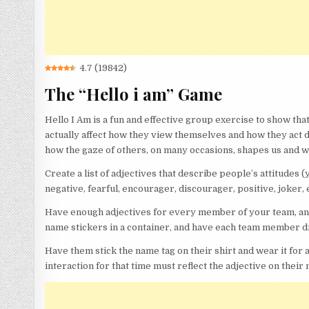
4.7
(
19842
)
The “Hello i am” Game
Hello I Am is a fun and effective group exercise to show tha
actually affect how they view themselves and how they act du
how the gaze of others, on many occasions, shapes us and we
Create a list of adjectives that describe people’s attitudes 
negative, fearful, encourager, discourager, positive, joker, 
Have enough adjectives for every member of your team, and 
name stickers in a container, and have each team member dr
Have them stick the name tag on their shirt and wear it for a
interaction for that time must reflect the adjective on their