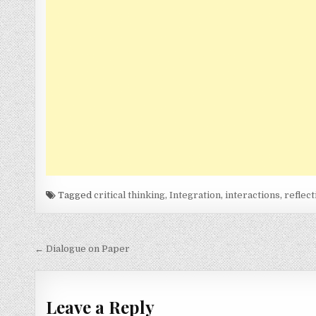
Tagged
critical thinking
,
Integration
,
interactions
,
reflect
Post
← Dialogue on Paper
navigation
Leave a Reply