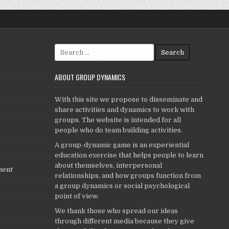
Search
for:
ABOUT GROUP DYNAMICS
With this site we propose to disseminate and
share activities and dynamics to work with
groups. The website is intended for all
people who do team building activities.
A group-dynamic game is an experiential
education exercise that helps people to learn
about themselves, interpersonal
ment
relationships, and how groups function from
a group dynamics or social psychological
point of view.
We thank those who spread our ideas
through different media because they give