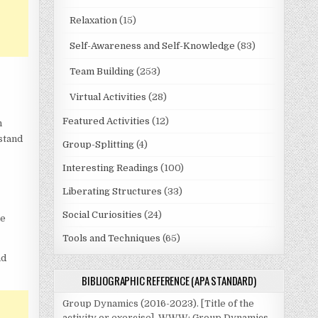
Relaxation
(15)
Self-Awareness and Self-Knowledge
(83)
Team Building
(253)
Virtual Activities
(28)
Featured Activities
(12)
n
rstand
Group-Splitting
(4)
Interesting Readings
(100)
Liberating Structures
(33)
Social Curiosities
(24)
he
Tools and Techniques
(65)
nd
BIBLIOGRAPHIC REFERENCE (APA STANDARD)
Group Dynamics (2016-2023). [Title of the
activity or exercise]. WWW: Group Dynamics.