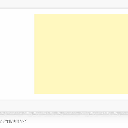
POSTED
TEAM BUILDING
IN