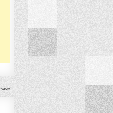
ration →