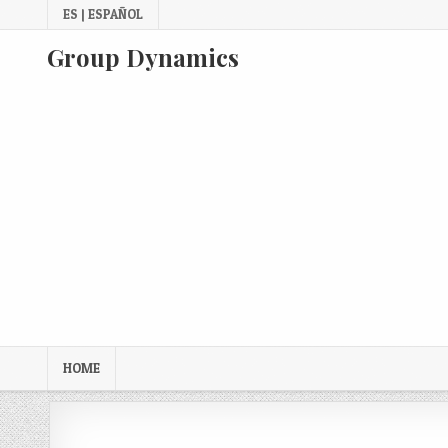
Skip
ES | ESPAÑOL
to
content
Group Dynamics
HOME