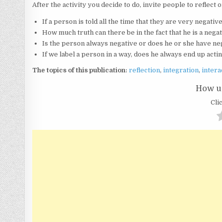
After the activity you decide to do, invite people to reflec
If a person is told all the time that they are very negati
How much truth can there be in the fact that he is a neg
Is the person always negative or does he or she have ne
If we label a person in a way, does he always end up act
The topics of this publication:
reflection
,
integration
,
intera
How us
Clic