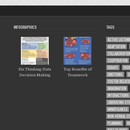
INFOGRAPHICS
TAGS
ACTIVE LISTEN
ADAPTATION
COLLABORATIO
COOPERATION
DEBATE
DISI
Six Thinking Hats
Top Benefits of
EMOTIONS
E
Decision Making
Teamwork
FOSTER RELATI
IMAGINATION
INTERACTIONS
LIBERATING S
MINDFULNESS
NON-VERBAL C
PLANNING
R
ROLE PLAYING