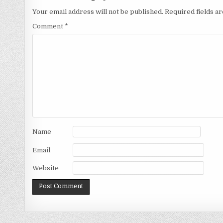
Your email address will not be published.
Required fields 
Comment
*
Name
Email
Website