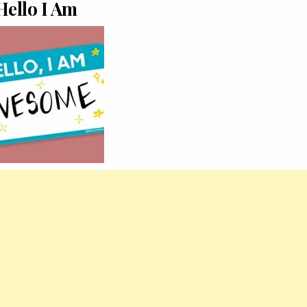
Hello I Am