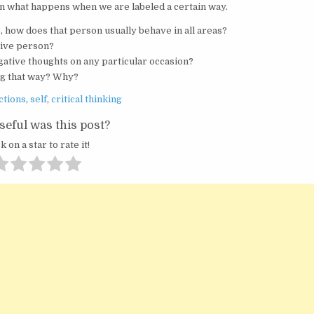
t on what happens when we are labeled a certain way.
ve, how does that person usually behave in all areas?
ative person?
gative thoughts on any particular occasion?
ing that way? Why?
ctions
,
self
,
critical thinking
eful was this post?
k on a star to rate it!