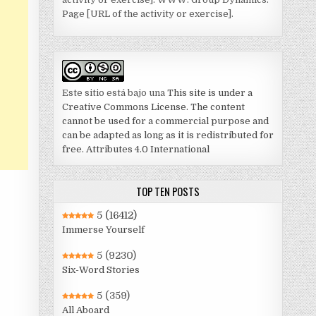
Page [URL of the activity or exercise].
Este sitio está bajo una
This site is under a
Creative Commons License. The content
cannot be used for a commercial purpose and
can be adapted as long as it is redistributed for
free. Attributes 4.0 International
TOP TEN POSTS
5
(16412)
Immerse Yourself
5
(9230)
Six-Word Stories
5
(359)
All Aboard