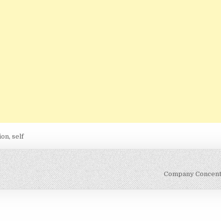
ion
,
self
Company Concent