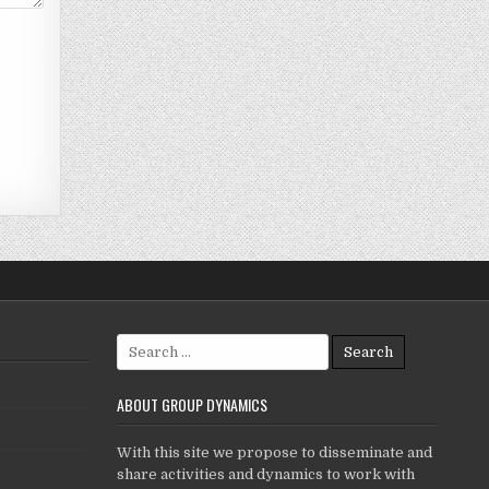
Search
for:
ABOUT GROUP DYNAMICS
With this site we propose to disseminate and
share activities and dynamics to work with