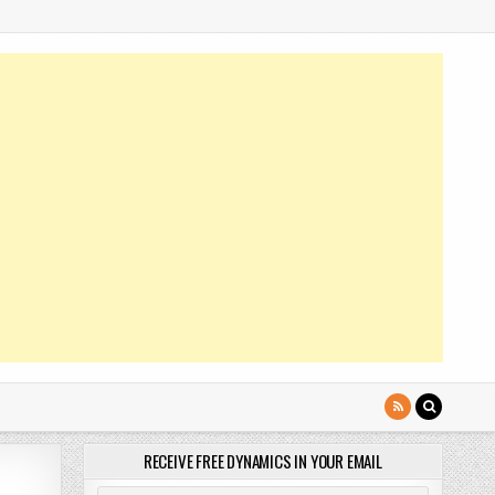
RECEIVE FREE DYNAMICS IN YOUR EMAIL