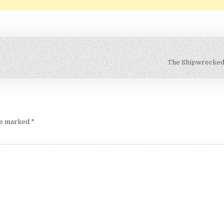
The Shipwrecke
are marked
*