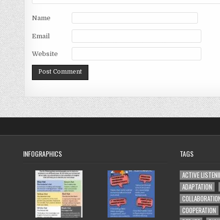
Name
Email
Website
INFOGRAPHICS
TAGS
ACTIVE LISTEN
ADAPTATION
COLLABORATIO
COOPERATION