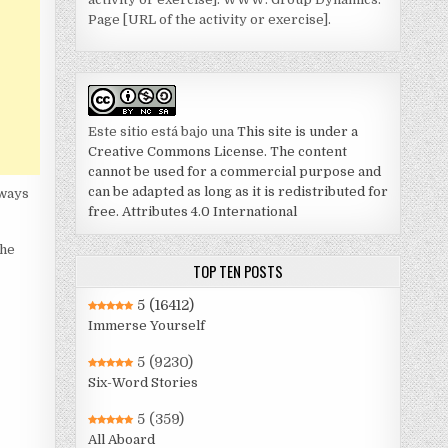
Page [URL of the activity or exercise].
Este sitio está bajo una
This site is under a
Creative Commons License. The content
cannot be used for a commercial purpose and
can be adapted as long as it is redistributed for
lways
free. Attributes 4.0 International
The
TOP TEN POSTS
5
(16412)
Immerse Yourself
5
(9230)
Six-Word Stories
5
(359)
All Aboard