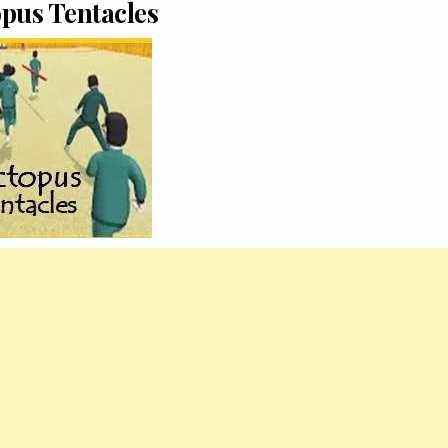
pus Tentacles