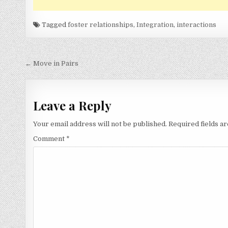
Tagged
foster relationships
,
Integration
,
interactions
Post
← Move in Pairs
navigation
Leave a Reply
Your email address will not be published.
Required fields 
Comment
*