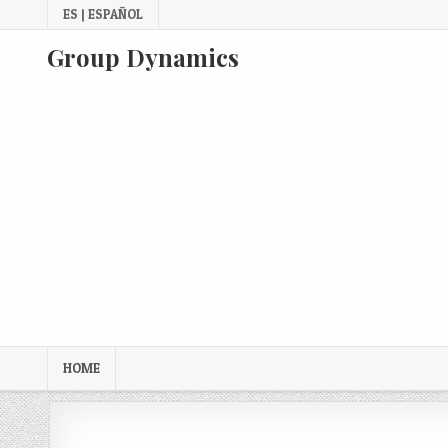
Skip
ES | ESPAÑOL
to
content
Group Dynamics
HOME