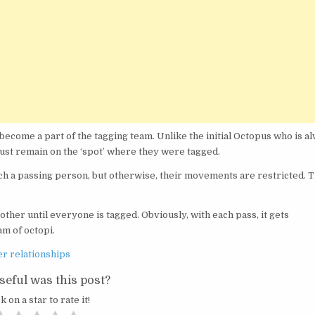
become a part of the tagging team. Unlike the initial Octopus who is a
must remain on the ‘spot’ where they were tagged.
each a passing person, but otherwise, their movements are restricted. 
other until everyone is tagged. Obviously, with each pass, it gets
am of octopi.
er relationships
eful was this post?
k on a star to rate it!