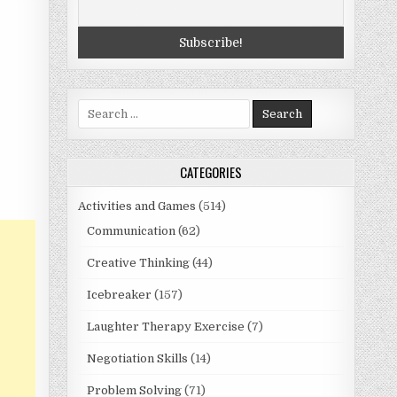
Search
for:
CATEGORIES
Activities and Games
(514)
Communication
(62)
Creative Thinking
(44)
Icebreaker
(157)
Laughter Therapy Exercise
(7)
Negotiation Skills
(14)
Problem Solving
(71)