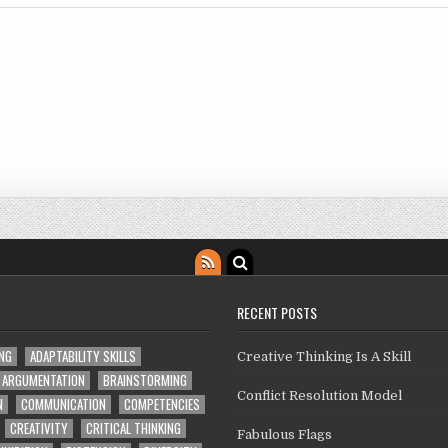
RECENT POSTS
ING
ADAPTABILITY SKILLS
Creative Thinking Is A Skill
ARGUMENTATION
BRAINSTORMING
Conflict Resolution Model
N
COMMUNICATION
COMPETENCIES
CREATIVITY
CRITICAL THINKING
Fabulous Flags