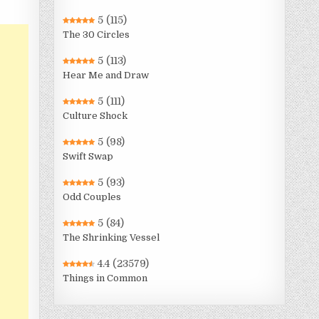
5
(115)
The 30 Circles
5
(113)
Hear Me and Draw
5
(111)
Culture Shock
5
(98)
Swift Swap
5
(93)
Odd Couples
5
(84)
The Shrinking Vessel
4.4
(23579)
Things in Common