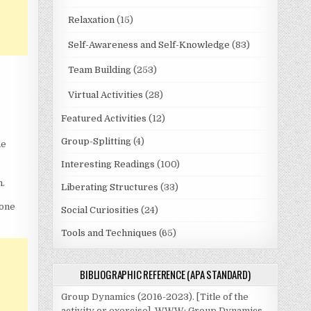
Relaxation
(15)
Self-Awareness and Self-Knowledge
(83)
Team Building
(253)
Virtual Activities
(28)
Featured Activities
(12)
Group-Splitting
(4)
he
Interesting Readings
(100)
n.
Liberating Structures
(33)
 one
Social Curiosities
(24)
Tools and Techniques
(65)
BIBLIOGRAPHIC REFERENCE (APA STANDARD)
Group Dynamics (2016-2023). [Title of the
activity or exercise]. WWW: Group Dynamics.