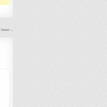
d Game →