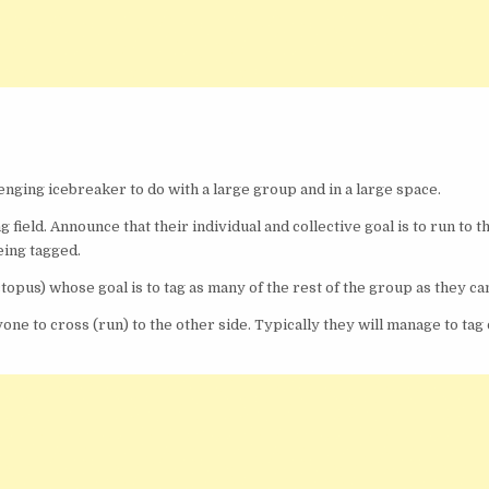
enging icebreaker to do with a large group and in a large space.
 field. Announce that their individual and collective goal is to run to t
eing tagged.
ctopus) whose goal is to tag as many of the rest of the group as they ca
one to cross (run) to the other side. Typically they will manage to tag