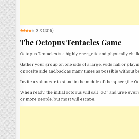
3.8
(
206
)
The Octopus Tentacles Game
Octopus Tentacles is a highly energetic and physically chall
Gather your group on one side of a large, wide hall or playing
opposite side and back as many times as possible without b
Invite a volunteer to stand in the middle of the space (the O
When ready, the initial octopus will call “GO” and urge every
or more people, but most will escape.