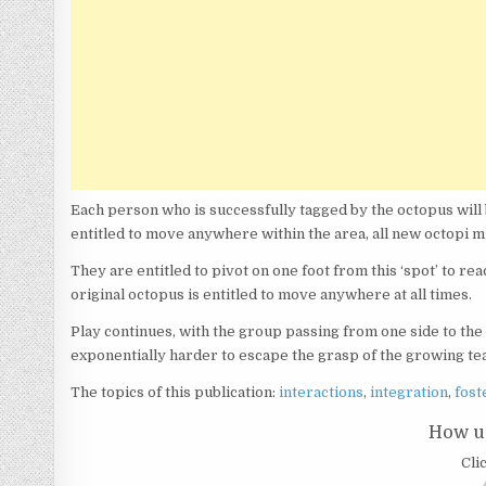
Each person who is successfully tagged by the octopus will 
entitled to move anywhere within the area, all new octopi 
They are entitled to pivot on one foot from this ‘spot’ to r
original octopus is entitled to move anywhere at all times.
Play continues, with the group passing from one side to the 
exponentially harder to escape the grasp of the growing te
The topics of this publication:
interactions
,
integration
,
fost
How us
Clic