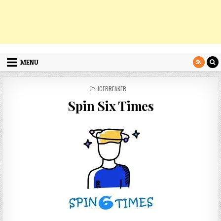
MENU
POSTED
ICEBREAKER
IN
Spin Six Times