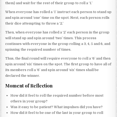
them) and wait for the rest of their group to roll a ‘1.’
When everyone has rolled a ‘1’ instruct each person to stand up
and spin around ‘one’ time on the spot. Next, each person rolls
their dice attempting to throw a ‘2.’
Then, when everyone has rolled a ‘2’ each person in the group
will stand up and spin around ‘two’ times. This process
continues with everyone in the group rolling a 3, 4, 5 and 6, and
spinning the required number of times.
Thus, the final round will require everyone to roll a ‘6’ and then
spin around ‘six’ times on the spot. The first group to have all of
its members roll a ‘6’ and spin around ‘six’ times shall be
declared the winner.
Moment of Reflection
How did it feel to roll the required number before most
others in your group?
Was it easy to be patient? What impulses did you have?
How did it feel to be one of the last in your group to roll