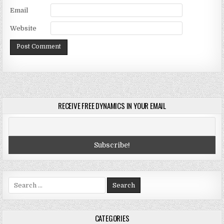
Email
Website
RECEIVE FREE DYNAMICS IN YOUR EMAIL
Search
for:
CATEGORIES