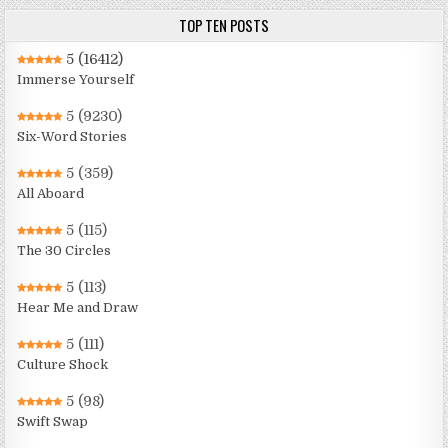
TOP TEN POSTS
5
(16412)
Immerse Yourself
5
(9230)
Six-Word Stories
5
(359)
All Aboard
5
(115)
The 30 Circles
5
(113)
Hear Me and Draw
5
(111)
Culture Shock
5
(98)
Swift Swap