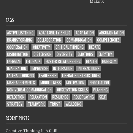
Making
TAGS
ACTIVE LISTENING
ADAPTABILITY SKILLS
ADAPTATION
ARGUMENTATION
BRAINSTORMING
COLLABORATION
COMMUNICATION
COMPETENCIES
COOPERATION
CREATIVITY
CRITICAL THINKING
DEBATE
DISINHIBITION
DISTENSION
DIVERSITY
EMOTIONS
EMPATHY
ENERGIZE
FEEDBACK
FOSTER RELATIONSHIPS
HEALTH
HONESTY
IMAGINATION
IMPROVISE
INTEGRATION
INTERACTIONS
LATERAL THINKING
LEADERSHIP
LIBERATING STRUCTURES
MAKE AGREEMENTS
MINDFULNESS
MOTIVATION
NEGOTIATION
NON-VERBAL COMMUNICATION
OBSERVATION SKILLS
PLANNING
REFLECTION
RELAXATION
RESILIENCE
ROLE PLAYING
SELF
STRATEGY
TEAMWORK
TRUST
WELLBEING
RECENT POSTS
Creative Thinking Is A Skill