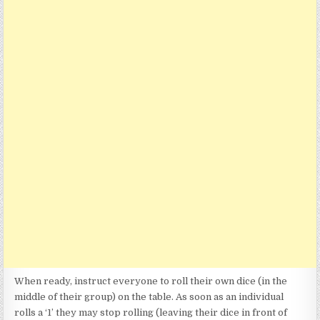
When ready, instruct everyone to roll their own dice (in the
middle of their group) on the table. As soon as an individual
rolls a ‘1’ they may stop rolling (leaving their dice in front of