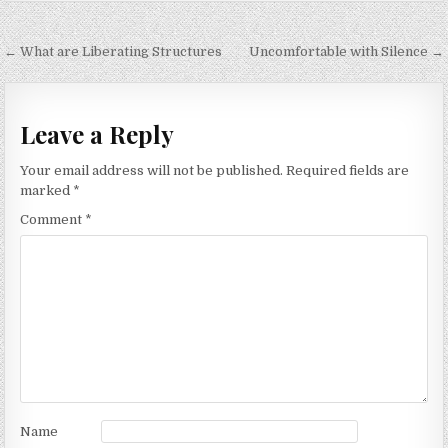
Post
← What are Liberating Structures
Uncomfortable with Silence →
navigation
Leave a Reply
Your email address will not be published.
Required fields are
marked
*
Comment
*
Name