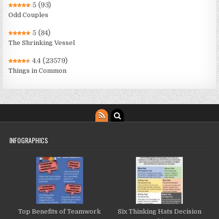
5
(93)
Odd Couples
5
(84)
The Shrinking Vessel
4.4
(23579)
Things in Common
INFOGRAPHICS
Top Benefits of Teamwork
Six Thinking Hats Decision