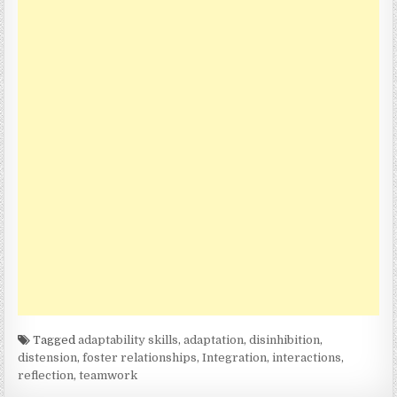
Tagged
adaptability skills
,
adaptation
,
disinhibition
,
distension
,
foster relationships
,
Integration
,
interactions
,
reflection
,
teamwork