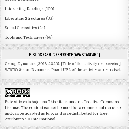
Interesting Readings
(100)
Liberating Structures
(33)
Social Curiosities
(24)
Tools and Techniques
(65)
BIBLIOGRAPHIC REFERENCE (APA STANDARD)
Group Dynamics (2016-2023). [Title of the activity or exercise].
WWW: Group Dynamics. Page [URL of the activity or exercise].
Este sitio está bajo una
This site is under a Creative Commons
License. The content cannot be used for a commercial purpose
and can be adapted as long as it is redistributed for free.
Attributes 4.0 International