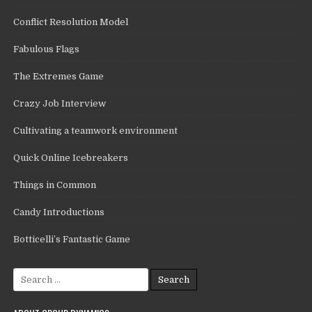
Conflict Resolution Model
Fabulous Flags
The Extremes Game
Crazy Job Interview
Cultivating a teamwork environment
Quick Online Icebreakers
Things in Common
Candy Introductions
Botticelli’s Fantastic Game
Search
for: