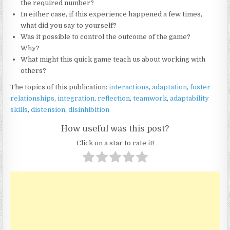
the required number?
In either case, if this experience happened a few times,
what did you say to yourself?
Was it possible to control the outcome of the game?
Why?
What might this quick game teach us about working with
others?
The topics of this publication:
interactions
,
adaptation
,
foster
relationships
,
integration
,
reflection
,
teamwork
,
adaptability
skills
,
distension
,
disinhibition
How useful was this post?
Click on a star to rate it!