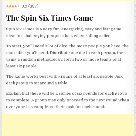
3.9
(
387
)
The Spin Six Times Game
Spin Six Times is a very fun, energizing, easy and fast game,
ideal for challenging people’s luck when rolling a dice.
To start, you’ll need a lot of dice, the more people you have, the
more dice you’ll need. Distribute one die to each person, then
using a random methodology, form two or more teams of at
least six people.
The game works best with groups of at least six people. Ask
each group to sit around a table.
Explain that there will be a series of six rounds for each group
to complete. A group may only proceed to the next round when
everyone has completed their task for each round.