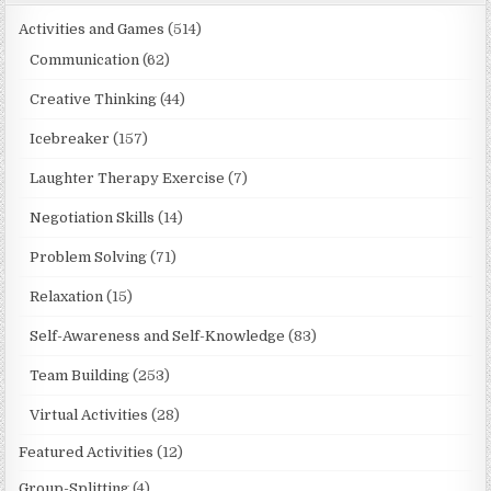
Activities and Games
(514)
Communication
(62)
Creative Thinking
(44)
Icebreaker
(157)
Laughter Therapy Exercise
(7)
Negotiation Skills
(14)
Problem Solving
(71)
Relaxation
(15)
Self-Awareness and Self-Knowledge
(83)
Team Building
(253)
Virtual Activities
(28)
Featured Activities
(12)
Group-Splitting
(4)