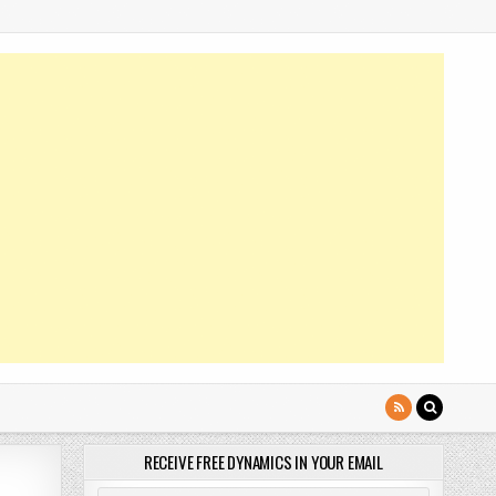
RECEIVE FREE DYNAMICS IN YOUR EMAIL