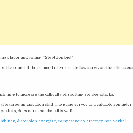
ing player and yelling, “Stop! Zombie!”
for the round. If the accused player is a fellow survivor, then the accu
h time to increase the difficulty of spotting zombie attacks.
tal team communication skill. The game serves as a valuable reminder 
eak up, does not mean that all is well.
nhibition
,
distension
,
energize
,
competencies
,
strategy
,
non-verbal