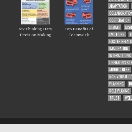
ADAPTATION
COLLABORATIO
COOPERATION
DEBATE
DISI
Six Thinking Hats
Top Benefits of
EMOTIONS
E
Decision Making
Teamwork
FOSTER RELATI
IMAGINATION
INTERACTIONS
LIBERATING S
MINDFULNESS
NON-VERBAL C
PLANNING
R
ROLE PLAYING
TRUST
WELL