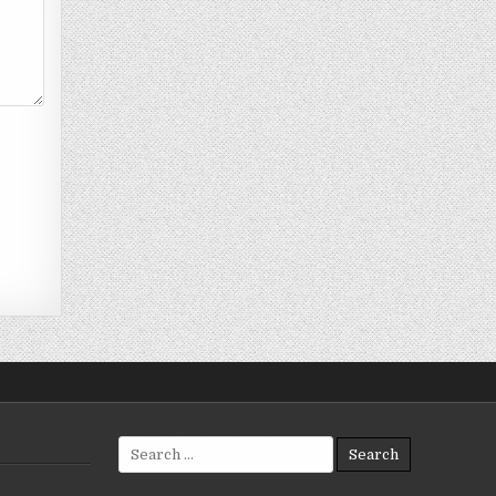
Search
for: