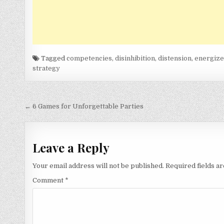
Tagged
competencies
,
disinhibition
,
distension
,
energiz
strategy
Post
← 6 Games for Unforgettable Parties
navigation
Leave a Reply
Your email address will not be published.
Required fields 
Comment
*