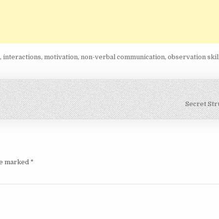
e
,
interactions
,
motivation
,
non-verbal communication
,
observation skil
Secret St
are marked
*