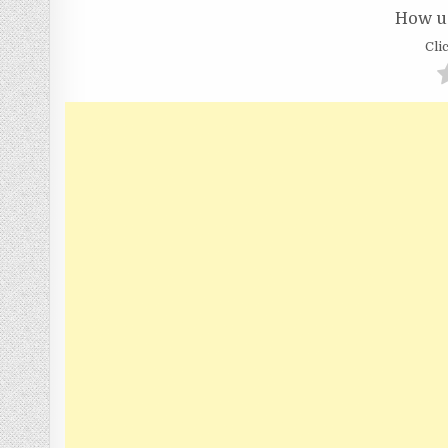
How us
Clic