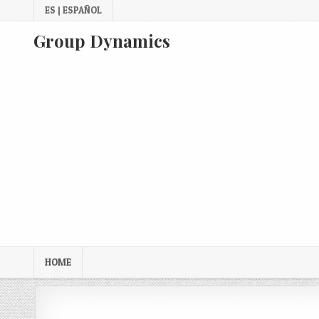
Skip
ES | ESPAÑOL
to
content
Group Dynamics
HOME