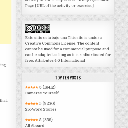
Page [URL of the activity or exercise].
Este sitio está bajo una
This site is under a
Creative Commons License. The content
cannot be used for a commercial purpose and
can be adapted as long as it is redistributed for
free. Attributes 4.0 International
sing
TOP TEN POSTS
5
(16412)
Immerse Yourself
that,
5
(9230)
Six-Word Stories
5
(359)
All Aboard