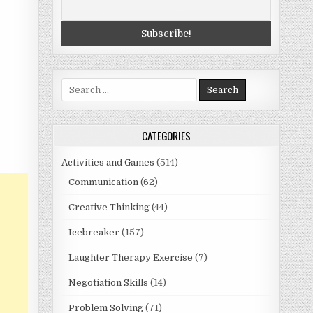
Search
for:
CATEGORIES
Activities and Games
(514)
Communication
(62)
Creative Thinking
(44)
Icebreaker
(157)
Laughter Therapy Exercise
(7)
Negotiation Skills
(14)
Problem Solving
(71)