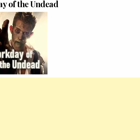
y of the Undead