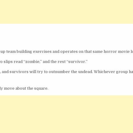
up team building exercises and operates on that same horror movie lo
wo slips read “zombie,” and the rest “survivor.”
le, and survivors will try to outnumber the undead. Whichever group h
nly move about the square.