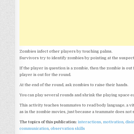
Zombies infect other players by touching palms.
Survivors try to identify zombies by pointing at the suspect
If the player in question is a zombie, then the zombie is out 
player is out for the round.
At the end of the round, ask zombies to raise their hands.
You can play several rounds and shrink the playing space eac
This activity teaches teammates to read body language, a vi
as in the zombie movies, just because a teammate does not sp
The topics of this publication:
interactions
,
motivation
,
disi
communication
,
observation skills