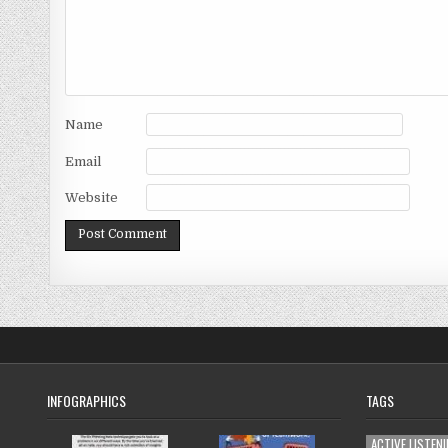
Name
Email
Website
INFOGRAPHICS
TAGS
ACTIVE LISTEN