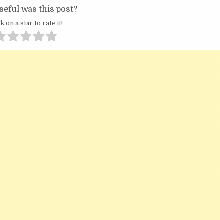
eful was this post?
k on a star to rate it!