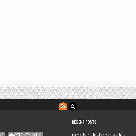
RECENT POSTS
ING
ADAPTABILITY SKILLS
Creative Thinking Is A Skill