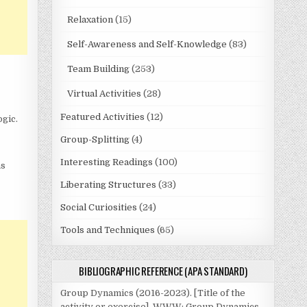
Relaxation
(15)
Self-Awareness and Self-Knowledge
(83)
Team Building
(253)
Virtual Activities
(28)
Featured Activities
(12)
gic.
Group-Splitting
(4)
Interesting Readings
(100)
as
Liberating Structures
(33)
Social Curiosities
(24)
Tools and Techniques
(65)
BIBLIOGRAPHIC REFERENCE (APA STANDARD)
Group Dynamics (2016-2023). [Title of the
activity or exercise]. WWW: Group Dynamics.