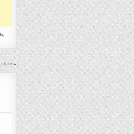
ls
,
ructure →