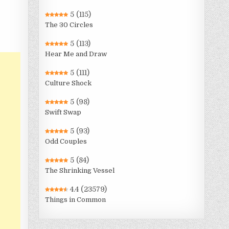
5
(115)
The 30 Circles
5
(113)
Hear Me and Draw
5
(111)
Culture Shock
5
(98)
Swift Swap
5
(93)
Odd Couples
5
(84)
The Shrinking Vessel
4.4
(23579)
Things in Common