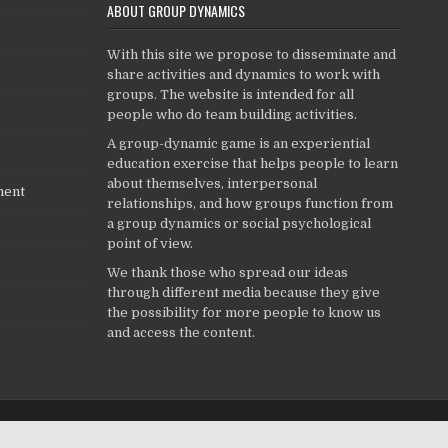
ABOUT GROUP DYNAMICS
With this site we propose to disseminate and
share activities and dynamics to work with
groups. The website is intended for all
people who do team building activities.
A group-dynamic game is an experiential
education exercise that helps people to learn
about themselves, interpersonal
ment
relationships, and how groups function from
a group dynamics or social psychological
point of view.
We thank those who spread our ideas
through different media because they give
the possibility for more people to know us
and access the content.