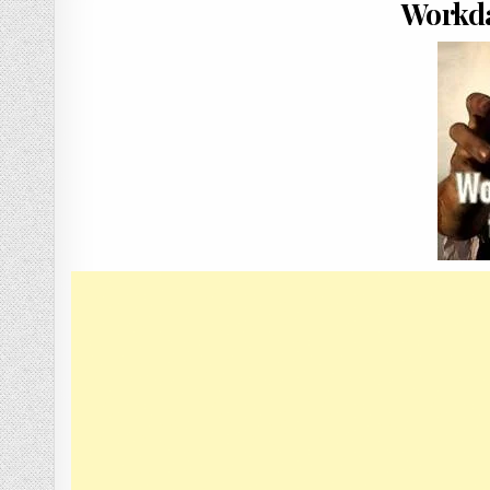
Workda