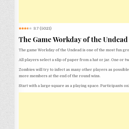
3.7
(
5021
)
The Game Workday of the Undead
The game Workday of the Undead is one of the most fun gro
All players select a slip of paper from a hat or jar. One or t
Zombies will try to infect as many other players as possib
more members at the end of the round wins.
Start with a large square as a playing space. Participants o