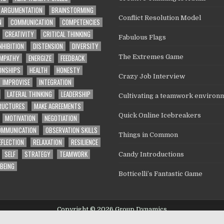
ARGUMENTATION
BRAINSTORMING
Conflict Resolution Model
N
COMMUNICATION
COMPETENCIES
CREATIVITY
CRITICAL THINKING
Fabulous Flags
NHIBITION
DISTENSION
DIVERSITY
MPATHY
ENERGIZE
FEEDBACK
The Extremes Game
ONSHIPS
HEALTH
HONESTY
Crazy Job Interview
IMPROVISE
INTEGRATION
LATERAL THINKING
LEADERSHIP
Cultivating a teamwork environ
TRUCTURES
MAKE AGREEMENTS
Quick Online Icebreakers
MOTIVATION
NEGOTIATION
OMMUNICATION
OBSERVATION SKILLS
Things in Common
EFLECTION
RELAXATION
RESILIENCE
SELF
STRATEGY
TEAMWORK
Candy Introductions
BEING
Botticelli’s Fantastic Game
Copyright © 2026 Group Dynamics
Design by ThemesDNA.com