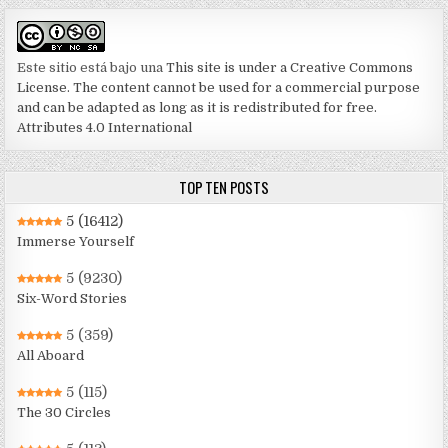
Este sitio está bajo una
This site is under a Creative Commons
License. The content cannot be used for a commercial purpose
and can be adapted as long as it is redistributed for free.
Attributes 4.0 International
TOP TEN POSTS
5
(16412)
Immerse Yourself
5
(9230)
Six-Word Stories
5
(359)
All Aboard
5
(115)
The 30 Circles