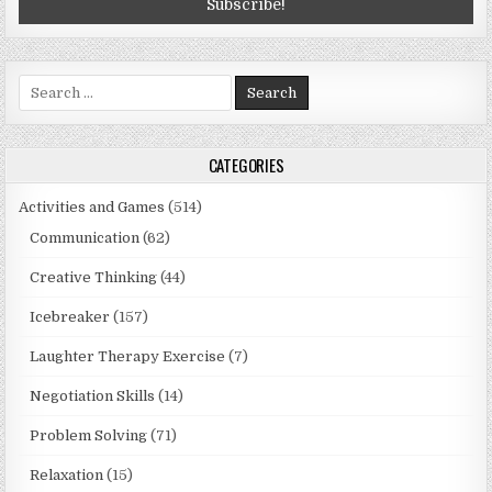
Search
for:
CATEGORIES
Activities and Games
(514)
Communication
(62)
Creative Thinking
(44)
Icebreaker
(157)
Laughter Therapy Exercise
(7)
Negotiation Skills
(14)
Problem Solving
(71)
Relaxation
(15)