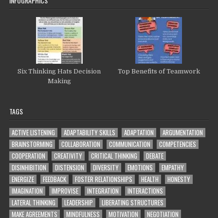
INFOGRAPHICS
Six Thinking Hats Decision
Top Benefits of Teamwork
Making
TAGS
ACTIVE LISTENING
ADAPTABILITY SKILLS
ADAPTATION
ARGUMENTATION
BRAINSTORMING
COLLABORATION
COMMUNICATION
COMPETENCIES
COOPERATION
CREATIVITY
CRITICAL THINKING
DEBATE
DISINHIBITION
DISTENSION
DIVERSITY
EMOTIONS
EMPATHY
ENERGIZE
FEEDBACK
FOSTER RELATIONSHIPS
HEALTH
HONESTY
IMAGINATION
IMPROVISE
INTEGRATION
INTERACTIONS
LATERAL THINKING
LEADERSHIP
LIBERATING STRUCTURES
MAKE AGREEMENTS
MINDFULNESS
MOTIVATION
NEGOTIATION