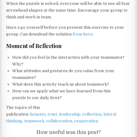
When the puzzle is solved, everyone will be able to see all four
arrowhead shapes at the same time. Encourage your group to
think and work in team.
Have a go yourself before you present this exercise to your
group. Can download the solution
from here
.
Moment of Reflection
How did you feel in the interaction with your teammates?
Why?
What attitudes and gestures do you value from your
teammates?
What does this activity teach us about teamwork?
How can we apply what we have learned from this
puzzle to our daily lives?
The topics of this
publication:
honesty
,
trust
,
leadership
,
reflection
,
lateral
thinking
,
teamwork
,
collaboration
,
cooperation
How useful was this post?