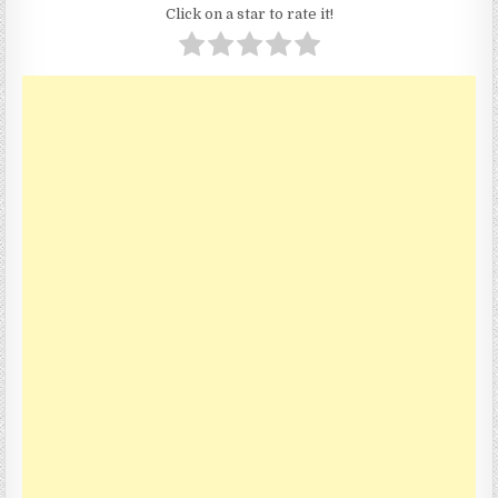
Click on a star to rate it!