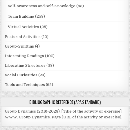
Self-Awareness and Self-Knowledge
(83)
Team Building
(253)
Virtual Activities
(28)
Featured Activities
(12)
Group-Splitting
(4)
Interesting Readings
(100)
Liberating Structures
(33)
Social Curiosities
(24)
Tools and Techniques
(65)
BIBLIOGRAPHIC REFERENCE (APA STANDARD)
Group Dynamics (2016-2023). [Title of the activity or exercise].
WWW: Group Dynamics. Page [URL of the activity or exercise].