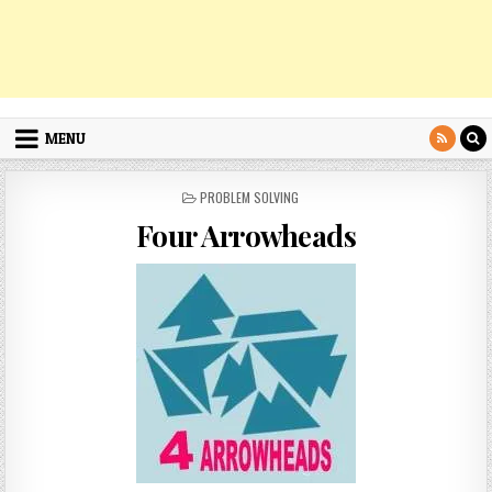
MENU
POSTED
PROBLEM SOLVING
IN
Four Arrowheads