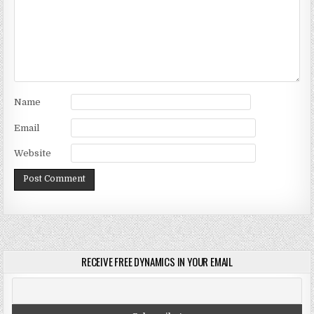
Name
Email
Website
RECEIVE FREE DYNAMICS IN YOUR EMAIL