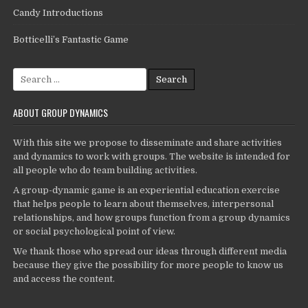
Candy Introductions
Botticelli’s Fantastic Game
Search
for:
ABOUT GROUP DYNAMICS
With this site we propose to disseminate and share activities
and dynamics to work with groups. The website is intended for
all people who do team building activities.
A group-dynamic game is an experiential education exercise
that helps people to learn about themselves, interpersonal
relationships, and how groups function from a group dynamics
or social psychological point of view.
We thank those who spread our ideas through different media
because they give the possibility for more people to know us
and access the content.