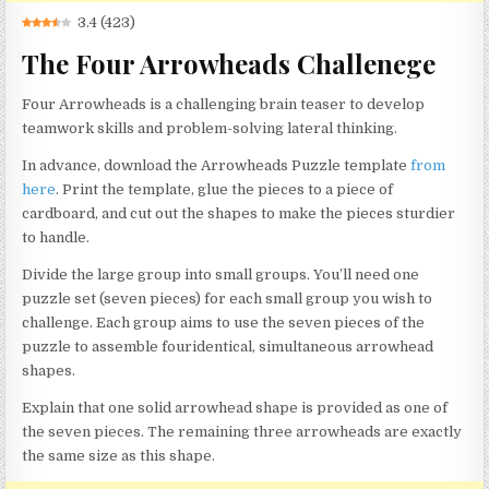
3.4
(
423
)
The Four Arrowheads Challenege
Four Arrowheads is a challenging brain teaser to develop
teamwork skills and problem-solving lateral thinking.
In advance, download the Arrowheads Puzzle template
from
here
. Print the template, glue the pieces to a piece of
cardboard, and cut out the shapes to make the pieces sturdier
to handle.
Divide the large group into small groups. You’ll need one
puzzle set (seven pieces) for each small group you wish to
challenge. Each group aims to use the seven pieces of the
puzzle to assemble fouridentical, simultaneous arrowhead
shapes.
Explain that one solid arrowhead shape is provided as one of
the seven pieces. The remaining three arrowheads are exactly
the same size as this shape.