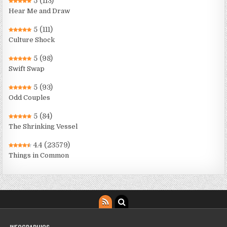
5
(113)
Hear Me and Draw
5
(111)
Culture Shock
5
(98)
Swift Swap
5
(93)
Odd Couples
5
(84)
The Shrinking Vessel
4.4
(23579)
Things in Common