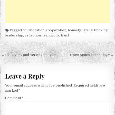
Tagged
collaboration
,
cooperation
,
honesty
,
lateral thinking
,
leadership
,
reflection
,
teamwork
,
trust
Post
← Discovery and Action Dialogue
Open Space Technology →
navigation
Leave a Reply
Your email address will not be published.
Required fields are
marked
*
Comment
*