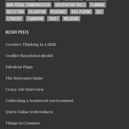
NON-VERBAL COMMUNICATION
OBSERVATION SKILLS
PLANNING
REFLECTION
RELAXATION
RESILIENCE
ROLE PLAYING
SELF
STRATEGY
TEAMWORK
TRUST
WELLBEING
RECENT POSTS
Creative Thinking Is A Skill
Conflict Resolution Model
Fabulous Flags
The Extremes Game
Crazy Job Interview
Cultivating a teamwork environment
Quick Online Icebreakers
Things in Common