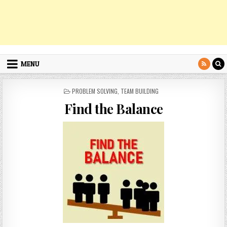
MENU
POSTED
PROBLEM SOLVING
,
TEAM BUILDING
IN
Find the Balance