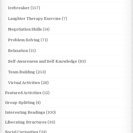
Icebreaker
(157)
Laughter Therapy Exercise
(7)
Negotiation Skills
(14)
Problem Solving
(71)
Relaxation
(15)
Self-Awareness and Self-Knowledge
(83)
Team Building
(253)
Virtual Activities
(28)
Featured Activities
(12)
Group-Splitting
(4)
Interesting Readings
(100)
Liberating Structures
(33)
Social Curiosities
(24)