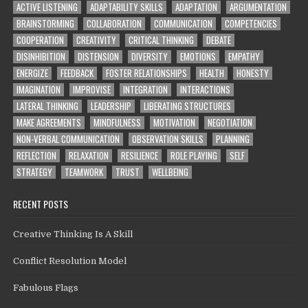
ACTIVE LISTENING
ADAPTABILITY SKILLS
ADAPTATION
ARGUMENTATION
BRAINSTORMING
COLLABORATION
COMMUNICATION
COMPETENCIES
COOPERATION
CREATIVITY
CRITICAL THINKING
DEBATE
DISINHIBITION
DISTENSION
DIVERSITY
EMOTIONS
EMPATHY
ENERGIZE
FEEDBACK
FOSTER RELATIONSHIPS
HEALTH
HONESTY
IMAGINATION
IMPROVISE
INTEGRATION
INTERACTIONS
LATERAL THINKING
LEADERSHIP
LIBERATING STRUCTURES
MAKE AGREEMENTS
MINDFULNESS
MOTIVATION
NEGOTIATION
NON-VERBAL COMMUNICATION
OBSERVATION SKILLS
PLANNING
REFLECTION
RELAXATION
RESILIENCE
ROLE PLAYING
SELF
STRATEGY
TEAMWORK
TRUST
WELLBEING
RECENT POSTS
Creative Thinking Is A Skill
Conflict Resolution Model
Fabulous Flags