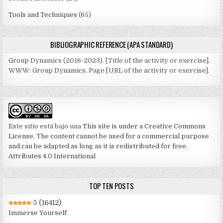
Tools and Techniques
(65)
BIBLIOGRAPHIC REFERENCE (APA STANDARD)
Group Dynamics (2016-2023). [Title of the activity or exercise].
WWW: Group Dynamics. Page [URL of the activity or exercise].
Este sitio está bajo una
This site is under a Creative Commons
License. The content cannot be used for a commercial purpose
and can be adapted as long as it is redistributed for free.
Attributes 4.0 International
TOP TEN POSTS
5
(16412)
Immerse Yourself