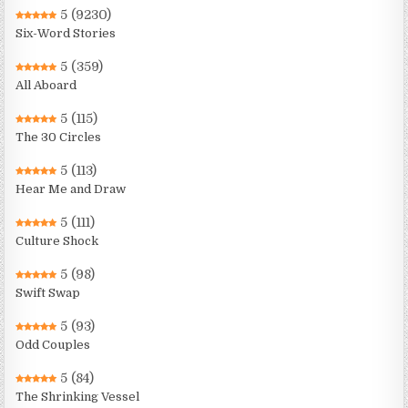
5
(9230)
Six-Word Stories
5
(359)
All Aboard
5
(115)
The 30 Circles
5
(113)
Hear Me and Draw
5
(111)
Culture Shock
5
(98)
Swift Swap
5
(93)
Odd Couples
5
(84)
The Shrinking Vessel