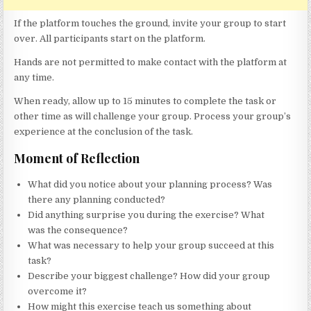
If the platform touches the ground, invite your group to start
over. All participants start on the platform.
Hands are not permitted to make contact with the platform at
any time.
When ready, allow up to 15 minutes to complete the task or
other time as will challenge your group. Process your group’s
experience at the conclusion of the task.
Moment of Reflection
What did you notice about your planning process? Was
there any planning conducted?
Did anything surprise you during the exercise? What
was the consequence?
What was necessary to help your group succeed at this
task?
Describe your biggest challenge? How did your group
overcome it?
How might this exercise teach us something about