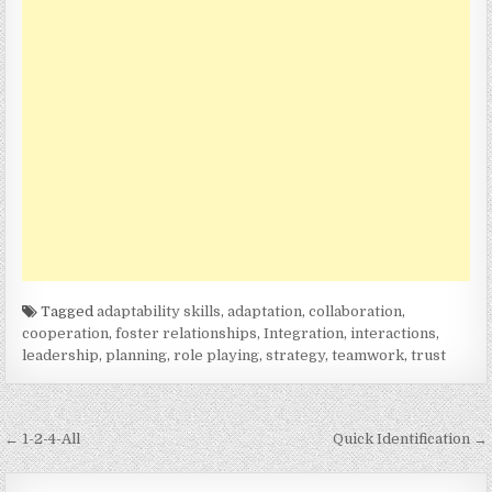
Tagged
adaptability skills
,
adaptation
,
collaboration
,
cooperation
,
foster relationships
,
Integration
,
interactions
,
leadership
,
planning
,
role playing
,
strategy
,
teamwork
,
trust
Post
← 1-2-4-All
Quick Identification →
navigation