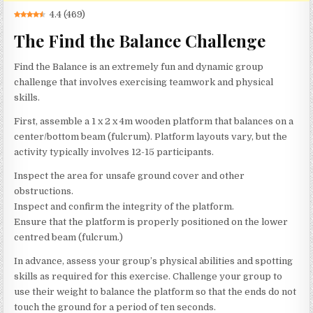
4.4
(
469
)
The Find the Balance Challenge
Find the Balance is an extremely fun and dynamic group
challenge that involves exercising teamwork and physical
skills.
First, assemble a 1 x 2 x 4m wooden platform that balances on a
center/bottom beam (fulcrum). Platform layouts vary, but the
activity typically involves 12-15 participants.
Inspect the area for unsafe ground cover and other
obstructions.
Inspect and confirm the integrity of the platform.
Ensure that the platform is properly positioned on the lower
centred beam (fulcrum.)
In advance, assess your group’s physical abilities and spotting
skills as required for this exercise. Challenge your group to
use their weight to balance the platform so that the ends do not
touch the ground for a period of ten seconds.