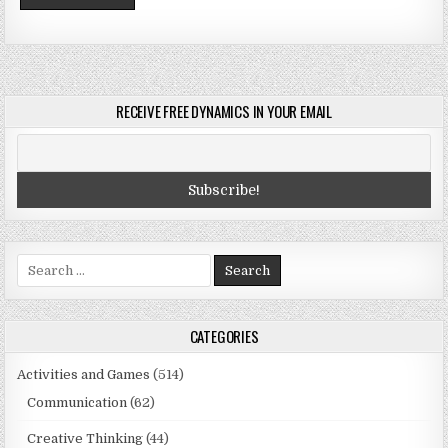
RECEIVE FREE DYNAMICS IN YOUR EMAIL
Search
for:
CATEGORIES
Activities and Games
(514)
Communication
(62)
Creative Thinking
(44)