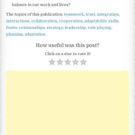
balance in our work and lives?
The topics of this publication:
teamwork
,
trust
,
integration
,
interactions
,
collaboration
,
cooperation
,
adaptability skills
,
foster relationships
,
strategy
,
leadership
,
role playing
,
planning
,
adaptation
How useful was this post?
Click on a star to rate it!