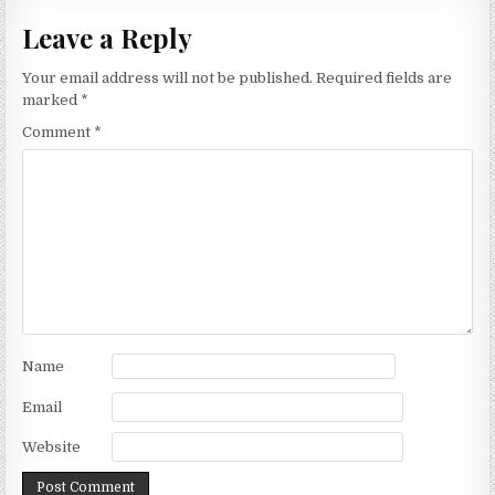
Leave a Reply
Your email address will not be published.
Required fields are
marked
*
Comment
*
Name
Email
Website