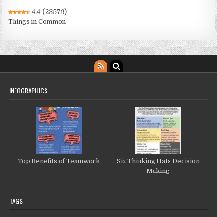
4.4
(23579)
Things in Common
INFOGRAPHICS
Top Benefits of Teamwork
Six Thinking Hats Decision
Making
TAGS