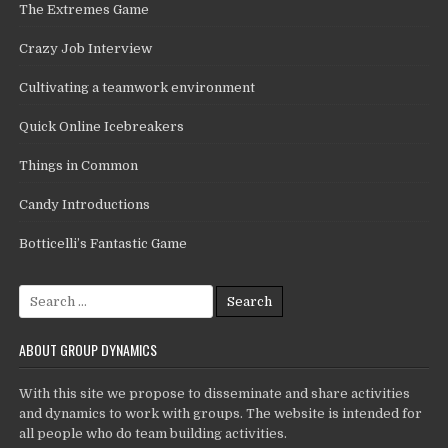
The Extremes Game
Crazy Job Interview
Cultivating a teamwork environment
Quick Online Icebreakers
Things in Common
Candy Introductions
Botticelli’s Fantastic Game
Search
for:
ABOUT GROUP DYNAMICS
With this site we propose to disseminate and share activities
and dynamics to work with groups. The website is intended for
all people who do team building activities.