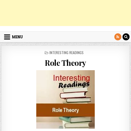
MENU
POSTED
INTERESTING READINGS
IN
Role Theory