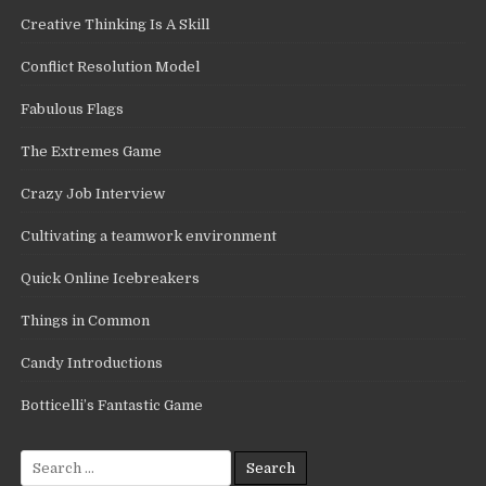
Creative Thinking Is A Skill
Conflict Resolution Model
Fabulous Flags
The Extremes Game
Crazy Job Interview
Cultivating a teamwork environment
Quick Online Icebreakers
Things in Common
Candy Introductions
Botticelli’s Fantastic Game
Search
for: