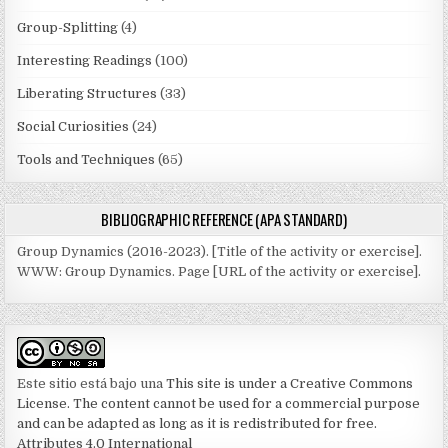
Group-Splitting
(4)
Interesting Readings
(100)
Liberating Structures
(33)
Social Curiosities
(24)
Tools and Techniques
(65)
BIBLIOGRAPHIC REFERENCE (APA STANDARD)
Group Dynamics (2016-2023). [Title of the activity or exercise].
WWW: Group Dynamics. Page [URL of the activity or exercise].
Este sitio está bajo una
This site is under a Creative Commons
License. The content cannot be used for a commercial purpose
and can be adapted as long as it is redistributed for free.
Attributes 4.0 International