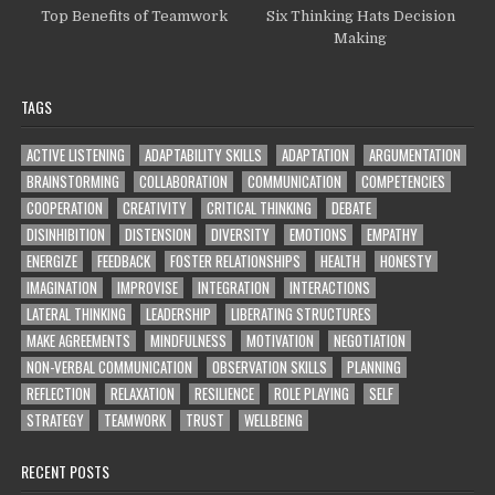
Top Benefits of Teamwork
Six Thinking Hats Decision
Making
TAGS
ACTIVE LISTENING
ADAPTABILITY SKILLS
ADAPTATION
ARGUMENTATION
BRAINSTORMING
COLLABORATION
COMMUNICATION
COMPETENCIES
COOPERATION
CREATIVITY
CRITICAL THINKING
DEBATE
DISINHIBITION
DISTENSION
DIVERSITY
EMOTIONS
EMPATHY
ENERGIZE
FEEDBACK
FOSTER RELATIONSHIPS
HEALTH
HONESTY
IMAGINATION
IMPROVISE
INTEGRATION
INTERACTIONS
LATERAL THINKING
LEADERSHIP
LIBERATING STRUCTURES
MAKE AGREEMENTS
MINDFULNESS
MOTIVATION
NEGOTIATION
NON-VERBAL COMMUNICATION
OBSERVATION SKILLS
PLANNING
REFLECTION
RELAXATION
RESILIENCE
ROLE PLAYING
SELF
STRATEGY
TEAMWORK
TRUST
WELLBEING
RECENT POSTS