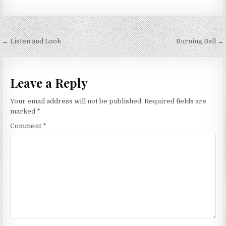
Post
← Listen and Look
Burning Ball →
navigation
Leave a Reply
Your email address will not be published.
Required fields are
marked
*
Comment
*