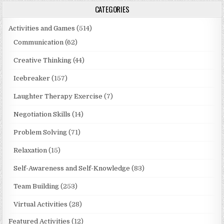
CATEGORIES
Activities and Games
(514)
Communication
(62)
Creative Thinking
(44)
Icebreaker
(157)
Laughter Therapy Exercise
(7)
Negotiation Skills
(14)
Problem Solving
(71)
Relaxation
(15)
Self-Awareness and Self-Knowledge
(83)
Team Building
(253)
Virtual Activities
(28)
Featured Activities
(12)