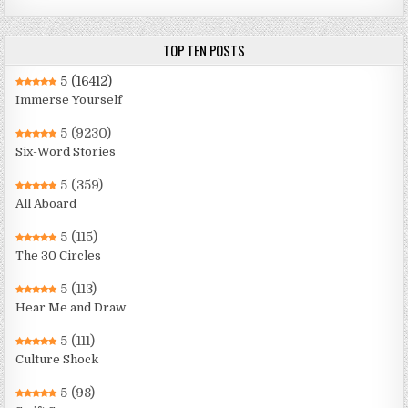
TOP TEN POSTS
5
(16412)
Immerse Yourself
5
(9230)
Six-Word Stories
5
(359)
All Aboard
5
(115)
The 30 Circles
5
(113)
Hear Me and Draw
5
(111)
Culture Shock
5
(98)