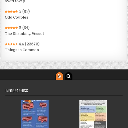
Swift Swap
5
(93)
Odd Couples
5
(84)
The Shrinking Vessel
4.4
(23579)
Things in Common
INFOGRAPHICS