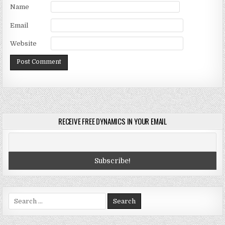
Name
Email
Website
RECEIVE FREE DYNAMICS IN YOUR EMAIL
Search
for: