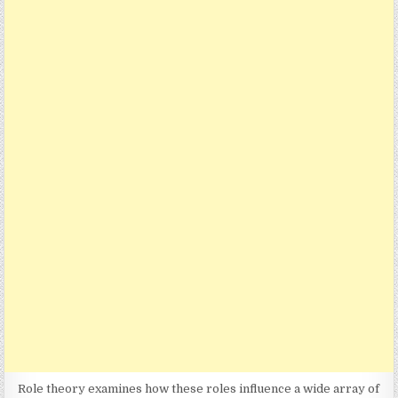
Role theory examines how these roles influence a wide array of