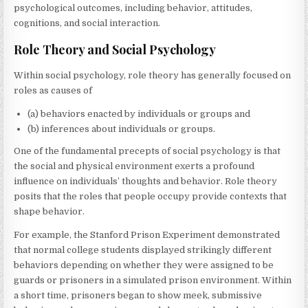
psychological outcomes, including behavior, attitudes,
cognitions, and social interaction.
Role Theory and Social Psychology
Within social psychology, role theory has generally focused on
roles as causes of
(a) behaviors enacted by individuals or groups and
(b) inferences about individuals or groups.
One of the fundamental precepts of social psychology is that
the social and physical environment exerts a profound
influence on individuals’ thoughts and behavior. Role theory
posits that the roles that people occupy provide contexts that
shape behavior.
For example, the Stanford Prison Experiment demonstrated
that normal college students displayed strikingly different
behaviors depending on whether they were assigned to be
guards or prisoners in a simulated prison environment. Within
a short time, prisoners began to show meek, submissive