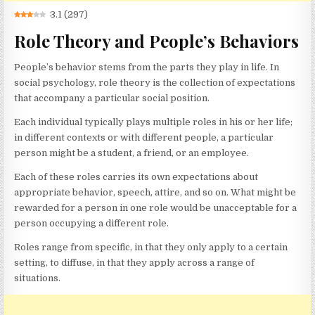
3.1
(
297
)
Role Theory and People’s Behaviors
People’s behavior stems from the parts they play in life. In
social psychology, role theory is the collection of expectations
that accompany a particular social position.
Each individual typically plays multiple roles in his or her life;
in different contexts or with different people, a particular
person might be a student, a friend, or an employee.
Each of these roles carries its own expectations about
appropriate behavior, speech, attire, and so on. What might be
rewarded for a person in one role would be unacceptable for a
person occupying a different role.
Roles range from specific, in that they only apply to a certain
setting, to diffuse, in that they apply across a range of
situations.