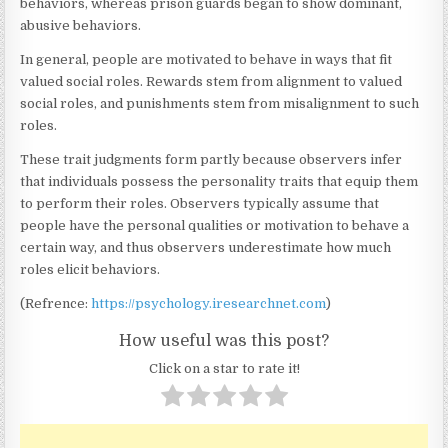
behaviors, whereas prison guards began to show dominant,
abusive behaviors.
In general, people are motivated to behave in ways that fit
valued social roles. Rewards stem from alignment to valued
social roles, and punishments stem from misalignment to such
roles.
These trait judgments form partly because observers infer
that individuals possess the personality traits that equip them
to perform their roles. Observers typically assume that
people have the personal qualities or motivation to behave a
certain way, and thus observers underestimate how much
roles elicit behaviors.
(Refrence:
https://psychology.iresearchnet.com
)
How useful was this post?
Click on a star to rate it!