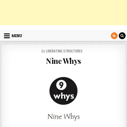
MENU
POSTED
LIBERATING STRUCTURES
IN
Nine Whys