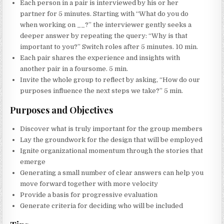
Each person in a pair is interviewed by his or her
partner for 5 minutes. Starting with “What do you do
when working on
__
?” the interviewer gently seeks a
deeper answer by repeating the query: “Why is that
important to you?” Switch roles after 5 minutes. 10 min.
Each pair shares the experience and insights with
another pair in a foursome. 5 min.
Invite the whole group to reflect by asking, “How do our
purposes influence the next steps we take?” 5 min.
Purposes and Objectives
Discover what is truly important for the group members
Lay the groundwork for the design that will be employed
Ignite organizational momentum through the stories that
emerge
Generating a small number of clear answers can help you
move forward together with more velocity
Provide a basis for progressive evaluation
Generate criteria for deciding who will be included