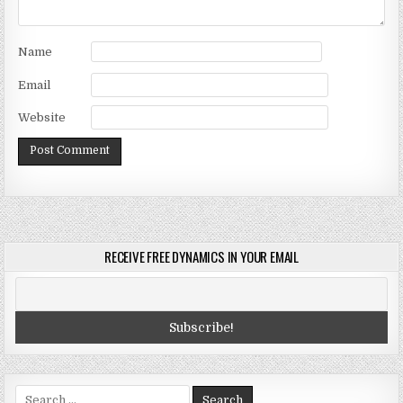
Name
Email
Website
RECEIVE FREE DYNAMICS IN YOUR EMAIL
Search