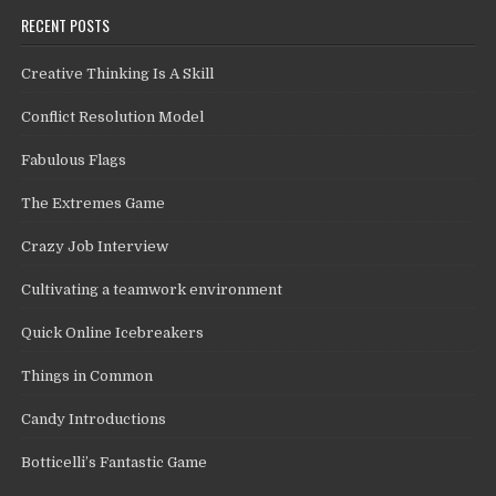
RECENT POSTS
Creative Thinking Is A Skill
Conflict Resolution Model
Fabulous Flags
The Extremes Game
Crazy Job Interview
Cultivating a teamwork environment
Quick Online Icebreakers
Things in Common
Candy Introductions
Botticelli’s Fantastic Game