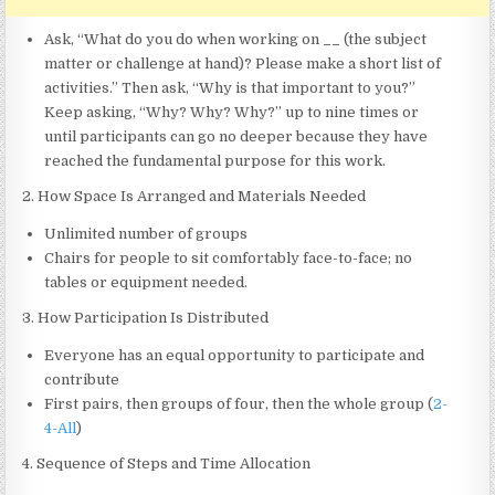
Ask, “What do you do when working on
__
(the subject
matter or challenge at hand)? Please make a short list of
activities.” Then ask, “Why is that important to you?”
Keep asking, “Why? Why? Why?” up to nine times or
until participants can go no deeper because they have
reached the fundamental purpose for this work.
2. How Space Is Arranged and Materials Needed
Unlimited number of groups
Chairs for people to sit comfortably face-to-face; no
tables or equipment needed.
3. How Participation Is Distributed
Everyone has an equal opportunity to participate and
contribute
First pairs, then groups of four, then the whole group (
2-
4-All
)
4. Sequence of Steps and Time Allocation