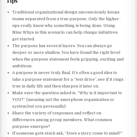
Tips
Traditional organizational design unconsciously keeps
teams separated from a true purpose. Only the higher-
ups really know why something is being done. Using
Nine Whys in this scenario can help change initiatives
get started.
The purpose has several layers. You can always go
deeper or more shallow. You have found the right level
when the purpose statement feels gripping, exciting and
ambitious.
A purpose is never truly final. It’s often a good idea to
take a purpose statement for a “test drive”, see if it rings
true in daily life and then sharpen it later on.
Make sure the question asked is, “Why is it important to
YOU?” (meaning not the amorphous organization or
system but you personally)
Share the variety of responses and reflect on
differences among group members. What common
purpose emerges?
If someone gets stuck ask, “Does a story come to mind?”