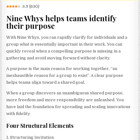
3.9
(
630
)
Nine Whys helps teams identify
their purpose
With Nine Whys, you can rapidly clarify for individuals and a
group what is essentially important in their work. You can
quickly reveal when a compelling purpose is missing in a
gathering and avoid moving forward without clarity.
A purpose is the main reason for working together, “an
inexhaustible reason for a group to exist”. A clear purpose
helps teams align toward a shared goal.
When a group discovers an unambiguous shared purpose,
more freedom and more responsibility are unleashed. You
have laid the foundation for spreading and scaling innovations
with fidelity.
Four Structural Elements
1. Structuring Invitation