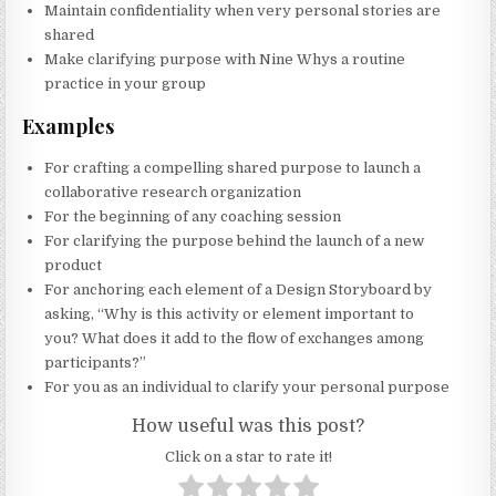
Maintain confidentiality when very personal stories are
shared
Make clarifying purpose with Nine Whys a routine
practice in your group
Examples
For crafting a compelling shared purpose to launch a
collaborative research organization
For the beginning of any coaching session
For clarifying the purpose behind the launch of a new
product
For anchoring each element of a Design Storyboard by
asking, “Why is this activity or element important to
you? What does it add to the flow of exchanges among
participants?”
For you as an individual to clarify your personal purpose
How useful was this post?
Click on a star to rate it!