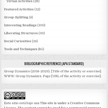
Virtual Activities
(28)
Featured Activities
(12)
Group-Splitting
(4)
Interesting Readings
(100)
Liberating Structures
(33)
Social Curiosities
(24)
Tools and Techniques
(65)
BIBLIOGRAPHIC REFERENCE (APA STANDARD)
Group Dynamics (2016-2023). [Title of the activity or exercise].
WWW: Group Dynamics. Page [URL of the activity or exercise].
Este sitio está bajo una
This site is under a Creative Commons
License. The content cannot be used for a commercial purpose