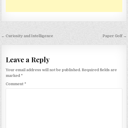
Post
← Curiosity and Intelligence
Paper Golf →
navigation
Leave a Reply
Your email address will not be published.
Required fields are
marked
*
Comment
*