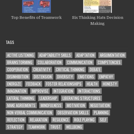
Top Benefits of Teamwork
Six Thinking Hats Decision
Making
TAGS
ACTIVE LISTENING
ADAPTABILITY SKILLS
ADAPTATION
ARGUMENTATION
BRAINSTORMING
COLLABORATION
COMMUNICATION
COMPETENCIES
COOPERATION
CREATIVITY
CRITICAL THINKING
DEBATE
DISINHIBITION
DISTENSION
DIVERSITY
EMOTIONS
EMPATHY
ENERGIZE
FEEDBACK
FOSTER RELATIONSHIPS
HEALTH
HONESTY
IMAGINATION
IMPROVISE
INTEGRATION
INTERACTIONS
LATERAL THINKING
LEADERSHIP
LIBERATING STRUCTURES
MAKE AGREEMENTS
MINDFULNESS
MOTIVATION
NEGOTIATION
NON-VERBAL COMMUNICATION
OBSERVATION SKILLS
PLANNING
REFLECTION
RELAXATION
RESILIENCE
ROLE PLAYING
SELF
STRATEGY
TEAMWORK
TRUST
WELLBEING