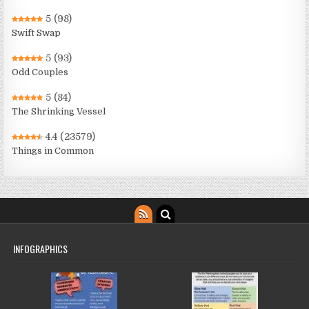
5
(98)
Swift Swap
5
(93)
Odd Couples
5
(84)
The Shrinking Vessel
4.4
(23579)
Things in Common
INFOGRAPHICS