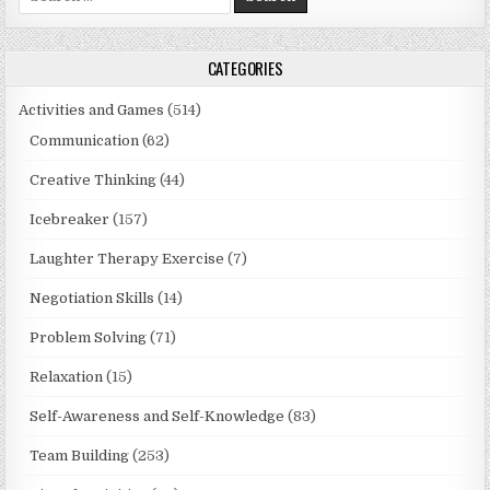
for:
CATEGORIES
Activities and Games
(514)
Communication
(62)
Creative Thinking
(44)
Icebreaker
(157)
Laughter Therapy Exercise
(7)
Negotiation Skills
(14)
Problem Solving
(71)
Relaxation
(15)
Self-Awareness and Self-Knowledge
(83)
Team Building
(253)