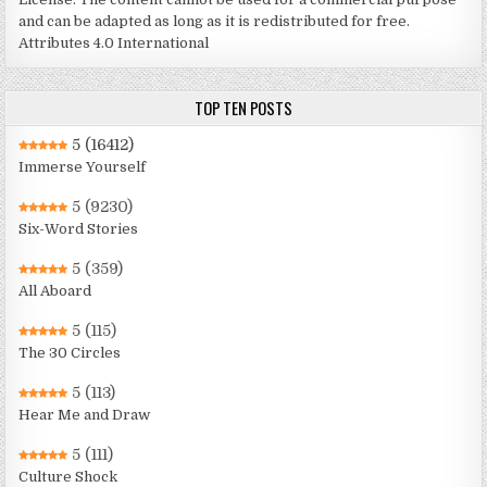
and can be adapted as long as it is redistributed for free.
Attributes 4.0 International
TOP TEN POSTS
5
(16412)
Immerse Yourself
5
(9230)
Six-Word Stories
5
(359)
All Aboard
5
(115)
The 30 Circles
5
(113)
Hear Me and Draw
5
(111)
Culture Shock