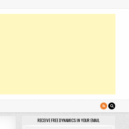
RECEIVE FREE DYNAMICS IN YOUR EMAIL