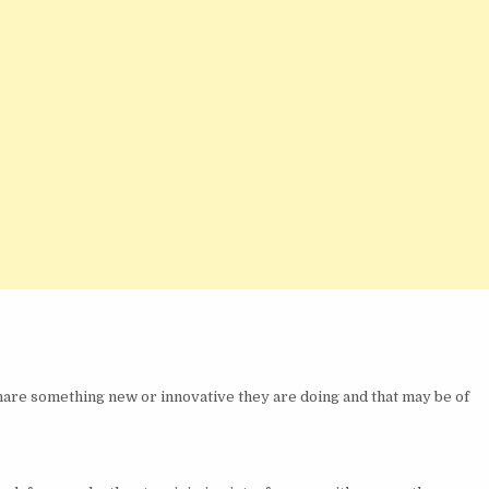
 share something new or innovative they are doing and that may be of