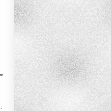
be
to