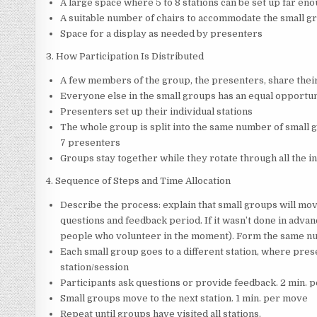
A large space where 5 to 8 stations can be set up far e
A suitable number of chairs to accommodate the small gr
Space for a display as needed by presenters
3. How Participation Is Distributed
A few members of the group, the presenters, share thei
Everyone else in the small groups has an equal opportun
Presenters set up their individual stations
The whole group is split into the same number of small g
7 presenters
Groups stay together while they rotate through all the i
4. Sequence of Steps and Time Allocation
Describe the process: explain that small groups will mov
questions and feedback period. If it wasn’t done in advanc
people who volunteer in the moment). Form the same num
Each small group goes to a different station, where pres
station/session
Participants ask questions or provide feedback. 2 min. p
Small groups move to the next station. 1 min. per move
Repeat until groups have visited all stations.