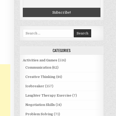
Search
for:
CATEGORIES
Activities and Games
(514)
Communication
(62)
Creative Thinking
(44)
Icebreaker
(157)
Laughter Therapy Exercise
(7)
Negotiation Skills
(14)
Problem Solving
(71)