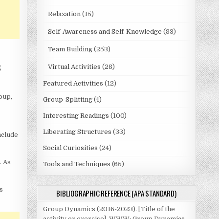
Relaxation
(15)
Self-Awareness and Self-Knowledge
(83)
Team Building
(253)
s
Virtual Activities
(28)
Featured Activities
(12)
oup,
Group-Splitting
(4)
Interesting Readings
(100)
Liberating Structures
(33)
nclude
Social Curiosities
(24)
. As
Tools and Techniques
(65)
s
BIBLIOGRAPHIC REFERENCE (APA STANDARD)
Group Dynamics (2016-2023). [Title of the
activity or exercise]. WWW: Group Dynamics.