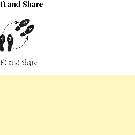
ft and Share