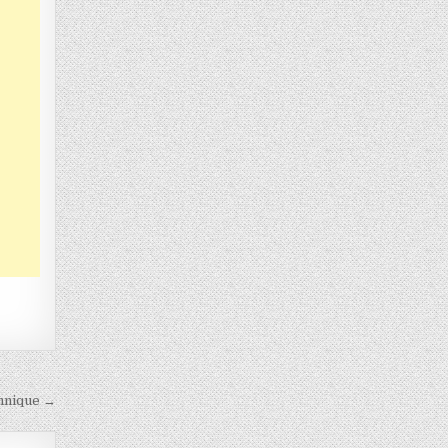
hnique →