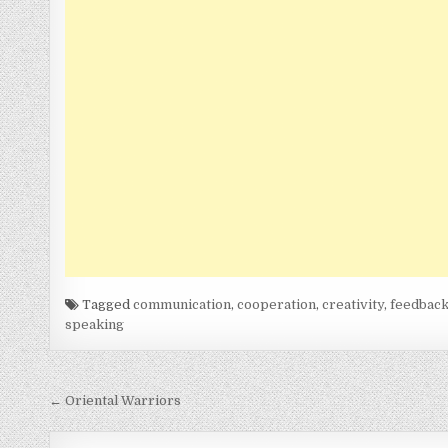
Tagged
communication
,
cooperation
,
creativity
,
feedbac
speaking
Post
← Oriental Warriors
navigation