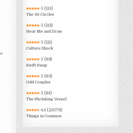
5
(115)
The 30 Circles
5
(113)
Hear Me and Draw
5
(111)
Culture Shock
re
5
(98)
Swift Swap
5
(93)
Odd Couples
5
(84)
The Shrinking Vessel
4.4
(23579)
Things in Common