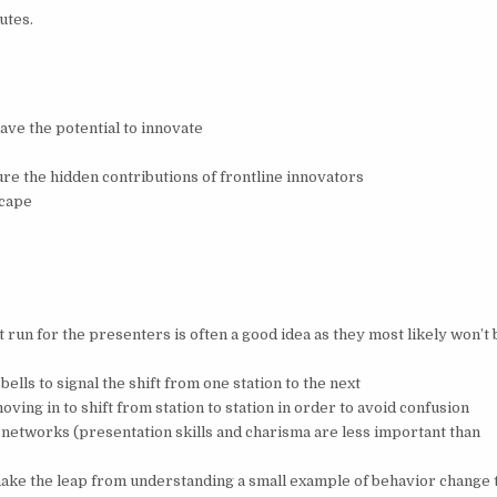
utes.
ave the potential to innovate
s
re the hidden contributions of frontline innovators
scape
s
st run for the presenters is often a good idea as they most likely won’t 
ells to signal the shift from one station to the next
ving in to shift from station to station in order to avoid confusion
 networks (presentation skills and charisma are less important than
 make the leap from understanding a small example of behavior change 