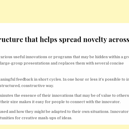
ructure that helps spread novelty acros
 various useful innovations or programs that may be hidden within a gr
ng large-group presentations and replaces them with several concise
.
ingful feedback in short cycles. In one hour or less it’s possible to i
structured, constructive way.
minutes the essence of their innovations that may be of value to others
their size makes it easy for people to connect with the innovator.
sed and how they might be adapted to their own situations. Innovator
tunities for creative mash-ups of ideas.