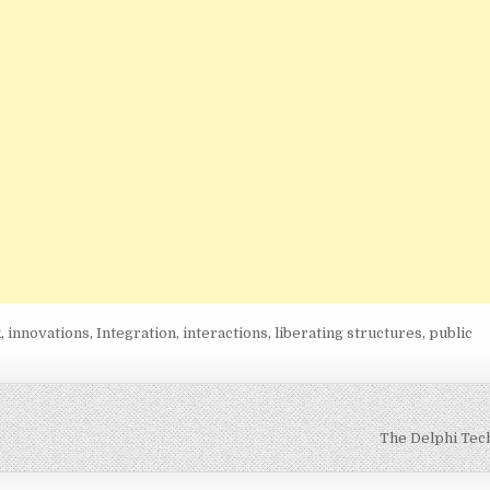
k
,
innovations
,
Integration
,
interactions
,
liberating structures
,
public
The Delphi Tec