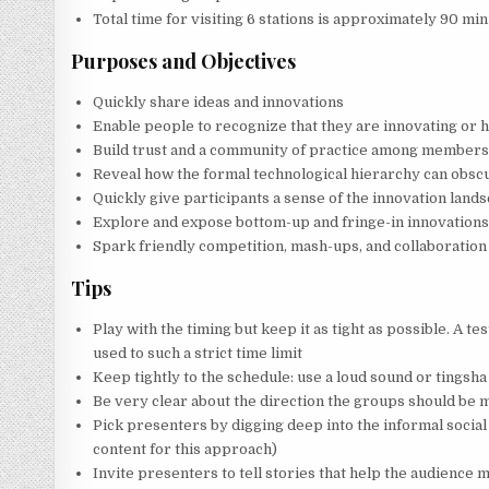
Total time for visiting 6 stations is approximately 90 min
Purposes and Objectives
Quickly share ideas and innovations
Enable people to recognize that they are innovating or h
Build trust and a community of practice among member
Reveal how the formal technological hierarchy can obscu
Quickly give participants a sense of the innovation land
Explore and expose bottom-up and fringe-in innovation
Spark friendly competition, mash-ups, and collaboration
Tips
Play with the timing but keep it as tight as possible. A te
used to such a strict time limit
Keep tightly to the schedule: use a loud sound or tingsha b
Be very clear about the direction the groups should be mo
Pick presenters by digging deep into the informal social
content for this approach)
Invite presenters to tell stories that help the audience