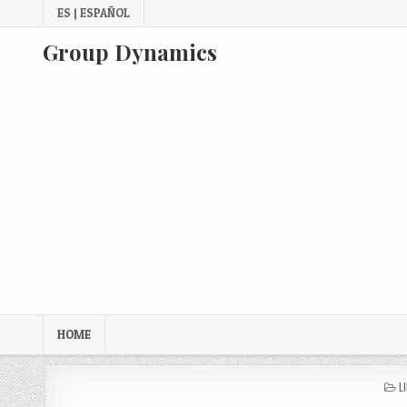
Skip
ES | ESPAÑOL
to
content
Group Dynamics
HOME
P
L
I