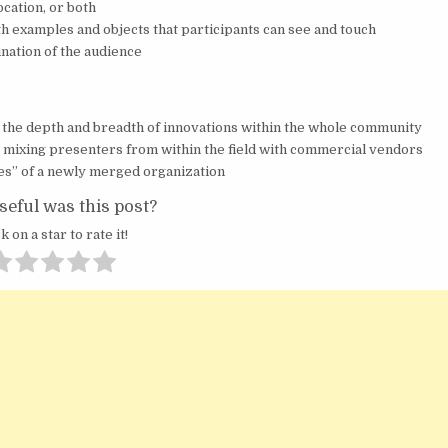
ocation, or both
h examples and objects that participants can see and touch
nation of the audience
the depth and breadth of innovations within the whole community
, mixing presenters from within the field with commercial vendors
es” of a newly merged organization
eful was this post?
k on a star to rate it!