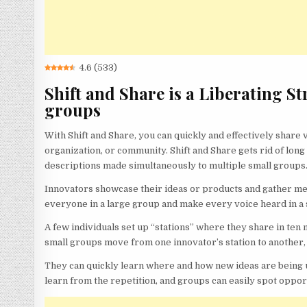
4.6
(
533
)
Shift and Share is a Liberating St
groups
With Shift and Share, you can quickly and effectively share
organization, or community. Shift and Share gets rid of lo
descriptions made simultaneously to multiple small groups
Innovators showcase their ideas or products and gather mean
everyone in a large group and make every voice heard in a 
A few individuals set up “stations” where they share in ten 
small groups move from one innovator’s station to another, 
They can quickly learn where and how new ideas are being u
learn from the repetition, and groups can easily spot oppor