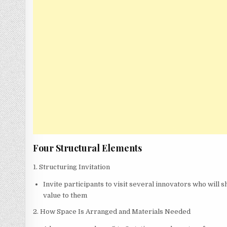
Four Structural Elements
1. Structuring Invitation
Invite participants to visit several innovators who will
value to them
2. How Space Is Arranged and Materials Needed