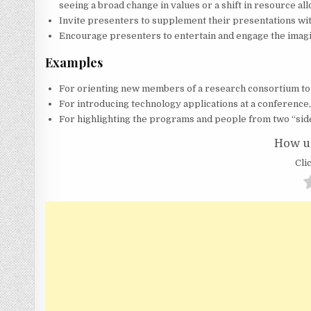
seeing a broad change in values or a shift in resource all
Invite presenters to supplement their presentations wit
Encourage presenters to entertain and engage the imagi
Examples
For orienting new members of a research consortium to 
For introducing technology applications at a conference
For highlighting the programs and people from two “sid
How us
Clic