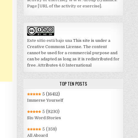
Page [URL of the activity or exercise].
Este sitio está bajo una
This site is under a
Creative Commons License. The content
cannot be used for a commercial purpose and
can be adapted as long as it is redistributed for
free. Attributes 4.0 International
TOP TEN POSTS
5
(16412)
Immerse Yourself
5
(9230)
Six-Word Stories
5
(359)
All Aboard