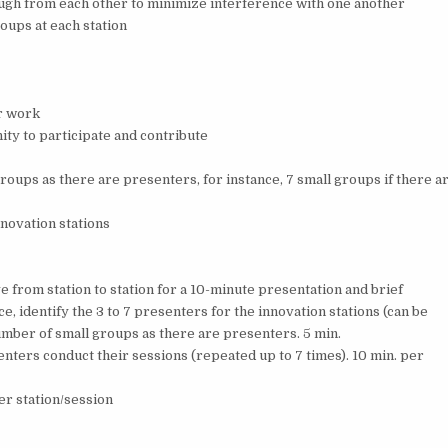
nough from each other to minimize interference with one another
oups at each station
r work
ity to participate and contribute
roups as there are presenters, for instance, 7 small groups if there a
nnovation stations
e from station to station for a 10-minute presentation and brief
e, identify the 3 to 7 presenters for the innovation stations (can be
ber of small groups as there are presenters. 5 min.
enters conduct their sessions (repeated up to 7 times). 10 min. per
er station/session