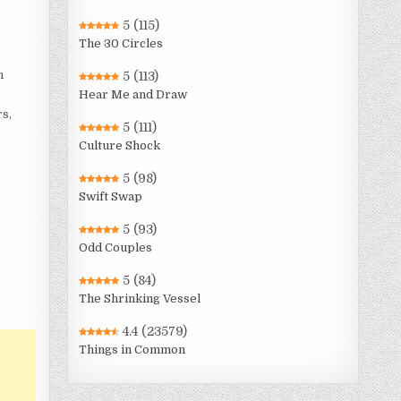
5
(115)
The 30 Circles
h
5
(113)
Hear Me and Draw
rs,
5
(111)
Culture Shock
s
5
(98)
Swift Swap
5
(93)
Odd Couples
5
(84)
The Shrinking Vessel
4.4
(23579)
Things in Common