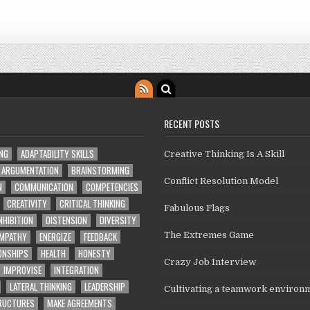
RECENT POSTS
ING
ADAPTABILITY SKILLS
Creative Thinking Is A Skill
ARGUMENTATION
BRAINSTORMING
Conflict Resolution Model
N
COMMUNICATION
COMPETENCIES
CREATIVITY
CRITICAL THINKING
Fabulous Flags
NHIBITION
DISTENSION
DIVERSITY
MPATHY
ENERGIZE
FEEDBACK
The Extremes Game
ONSHIPS
HEALTH
HONESTY
Crazy Job Interview
IMPROVISE
INTEGRATION
LATERAL THINKING
LEADERSHIP
Cultivating a teamwork environ
TRUCTURES
MAKE AGREEMENTS