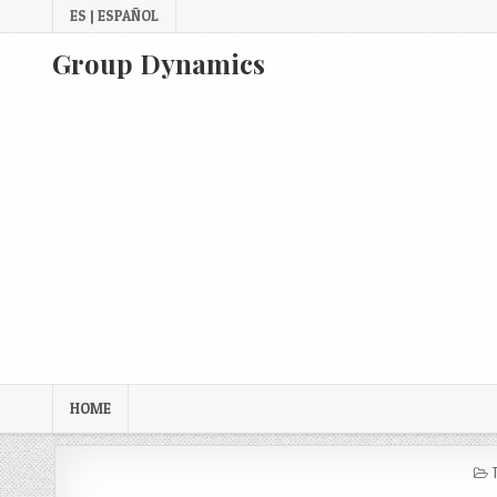
Skip
ES | ESPAÑOL
to
content
Group Dynamics
HOME
I