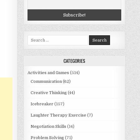
Search
for:
CATEGORIES
Activities and Games
(514)
Communication
(62)
Creative Thinking
(44)
Icebreaker
(157)
Laughter Therapy Exercise
(7)
Negotiation Skills
(14)
Problem Solving
(71)