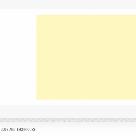
POSTED
TOOLS AND TECHNIQUES
N