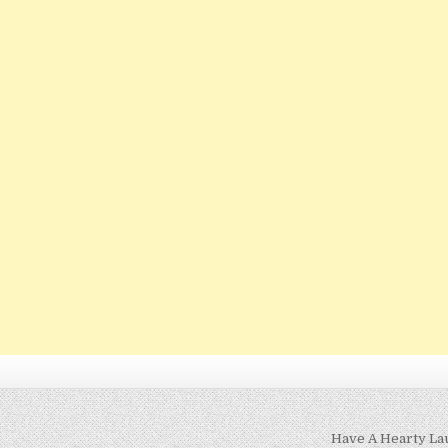
Have A Hearty La