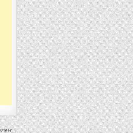
ughter →