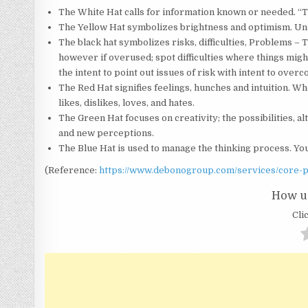
The White Hat calls for information known or needed. “The
The Yellow Hat symbolizes brightness and optimism. Unde
The black hat symbolizes risks, difficulties, Problems 
however if overused; spot difficulties where things mig
the intent to point out issues of risk with intent to over
The Red Hat signifies feelings, hunches and intuition. W
likes, dislikes, loves, and hates.
The Green Hat focuses on creativity; the possibilities, a
and new perceptions.
The Blue Hat is used to manage the thinking process. Yo
(Reference:
https://www.debonogroup.com/services/core-p
How us
Clic