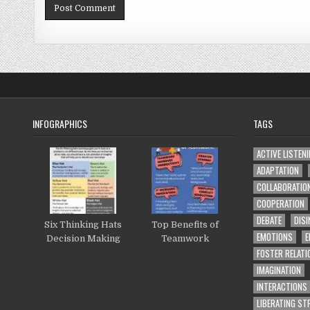
INFOGRAPHICS
TAGS
ACTIVE LISTEN
ADAPTATION
COLLABORATIO
COOPERATION
DEBATE
DISI
Six Thinking Hats
Top Benefits of
EMOTIONS
E
Decision Making
Teamwork
FOSTER RELATI
IMAGINATION
INTERACTIONS
LIBERATING S