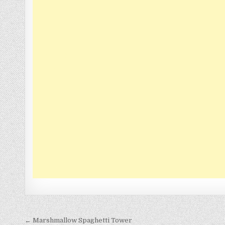
Post
← Marshmallow Spaghetti Tower