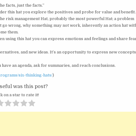
 facts, just the facts.”
r this hat you explore the positives and probe for value and benefit.
– The risk management Hat, probably the most powerful Hat; a problem
ht go wrong, why something may not work, inherently an action hat wit
come them.
hen using this hat you can express emotions and feelings and share fea
lternatives, and new ideas. It’s an opportunity to express new concept
u have an agenda, ask for summaries, and reach conclusions.
rograms/six-thinking-hats/
)
eful was this post?
k on a star to rate it!