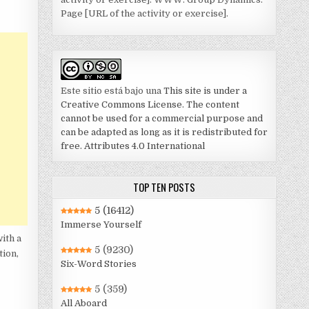
Page [URL of the activity or exercise].
Este sitio está bajo una
This site is under a
Creative Commons License. The content
cannot be used for a commercial purpose and
can be adapted as long as it is redistributed for
free. Attributes 4.0 International
TOP TEN POSTS
5
(16412)
Immerse Yourself
ith a
5
(9230)
tion,
Six-Word Stories
5
(359)
All Aboard