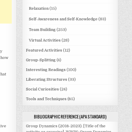
Relaxation
(15)
Self-Awareness and Self-Knowledge
(83)
Team Building
(253)
Virtual Activities
(28)
Featured Activities
(12)
by
t how
Group-Splitting
(4)
Interesting Readings
(100)
that
Liberating Structures
(33)
Social Curiosities
(24)
t
Tools and Techniques
(65)
BIBLIOGRAPHIC REFERENCE (APA STANDARD)
tive
Group Dynamics (2016-2023). [Title of the
activity or exercise]. WWW: Group Dynamics.