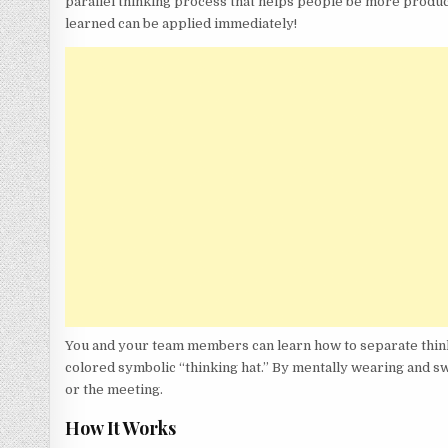
parallel thinking process that helps people be more product
learned can be applied immediately!
You and your team members can learn how to separate thinking
colored symbolic “thinking hat.” By mentally wearing and swi
or the meeting.
How It Works