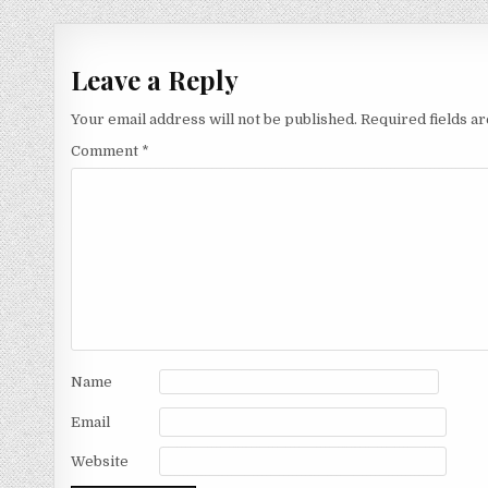
navigation
Leave a Reply
Your email address will not be published.
Required fields 
Comment
*
Name
Email
Website