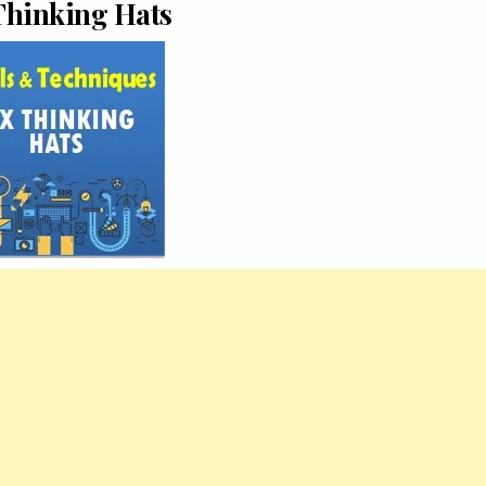
Thinking Hats