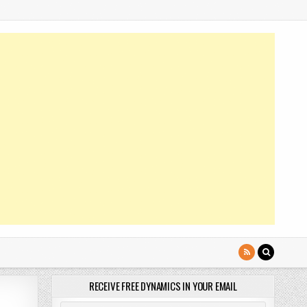
RECEIVE FREE DYNAMICS IN YOUR EMAIL