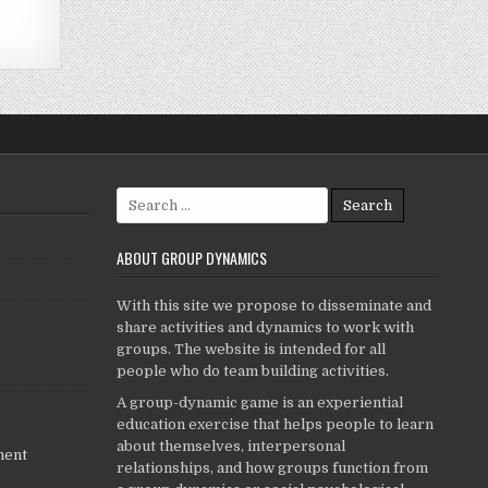
Search
for:
ABOUT GROUP DYNAMICS
With this site we propose to disseminate and
share activities and dynamics to work with
groups. The website is intended for all
people who do team building activities.
A group-dynamic game is an experiential
education exercise that helps people to learn
about themselves, interpersonal
ment
relationships, and how groups function from