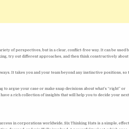
riety of perspectives, but in a clear, conflict-free way. It can be used 
king, try out different approaches, and then think constructively abou
 ways. It takes you and your team beyond any instinctive positions, so 
ng to argue your case or make snap decisions about what’s “right” or
 have a rich collection of insights that will help you to decide your nex
ccess in corporations worldwide, Six Thinking Hats is a simple, effec