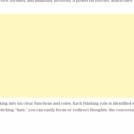
ive, focused, and mindfully involved. A powerful tool set, which once
 into six clear functions and roles. Each thinking role is identified w
tching “hats,” you can easily focus or redirect thoughts, the conversa