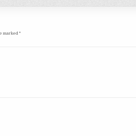
are marked
*