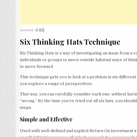
0
(
0
)
Six Thinking Hats Technique
Six Thinking Hats is a way of investigating an issue from a va
individuals or groups to move outside habitual ways of thin
to move forward
This technique gets you to look at a problem in six different
you explore a range of perspectives.
That way, you can carefully consider each one, without havi
“wrong.” By the time you’ve tried out all six hats, you should
steps.
Simple and Effective
Used with well-defined and explicit Return On Investment su