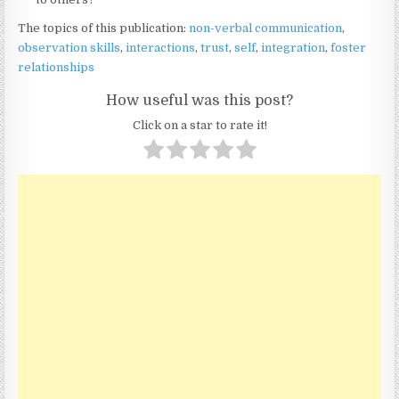
The topics of this publication:
non-verbal communication
,
observation skills
,
interactions
,
trust
,
self
,
integration
,
foster
relationships
How useful was this post?
Click on a star to rate it!