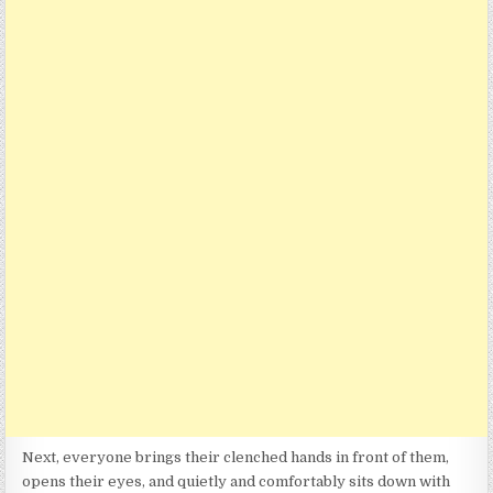
Next, everyone brings their clenched hands in front of them,
opens their eyes, and quietly and comfortably sits down with