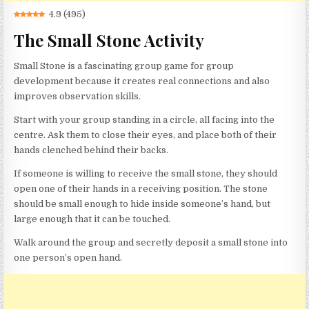
4.9
(
495
)
The Small Stone Activity
Small Stone is a fascinating group game for group
development because it creates real connections and also
improves observation skills.
Start with your group standing in a circle, all facing into the
centre. Ask them to close their eyes, and place both of their
hands clenched behind their backs.
If someone is willing to receive the small stone, they should
open one of their hands in a receiving position. The stone
should be small enough to hide inside someone’s hand, but
large enough that it can be touched.
Walk around the group and secretly deposit a small stone into
one person’s open hand.