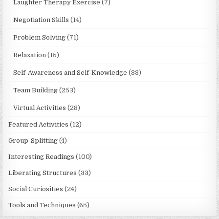
Laughter Therapy Exercise
(7)
Negotiation Skills
(14)
Problem Solving
(71)
Relaxation
(15)
Self-Awareness and Self-Knowledge
(83)
Team Building
(253)
Virtual Activities
(28)
Featured Activities
(12)
Group-Splitting
(4)
Interesting Readings
(100)
Liberating Structures
(33)
Social Curiosities
(24)
Tools and Techniques
(65)