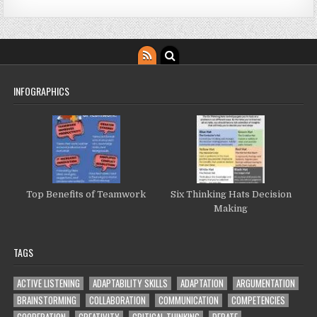
INFOGRAPHICS
Top Benefits of Teamwork
Six Thinking Hats Decision
Making
TAGS
ACTIVE LISTENING
ADAPTABILITY SKILLS
ADAPTATION
ARGUMENTATION
BRAINSTORMING
COLLABORATION
COMMUNICATION
COMPETENCIES
COOPERATION
CREATIVITY
CRITICAL THINKING
DEBATE