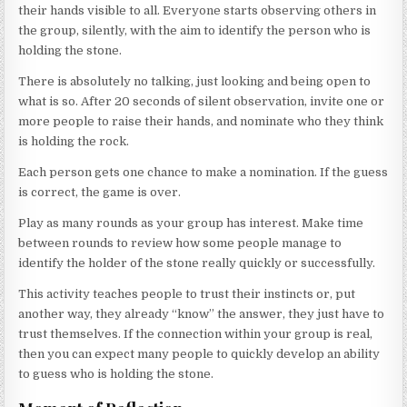
their hands visible to all. Everyone starts observing others in
the group, silently, with the aim to identify the person who is
holding the stone.
There is absolutely no talking, just looking and being open to
what is so. After 20 seconds of silent observation, invite one or
more people to raise their hands, and nominate who they think
is holding the rock.
Each person gets one chance to make a nomination. If the guess
is correct, the game is over.
Play as many rounds as your group has interest. Make time
between rounds to review how some people manage to
identify the holder of the stone really quickly or successfully.
This activity teaches people to trust their instincts or, put
another way, they already “know” the answer, they just have to
trust themselves. If the connection within your group is real,
then you can expect many people to quickly develop an ability
to guess who is holding the stone.