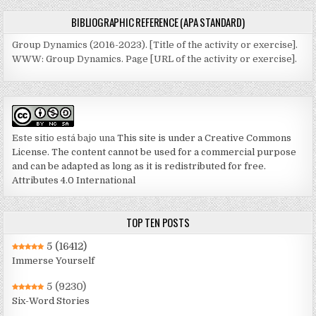
BIBLIOGRAPHIC REFERENCE (APA STANDARD)
Group Dynamics (2016-2023). [Title of the activity or exercise].
WWW: Group Dynamics. Page [URL of the activity or exercise].
Este sitio está bajo una
This site is under a Creative Commons
License. The content cannot be used for a commercial purpose
and can be adapted as long as it is redistributed for free.
Attributes 4.0 International
TOP TEN POSTS
5
(16412)
Immerse Yourself
5
(9230)
Six-Word Stories