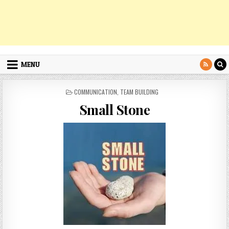
MENU
POSTED
COMMUNICATION
,
TEAM BUILDING
IN
Small Stone