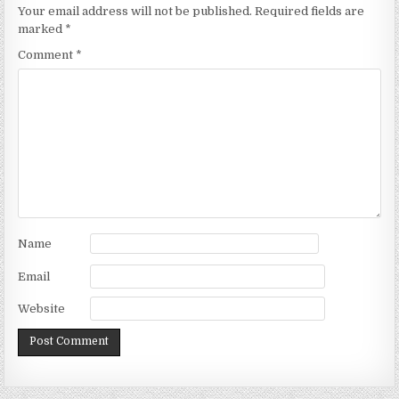
Your email address will not be published.
Required fields are
marked
*
Comment
*
Name
Email
Website