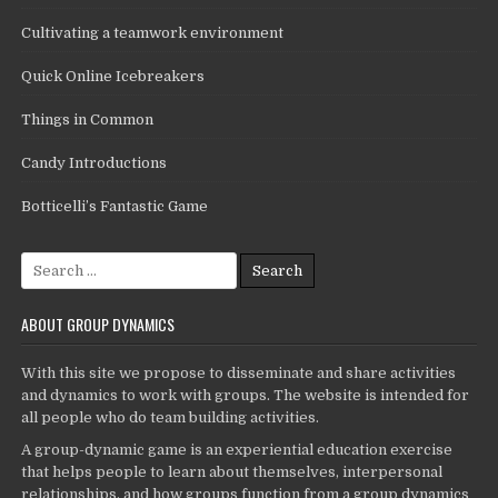
Cultivating a teamwork environment
Quick Online Icebreakers
Things in Common
Candy Introductions
Botticelli’s Fantastic Game
Search
for:
ABOUT GROUP DYNAMICS
With this site we propose to disseminate and share activities
and dynamics to work with groups. The website is intended for
all people who do team building activities.
A group-dynamic game is an experiential education exercise
that helps people to learn about themselves, interpersonal
relationships, and how groups function from a group dynamics