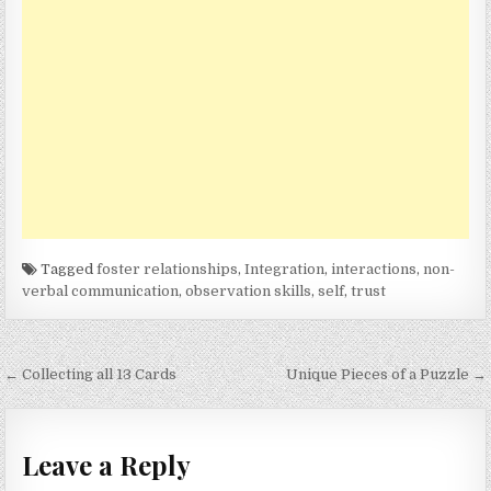
Tagged
foster relationships
,
Integration
,
interactions
,
non-
verbal communication
,
observation skills
,
self
,
trust
Post
← Collecting all 13 Cards
Unique Pieces of a Puzzle →
navigation
Leave a Reply