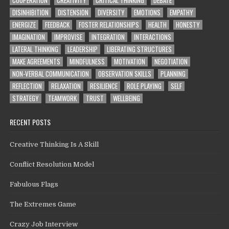
DISINHIBITION
DISTENSION
DIVERSITY
EMOTIONS
EMPATHY
ENERGIZE
FEEDBACK
FOSTER RELATIONSHIPS
HEALTH
HONESTY
IMAGINATION
IMPROVISE
INTEGRATION
INTERACTIONS
LATERAL THINKING
LEADERSHIP
LIBERATING STRUCTURES
MAKE AGREEMENTS
MINDFULNESS
MOTIVATION
NEGOTIATION
NON-VERBAL COMMUNICATION
OBSERVATION SKILLS
PLANNING
REFLECTION
RELAXATION
RESILIENCE
ROLE PLAYING
SELF
STRATEGY
TEAMWORK
TRUST
WELLBEING
RECENT POSTS
Creative Thinking Is A Skill
Conflict Resolution Model
Fabulous Flags
The Extremes Game
Crazy Job Interview