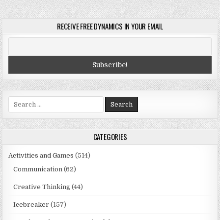
RECEIVE FREE DYNAMICS IN YOUR EMAIL
Search
for:
CATEGORIES
Activities and Games
(514)
Communication
(62)
Creative Thinking
(44)
Icebreaker
(157)