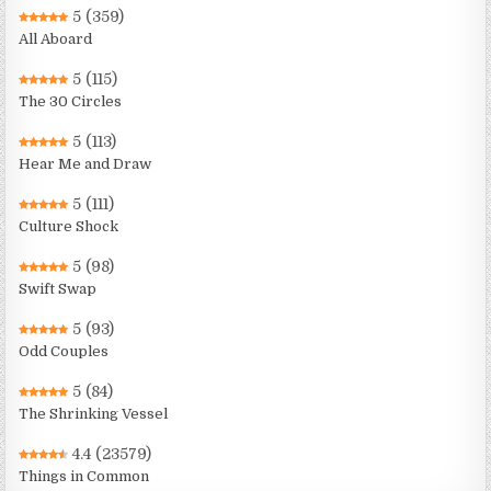
5
(359)
All Aboard
5
(115)
The 30 Circles
5
(113)
Hear Me and Draw
5
(111)
Culture Shock
5
(98)
Swift Swap
5
(93)
Odd Couples
5
(84)
The Shrinking Vessel
4.4
(23579)
Things in Common