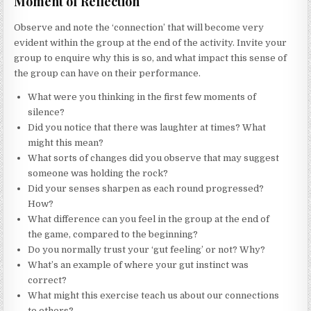
Moment of Reflection
Observe and note the ‘connection’ that will become very
evident within the group at the end of the activity. Invite your
group to enquire why this is so, and what impact this sense of
the group can have on their performance.
What were you thinking in the first few moments of
silence?
Did you notice that there was laughter at times? What
might this mean?
What sorts of changes did you observe that may suggest
someone was holding the rock?
Did your senses sharpen as each round progressed?
How?
What difference can you feel in the group at the end of
the game, compared to the beginning?
Do you normally trust your ‘gut feeling’ or not? Why?
What’s an example of where your gut instinct was
correct?
What might this exercise teach us about our connections
to others?