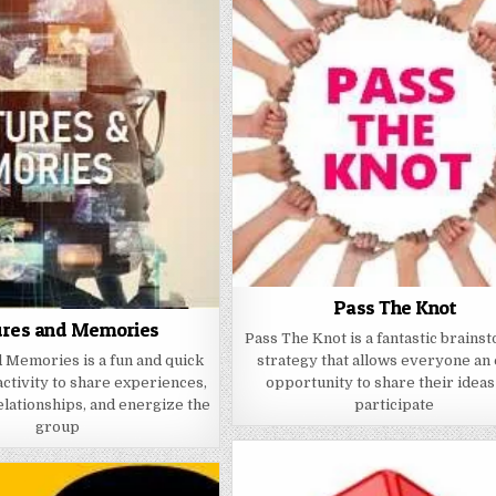
Pass The Knot
ures and Memories
Pass The Knot is a fantastic brains
 Memories is a fun and quick
strategy that allows everyone an
activity to share experiences,
opportunity to share their ideas
lationships, and energize the
participate
group