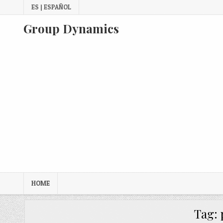
Skip
ES | ESPAÑOL
to
content
Group Dynamics
HOME
Tag: