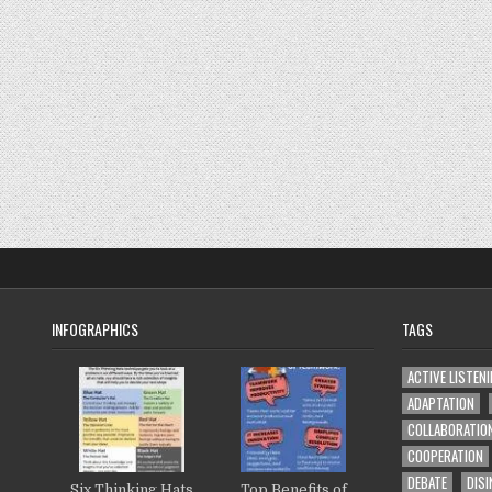
INFOGRAPHICS
TAGS
ACTIVE LISTEN
ADAPTATION
COLLABORATIO
COOPERATION
DEBATE
DISI
Six Thinking Hats
Top Benefits of