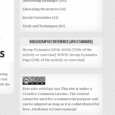
Interesting Readings
(100)
Liberating Structures
(33)
Social Curiosities
(24)
Tools and Techniques
(65)
BIBLIOGRAPHIC REFERENCE (APA STANDARD)
Group Dynamics (2016-2023). [Title of the
activity or exercise]. WWW: Group Dynamics.
Page [URL of the activity or exercise].
sting
rtual
th the
Este sitio está bajo una
This site is under a
Creative Commons License. The content
cannot be used for a commercial purpose and
can be adapted as long as it is redistributed for
free. Attributes 4.0 International