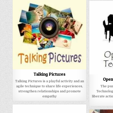
Talking Pictures
Open
Talking Pictures is a playful activity and an
agile technique to share life experiences,
The pur
strengthen relationships and promote
Technology
empathy
liberate acti