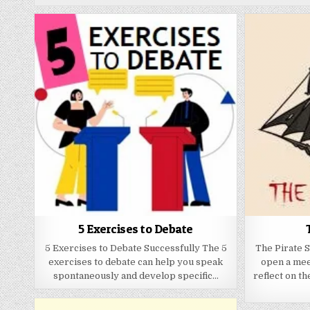
5 Exercises to Debate
5 Exercises to Debate Successfully The 5
The Pirate S
exercises to debate can help you speak
open a mee
spontaneously and develop specific…
reflect on th