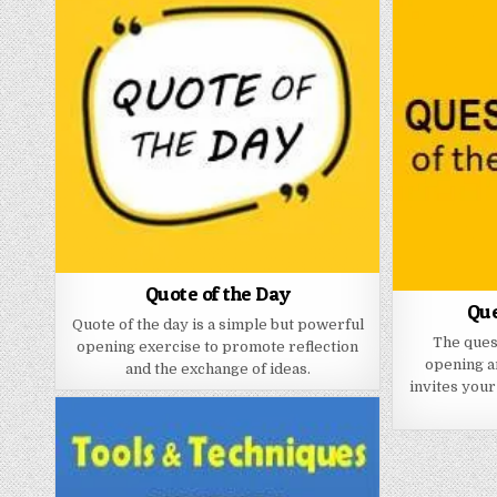
Quote of the Day
Que
Quote of the day is a simple but powerful
The quest
opening exercise to promote reflection
opening a
and the exchange of ideas.
invites your