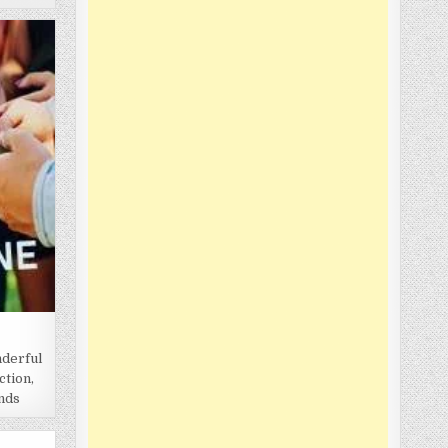
nderful
ction,
onds