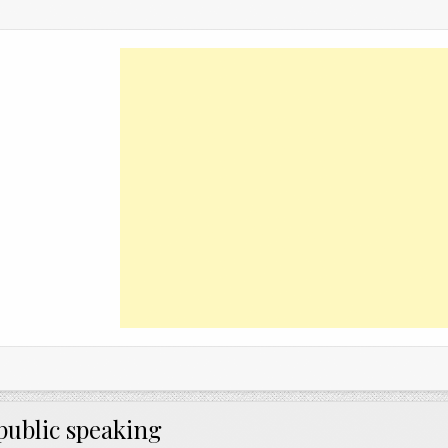
public speaking