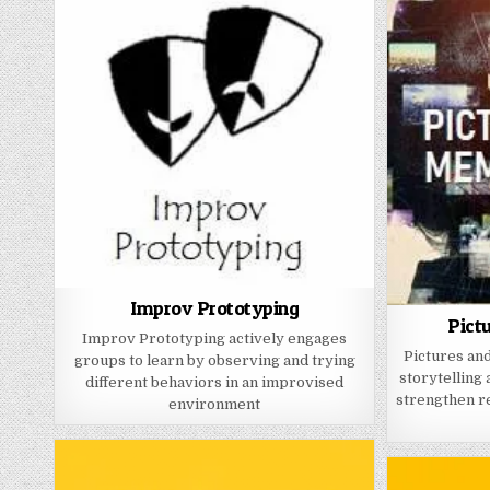
Improv Prototyping
Pict
Improv Prototyping actively engages
Pictures and
groups to learn by observing and trying
storytelling 
different behaviors in an improvised
strengthen re
environment