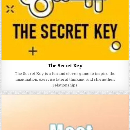
The Secret Key
The Secret Key is a fun and clever game to inspire the
imagination, exercise lateral thinking, and strengthen
relationships