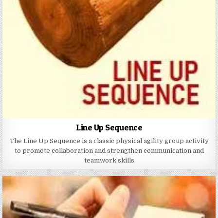
Line Up Sequence
The Line Up Sequence is a classic physical agility group activity
to promote collaboration and strengthen communication and
teamwork skills