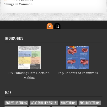
Things in Common
INFOGRAPHICS
Six Thinking Hats Decision
Top Benefits of Teamwork
Making
TAGS
ACTIVE LISTENING
ADAPTABILITY SKILLS
ADAPTATION
ARGUMENTATION