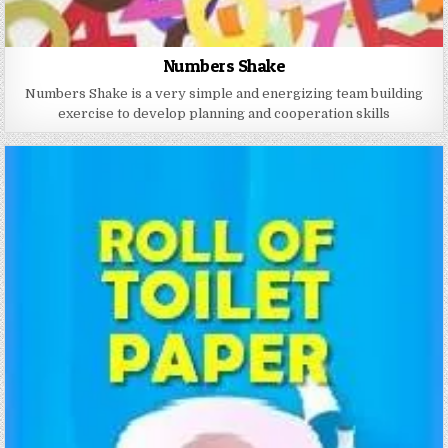
Numbers Shake
Numbers Shake is a very simple and energizing team building
exercise to develop planning and cooperation skills