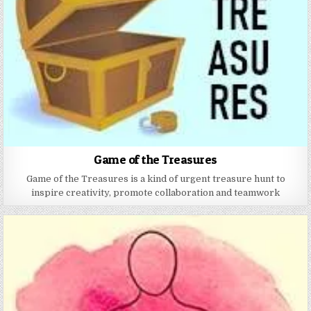
Game of the Treasures
Game of the Treasures is a kind of urgent treasure hunt to
inspire creativity, promote collaboration and teamwork