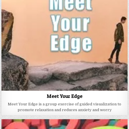
Meet Your Edge
Meet Your Edge is a group exercise of guided visualization to
promote relaxation and reduces anxiety and worry