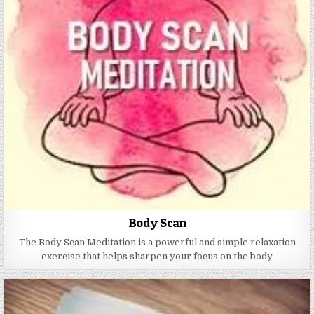
Body Scan
The Body Scan Meditation is a powerful and simple relaxation
exercise that helps sharpen your focus on the body