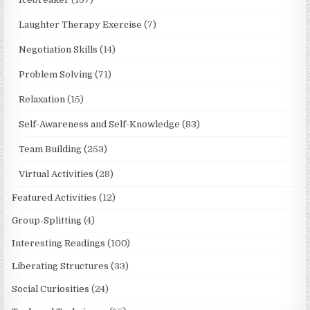
Laughter Therapy Exercise
(7)
Negotiation Skills
(14)
Problem Solving
(71)
Relaxation
(15)
Self-Awareness and Self-Knowledge
(83)
Team Building
(253)
Virtual Activities
(28)
Featured Activities
(12)
Group-Splitting
(4)
Interesting Readings
(100)
Liberating Structures
(33)
Social Curiosities
(24)