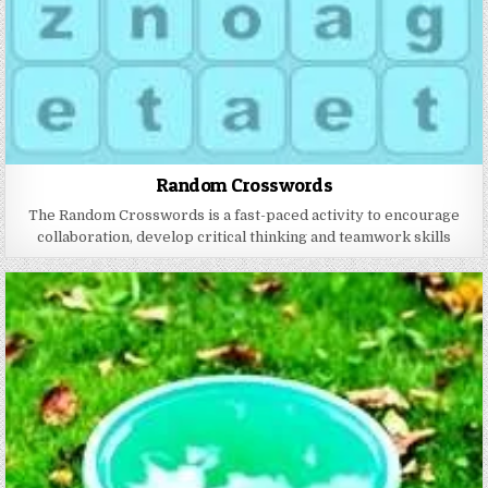
Random Crosswords
The Random Crosswords is a fast-paced activity to encourage
collaboration, develop critical thinking and teamwork skills