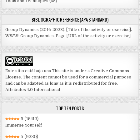
Tools and Techniques
(65)
BIBLIOGRAPHIC REFERENCE (APA STANDARD)
Group Dynamics (2016-2023). [Title of the activity or exercise].
WWW: Group Dynamics. Page [URL of the activity or exercise].
Este sitio está bajo una
This site is under a Creative Commons
License. The content cannot be used for a commercial purpose
and can be adapted as long as it is redistributed for free.
Attributes 4.0 International
TOP TEN POSTS
5
(16412)
Immerse Yourself
5
(9230)