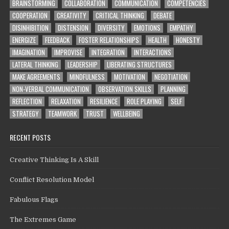
BRAINSTORMING
COLLABORATION
COMMUNICATION
COMPETENCIES
COOPERATION
CREATIVITY
CRITICAL THINKING
DEBATE
DISINHIBITION
DISTENSION
DIVERSITY
EMOTIONS
EMPATHY
ENERGIZE
FEEDBACK
FOSTER RELATIONSHIPS
HEALTH
HONESTY
IMAGINATION
IMPROVISE
INTEGRATION
INTERACTIONS
LATERAL THINKING
LEADERSHIP
LIBERATING STRUCTURES
MAKE AGREEMENTS
MINDFULNESS
MOTIVATION
NEGOTIATION
NON-VERBAL COMMUNICATION
OBSERVATION SKILLS
PLANNING
REFLECTION
RELAXATION
RESILIENCE
ROLE PLAYING
SELF
STRATEGY
TEAMWORK
TRUST
WELLBEING
RECENT POSTS
Creative Thinking Is A Skill
Conflict Resolution Model
Fabulous Flags
The Extremes Game