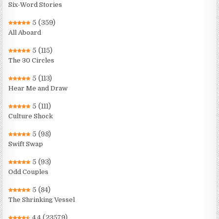
Six-Word Stories
5
(359)
All Aboard
5
(115)
The 30 Circles
5
(113)
Hear Me and Draw
5
(111)
Culture Shock
5
(98)
Swift Swap
5
(93)
Odd Couples
5
(84)
The Shrinking Vessel
4.4
(23579)