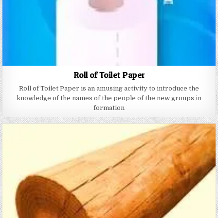
Roll of Toilet Paper
Roll of Toilet Paper is an amusing activity to introduce the
knowledge of the names of the people of the new groups in
formation