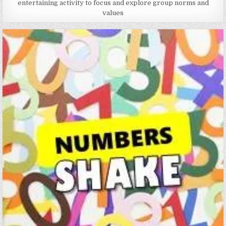
entertaining activity to focus and explore group norms and
values