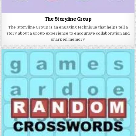
The Storyline Group
The Storyline Group is an engaging technique that helps tell a
story about a group experience to encourage collaboration and
sharpen memory