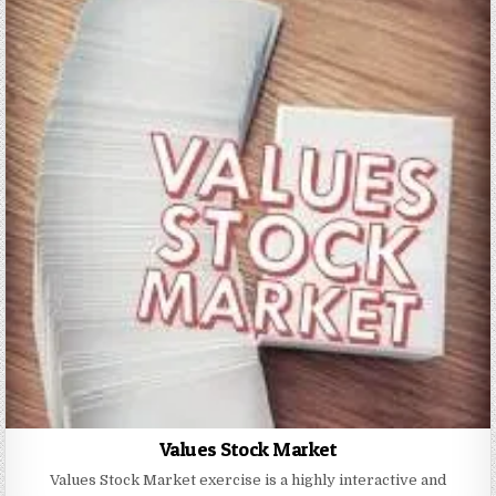
Values Stock Market
Values Stock Market exercise is a highly interactive and