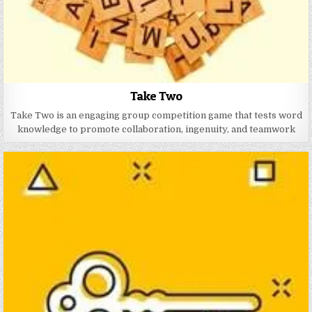
Take Two
Take Two is an engaging group competition game that tests word
knowledge to promote collaboration, ingenuity, and teamwork