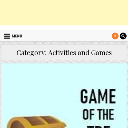
MENU
Category:
Activities and Games