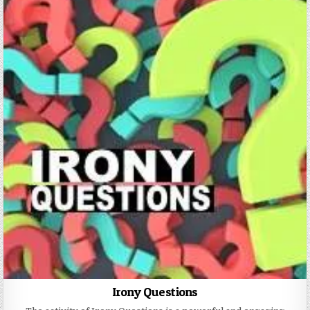
Irony Questions