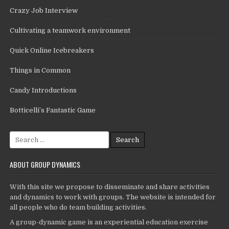
Crazy Job Interview
Cultivating a teamwork environment
Quick Online Icebreakers
Things in Common
Candy Introductions
Botticelli’s Fantastic Game
Search
for:
ABOUT GROUP DYNAMICS
With this site we propose to disseminate and share activities
and dynamics to work with groups. The website is intended for
all people who do team building activities.
A group-dynamic game is an experiential education exercise