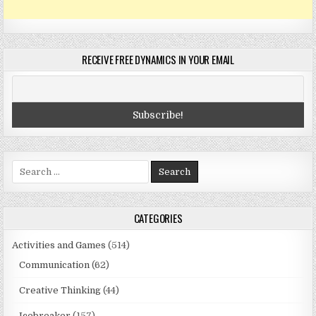
RECEIVE FREE DYNAMICS IN YOUR EMAIL
Search
for:
CATEGORIES
Activities and Games
(514)
Communication
(62)
Creative Thinking
(44)
Icebreaker
(157)