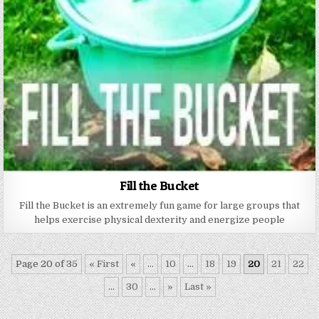
Fill the Bucket
Fill the Bucket is an extremely fun game for large groups that
helps exercise physical dexterity and energize people
Page 20 of 35
« First
«
...
10
...
18
19
20
21
22
...
30
...
»
Last »