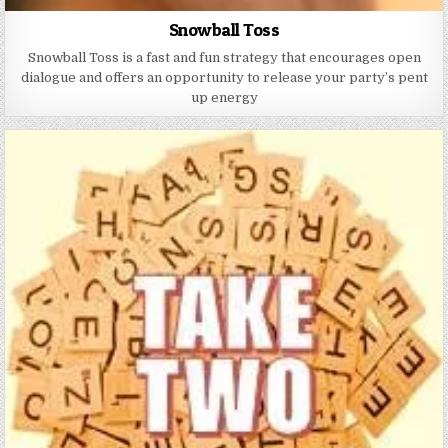
Snowball Toss
Snowball Toss is a fast and fun strategy that encourages open
dialogue and offers an opportunity to release your party’s pent
up energy