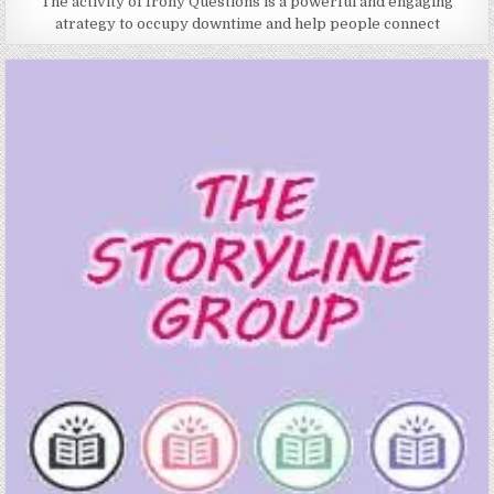
The activity of Irony Questions is a powerful and engaging
atrategy to occupy downtime and help people connect