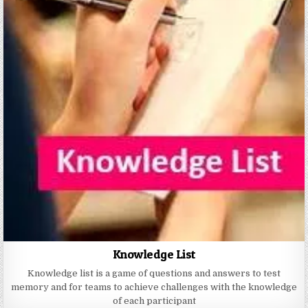
Knowledge List
Knowledge list is a game of questions and answers to test
memory and for teams to achieve challenges with the knowledge
of each participant