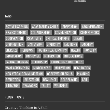
Making
TAGS
ACTIVE LISTENING
ADAPTABILITY SKILLS
ADAPTATION
ARGUMENTATION
BRAINSTORMING
COLLABORATION
COMMUNICATION
COMPETENCIES
COOPERATION
CREATIVITY
CRITICAL THINKING
DEBATE
DISINHIBITION
DISTENSION
DIVERSITY
EMOTIONS
EMPATHY
ENERGIZE
FEEDBACK
FOSTER RELATIONSHIPS
HEALTH
HONESTY
IMAGINATION
IMPROVISE
INTEGRATION
INTERACTIONS
LATERAL THINKING
LEADERSHIP
LIBERATING STRUCTURES
MAKE AGREEMENTS
MINDFULNESS
MOTIVATION
NEGOTIATION
NON-VERBAL COMMUNICATION
OBSERVATION SKILLS
PLANNING
REFLECTION
RELAXATION
RESILIENCE
ROLE PLAYING
SELF
STRATEGY
TEAMWORK
TRUST
WELLBEING
RECENT POSTS
Creative Thinking Is A Skill