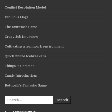
Conflict Resolution Model
Fabulous Flags
The Extremes Game
Crazy Job Interview
Cultivating a teamwork environment
Quick Online Icebreakers
Things in Common
Candy Introductions
Botticelli’s Fantastic Game
Search
for:
ABOUT GROUP DYNAMICS