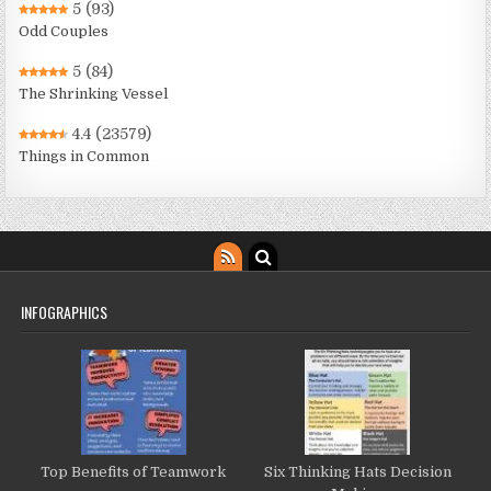
5
(93)
Odd Couples
5
(84)
The Shrinking Vessel
4.4
(23579)
Things in Common
INFOGRAPHICS
Top Benefits of Teamwork
Six Thinking Hats Decision