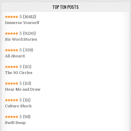
TOP TEN POSTS
5
(16412)
Immerse Yourself
5
(9230)
Six-Word Stories
5
(359)
All Aboard
5
(115)
The 30 Circles
5
(113)
Hear Me and Draw
5
(111)
Culture Shock
5
(98)
Swift Swap