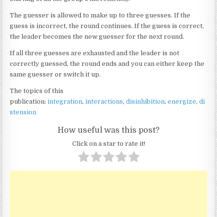
The guesser is allowed to make up to three guesses. If the
guess is incorrect, the round continues. If the guess is correct,
the leader becomes the new guesser for the next round.
If all three guesses are exhausted and the leader is not
correctly guessed, the round ends and you can either keep the
same guesser or switch it up.
The topics of this
publication:
integration
,
interactions
,
disinhibition
,
energize
,
di
stension
How useful was this post?
Click on a star to rate it!