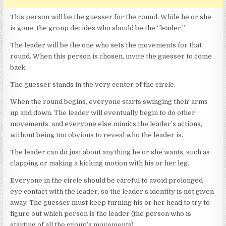
This person will be the guesser for the round. While he or she
is gone, the group decides who should be the “leader.”
The leader will be the one who sets the movements for that
round. When this person is chosen, invite the guesser to come
back.
The guesser stands in the very center of the circle.
When the round begins, everyone starts swinging their arms
up and down. The leader will eventually begin to do other
movements, and everyone else mimics the leader’s actions,
without being too obvious to reveal who the leader is.
The leader can do just about anything he or she wants, such as
clapping or making a kicking motion with his or her leg.
Everyone in the circle should be careful to avoid prolonged
eye contact with the leader, so the leader’s identity is not given
away. The guesser must keep turning his or her head to try to
figure out which person is the leader (the person who is
starting of all the group’s movements).