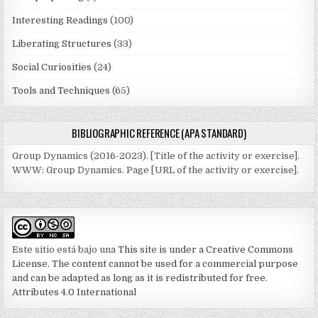
Interesting Readings
(100)
Liberating Structures
(33)
Social Curiosities
(24)
Tools and Techniques
(65)
BIBLIOGRAPHIC REFERENCE (APA STANDARD)
Group Dynamics (2016-2023). [Title of the activity or exercise].
WWW: Group Dynamics. Page [URL of the activity or exercise].
Este sitio está bajo una
This site is under a Creative Commons
License. The content cannot be used for a commercial purpose
and can be adapted as long as it is redistributed for free.
Attributes 4.0 International