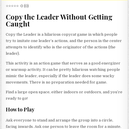
0
(
0
)
Copy the Leader Without Getting
Caught
Copy the Leader is a hilarious copycat game in which people
try to imitate one leader’s actions, and the person in the center
attempts to identify who is the originator of the actions (the
leader).
This activity is an action game that serves as a good energizer
or warmup activity. It can be pretty hilarious watching people
mimic the leader, especially if the leader does some wacky
movements. There is no preparation needed for game.
Find a large open space, either indoors or outdoors, and you’re
ready to go!
How to Play
Ask everyone to stand and arrange the group into a circle,
facing inwards. Ask one person to leave the room for a minute.