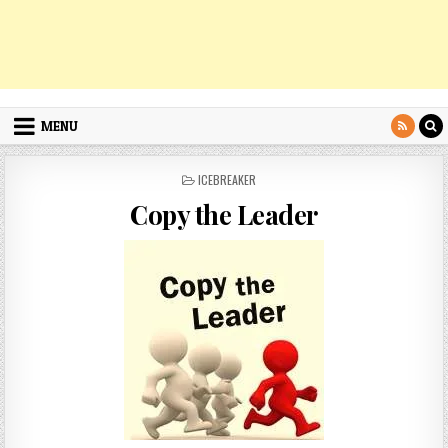
MENU
POSTED
ICEBREAKER
IN
Copy the Leader