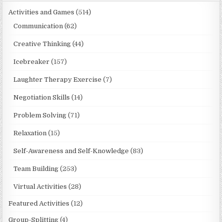
Activities and Games
(514)
Communication
(62)
Creative Thinking
(44)
Icebreaker
(157)
Laughter Therapy Exercise
(7)
Negotiation Skills
(14)
Problem Solving
(71)
Relaxation
(15)
Self-Awareness and Self-Knowledge
(83)
Team Building
(253)
Virtual Activities
(28)
Featured Activities
(12)
Group-Splitting
(4)