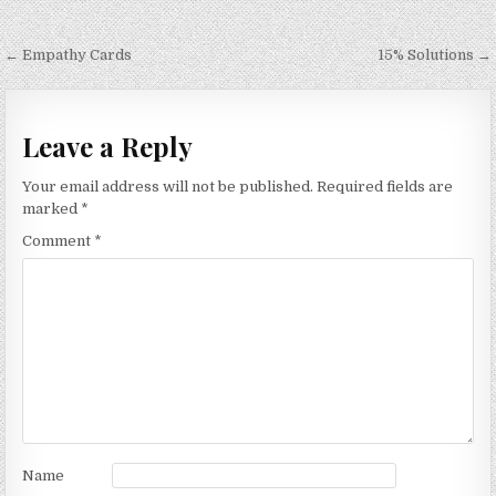
Post
← Empathy Cards
15% Solutions →
navigation
Leave a Reply
Your email address will not be published.
Required fields are
marked
*
Comment
*
Name