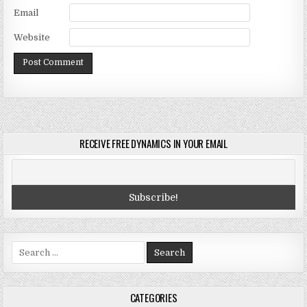
Email
Website
RECEIVE FREE DYNAMICS IN YOUR EMAIL
Search
for:
CATEGORIES