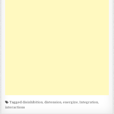
Tagged
disinhibition
,
distension
,
energize
,
Integration
,
interactions