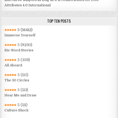
Attributes 4.0 International
TOP TEN POSTS
5
(16412)
Immerse Yourself
5
(9230)
Six-Word Stories
5
(359)
All Aboard
5
(115)
The 30 Circles
5
(113)
Hear Me and Draw
5
(111)
Culture Shock