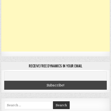
RECEIVE FREE DYNAMICS IN YOUR EMAIL
Search
for: