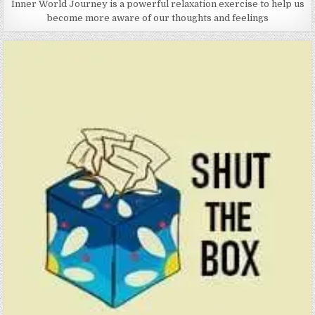
Inner World Journey is a powerful relaxation exercise to help us
become more aware of our thoughts and feelings