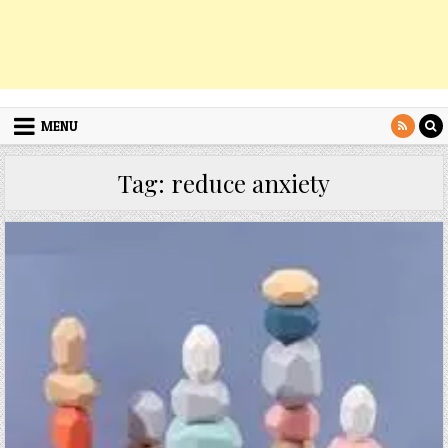
MENU
Tag:
reduce anxiety