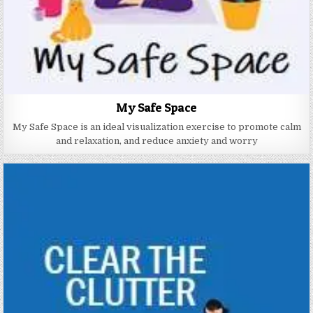
My Safe Space
My Safe Space is an ideal visualization exercise to promote calm
and relaxation, and reduce anxiety and worry