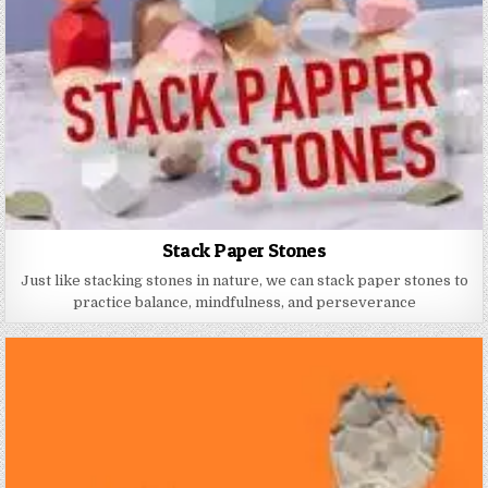
Stack Paper Stones
Just like stacking stones in nature, we can stack paper stones to
practice balance, mindfulness, and perseverance