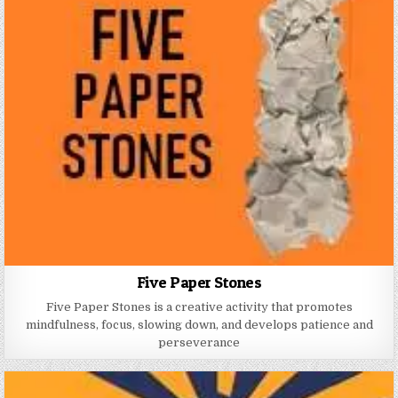
Five Paper Stones
Five Paper Stones is a creative activity that promotes
mindfulness, focus, slowing down, and develops patience and
perseverance