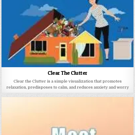
Clear The Clutter
Clear the Clutter is a simple visualization that promotes
relaxation, predisposes to calm, and reduces anxiety and worry