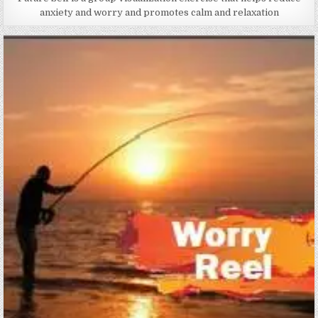
anxiety and worry and promotes calm and relaxation