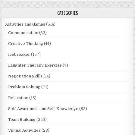
CATEGORIES
Activities and Games
(514)
Communication
(62)
Creative Thinking
(44)
Icebreaker
(157)
Laughter Therapy Exercise
(7)
Negotiation Skills
(14)
Problem Solving
(71)
Relaxation
(15)
Self-Awareness and Self-Knowledge
(83)
Team Building
(253)
Virtual Activities
(28)