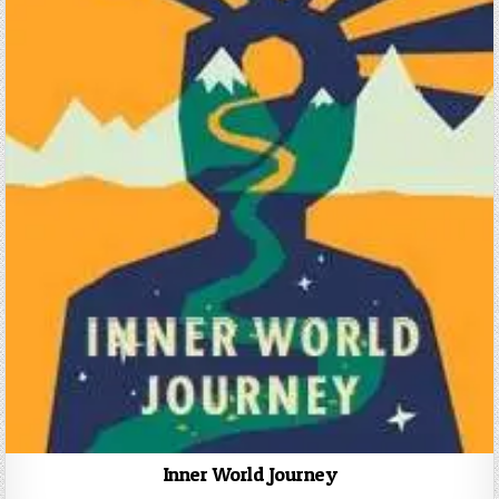
Inner World Journey