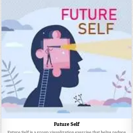
Future Self
Future Self is a group visualization exercise that helps reduce