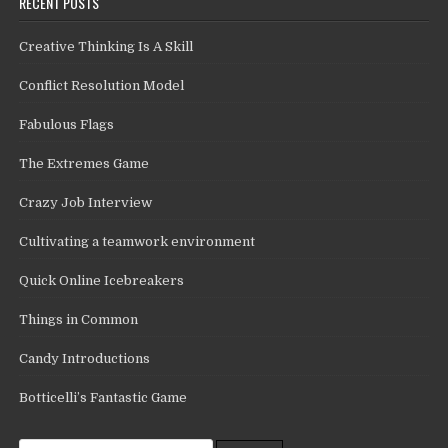
RECENT POSTS
Creative Thinking Is A Skill
Conflict Resolution Model
Fabulous Flags
The Extremes Game
Crazy Job Interview
Cultivating a teamwork environment
Quick Online Icebreakers
Things in Common
Candy Introductions
Botticelli’s Fantastic Game
Search