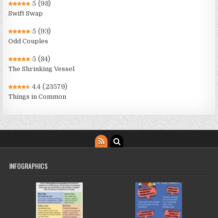
5
(98)
Swift Swap
5
(93)
Odd Couples
5
(84)
The Shrinking Vessel
4.4
(23579)
Things in Common
INFOGRAPHICS