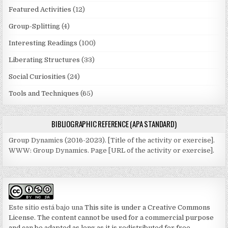
Featured Activities
(12)
Group-Splitting
(4)
Interesting Readings
(100)
Liberating Structures
(33)
Social Curiosities
(24)
Tools and Techniques
(65)
BIBLIOGRAPHIC REFERENCE (APA STANDARD)
Group Dynamics (2016-2023). [Title of the activity or exercise].
WWW: Group Dynamics. Page [URL of the activity or exercise].
Este sitio está bajo una
This site is under a Creative Commons
License. The content cannot be used for a commercial purpose
and can be adapted as long as it is redistributed for free.