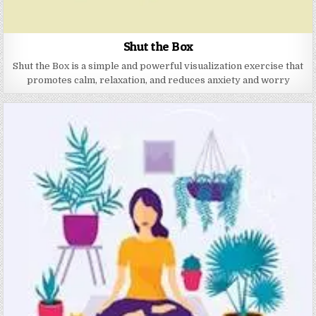
Shut the Box
Shut the Box is a simple and powerful visualization exercise that
promotes calm, relaxation, and reduces anxiety and worry