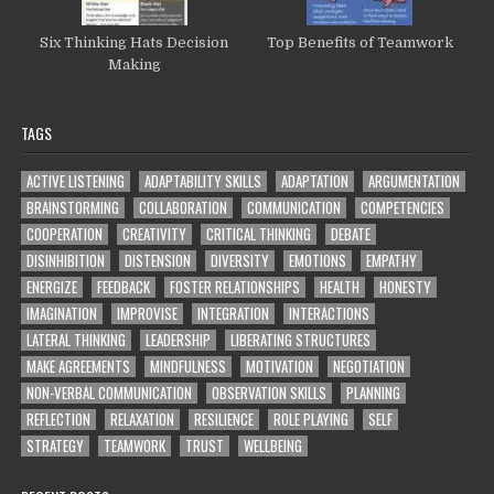
Six Thinking Hats Decision
Top Benefits of Teamwork
Making
TAGS
ACTIVE LISTENING
ADAPTABILITY SKILLS
ADAPTATION
ARGUMENTATION
BRAINSTORMING
COLLABORATION
COMMUNICATION
COMPETENCIES
COOPERATION
CREATIVITY
CRITICAL THINKING
DEBATE
DISINHIBITION
DISTENSION
DIVERSITY
EMOTIONS
EMPATHY
ENERGIZE
FEEDBACK
FOSTER RELATIONSHIPS
HEALTH
HONESTY
IMAGINATION
IMPROVISE
INTEGRATION
INTERACTIONS
LATERAL THINKING
LEADERSHIP
LIBERATING STRUCTURES
MAKE AGREEMENTS
MINDFULNESS
MOTIVATION
NEGOTIATION
NON-VERBAL COMMUNICATION
OBSERVATION SKILLS
PLANNING
REFLECTION
RELAXATION
RESILIENCE
ROLE PLAYING
SELF
STRATEGY
TEAMWORK
TRUST
WELLBEING