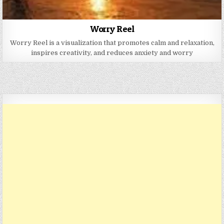
Worry Reel
Worry Reel is a visualization that promotes calm and relaxation,
inspires creativity, and reduces anxiety and worry