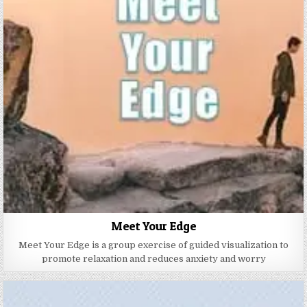
Meet Your Edge
Meet Your Edge is a group exercise of guided visualization to
promote relaxation and reduces anxiety and worry